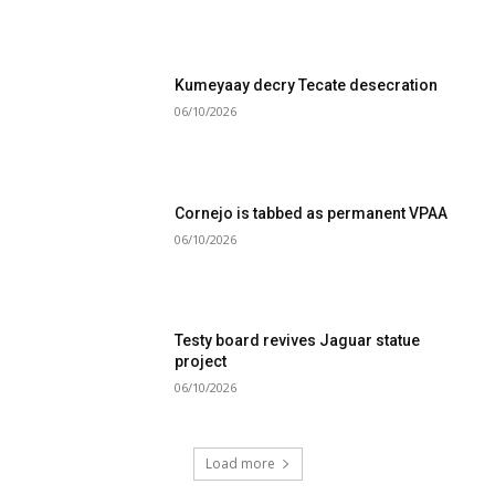
Kumeyaay decry Tecate desecration
06/10/2026
Cornejo is tabbed as permanent VPAA
06/10/2026
Testy board revives Jaguar statue
project
06/10/2026
Load more