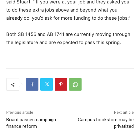
said Stuart. “ If you were at your job and they asked you
to do these extra jobs above and beyond what you
already do, you’d ask for more funding to do these jobs.”
Both SB 1456 and AB 1741 are currently moving through
the legislature and are expected to pass this spring.
Previous article
Next article
Board passes campaign
Campus bookstore may be
finance reform
privatized