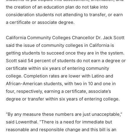
the creation of an education plan do not take into
consideration students not attending to transfer, or earn
a certificate or associate degree.
California Community Colleges Chancellor Dr. Jack Scott
said the issue of community colleges in California is
getting students to succeed once they are in the system.
Scott said 54 percent of students do not earn a degree or
certificate within six years of entering community
college. Completion rates are lower with Latino and
African-American students, with two in 10 and one in
four, respectively, earning a certificate, associate’s
degree or transfer within six years of entering college.
“By any measure these numbers are just unacceptable,”
said Lowenthal. “There is a need for immediate but
reasonable and responsible change and this bill is an