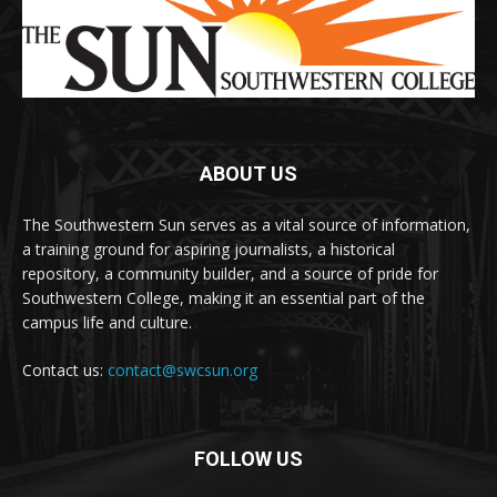
ABOUT US
The Southwestern Sun serves as a vital source of information,
a training ground for aspiring journalists, a historical
repository, a community builder, and a source of pride for
Southwestern College, making it an essential part of the
campus life and culture.
Contact us:
contact@swcsun.org
FOLLOW US