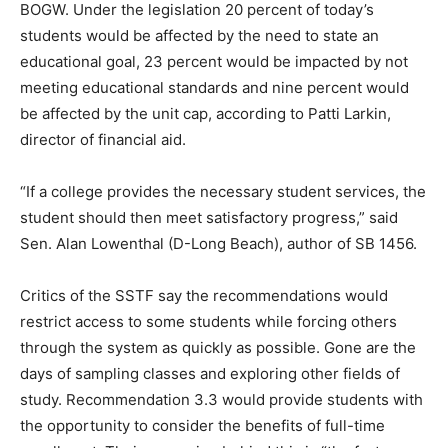
BOGW. Under the legislation 20 percent of today’s
students would be affected by the need to state an
educational goal, 23 percent would be impacted by not
meeting educational standards and nine percent would
be affected by the unit cap, according to Patti Larkin,
director of financial aid.
“If a college provides the necessary student services, the
student should then meet satisfactory progress,” said
Sen. Alan Lowenthal (D-Long Beach), author of SB 1456.
Critics of the SSTF say the recommendations would
restrict access to some students while forcing others
through the system as quickly as possible. Gone are the
days of sampling classes and exploring other fields of
study. Recommendation 3.3 would provide students with
the opportunity to consider the benefits of full-time