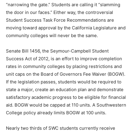
“narrowing the gate.” Students are calling it “slamming
the door in our faces.” Either way, the controversial
Student Success Task Force Recommendations are
moving toward approval by the California Legislature and
community colleges will never be the same.
Senate Bill 1456, the Seymour-Campbell Student
Success Act of 2012, is an effort to improve completion
rates in community colleges by placing restrictions and
unit caps on the Board of Governors Fee Waiver (BOGW).
If the legislation passes, students would be required to
state a major, create an education plan and demonstrate
satisfactory academic progress to be eligible for financial
aid. BOGW would be capped at 110 units. A Southwestern
College policy already limits BOGW at 100 units.
Nearly two thirds of SWC students currently receive