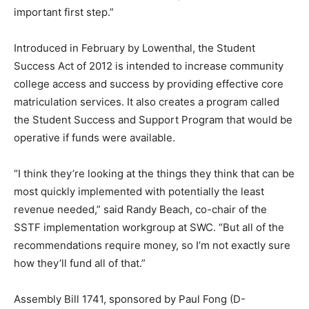
important first step.”
Introduced in February by Lowenthal, the Student
Success Act of 2012 is intended to increase community
college access and success by providing effective core
matriculation services. It also creates a program called
the Student Success and Support Program that would be
operative if funds were available.
“I think they’re looking at the things they think that can be
most quickly implemented with potentially the least
revenue needed,” said Randy Beach, co-chair of the
SSTF implementation workgroup at SWC. “But all of the
recommendations require money, so I’m not exactly sure
how they’ll fund all of that.”
Assembly Bill 1741, sponsored by Paul Fong (D-