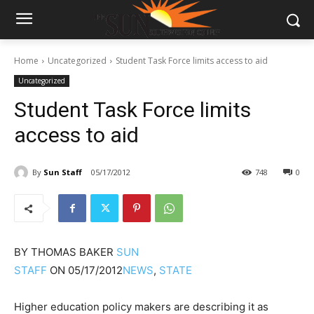
Home
Uncategorized
Student Task Force limits access to aid
Uncategorized
Student Task Force limits
access to aid
By
Sun Staff
05/17/2012
748
0
BY
THOMAS BAKER
SUN
STAFF
ON
05/17/2012
NEWS
,
STATE
Higher education policy makers are describing it as