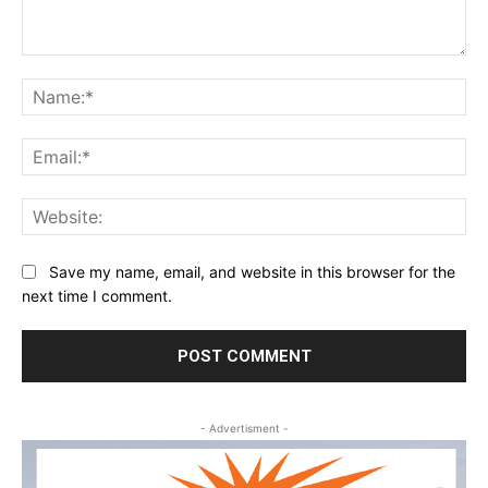
Comment:
Na
Ema
Web
Save my name, email, and website in this browser for the
next time I comment.
- Advertisment -