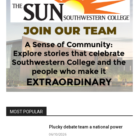
MOST POPULAR
Plucky debate team a national power
06/10/2026