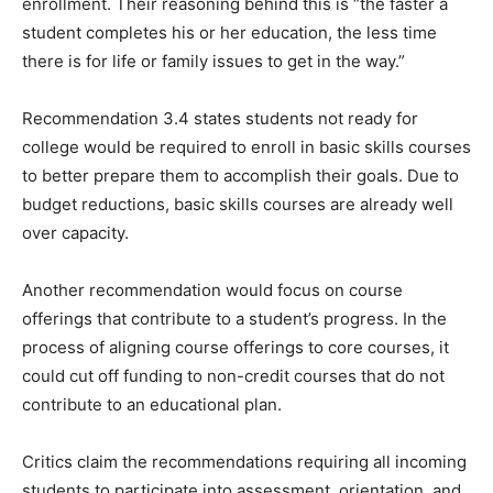
enrollment. Their reasoning behind this is “the faster a
student completes his or her education, the less time
there is for life or family issues to get in the way.”
Recommendation 3.4 states students not ready for
college would be required to enroll in basic skills courses
to better prepare them to accomplish their goals. Due to
budget reductions, basic skills courses are already well
over capacity.
Another recommendation would focus on course
offerings that contribute to a student’s progress. In the
process of aligning course offerings to core courses, it
could cut off funding to non-credit courses that do not
contribute to an educational plan.
Critics claim the recommendations requiring all incoming
students to participate into assessment, orientation, and