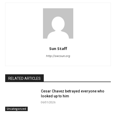
Sun Staff
http://swcsun.org
RELATED ARTICLES
Cesar Chavez betrayed everyone who
looked up to him
06/01/2026
Uncategorized