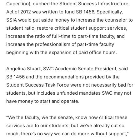
Cupertino), dubbed the Student Success Infrastructure
Act of 2012 was written to fund SB 1456. Specifically,
SSIA would put aside money to increase the counselor to
student ratio, restore critical student support services,
increase the ratio of full-time to part-time faculty, and
increase the professionalism of part-time faculty
beginning with the expansion of paid office hours.
Angelina Stuart, SWC Academic Senate President, said
SB 1456 and the recommendations provided by the
Student Success Task Force were not necessarily bad for
students, but includes unfunded mandates SWC may not
have money to start and operate.
“We the faculty, we the senate, know how critical these
services are to our students, but we’ve already cut so
much, there’s no way we can do more without support,”