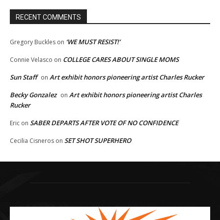
RECENT COMMENTS
‘WE MUST RESIST!’
Gregory Buckles
on
COLLEGE CARES ABOUT SINGLE MOMS
Connie Velasco
on
Sun Staff
Art exhibit honors pioneering artist Charles Rucker
on
Becky Gonzalez
Art exhibit honors pioneering artist Charles
on
Rucker
SABER DEPARTS AFTER VOTE OF NO CONFIDENCE
Eric
on
SET SHOT SUPERHERO
Cecilia Cisneros
on