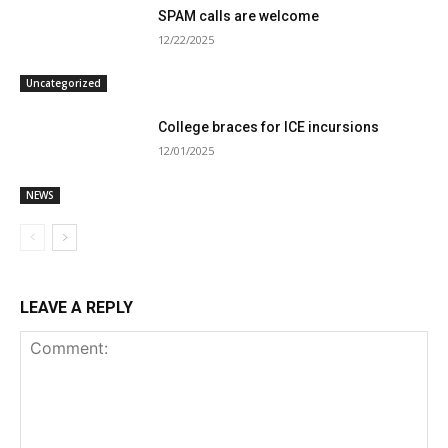
SPAM calls are welcome
12/22/2025
Uncategorized
College braces for ICE incursions
12/01/2025
NEWS
LEAVE A REPLY