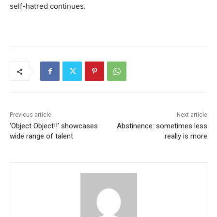
self-hatred continues.
Previous article
Next article
‘Object Object!!’ showcases
Abstinence: sometimes less
wide range of talent
really is more