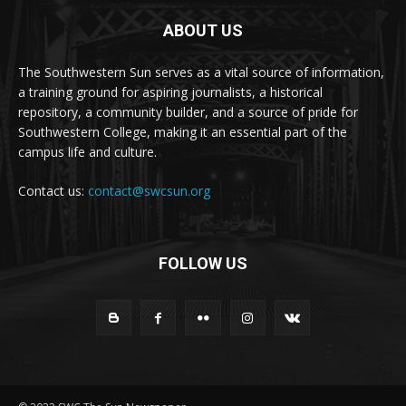
ABOUT US
The Southwestern Sun serves as a vital source of information,
a training ground for aspiring journalists, a historical
repository, a community builder, and a source of pride for
Southwestern College, making it an essential part of the
campus life and culture.
Contact us:
contact@swcsun.org
FOLLOW US