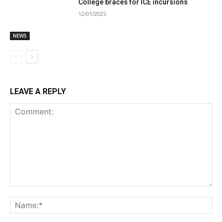
College braces for ICE incursions
12/01/2025
NEWS
LEAVE A REPLY
Comment:
Na