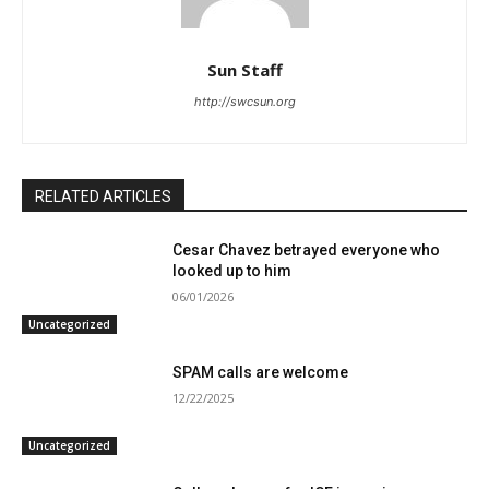
Sun Staff
http://swcsun.org
RELATED ARTICLES
Cesar Chavez betrayed everyone who
looked up to him
06/01/2026
Uncategorized
SPAM calls are welcome
12/22/2025
Uncategorized