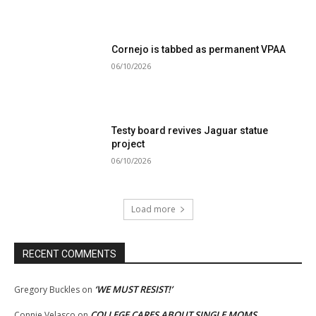
Cornejo is tabbed as permanent VPAA
06/10/2026
Testy board revives Jaguar statue
project
06/10/2026
Load more
RECENT COMMENTS
‘WE MUST RESIST!’
Gregory Buckles
on
COLLEGE CARES ABOUT SINGLE MOMS
Connie Velasco
on