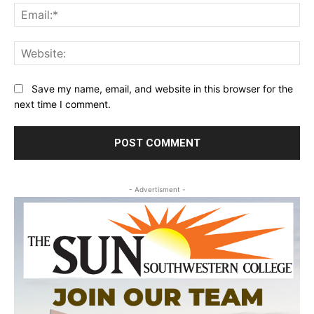
Ema
Web
Save my name, email, and website in this browser for the
next time I comment.
- Advertisment -