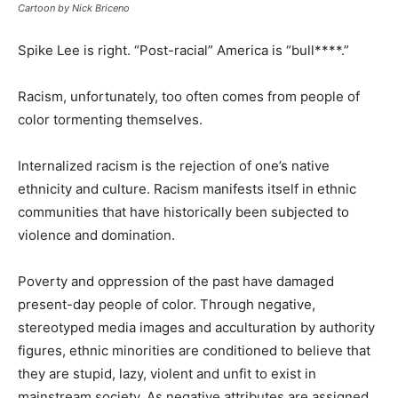
Cartoon by Nick Briceno
Spike Lee is right. “Post-racial” America is “bull****.”
Racism, unfortunately, too often comes from people of
color tormenting themselves.
Internalized racism is the rejection of one’s native
ethnicity and culture. Racism manifests itself in ethnic
communities that have historically been subjected to
violence and domination.
Poverty and oppression of the past have damaged
present-day people of color. Through negative,
stereotyped media images and acculturation by authority
figures, ethnic minorities are conditioned to believe that
they are stupid, lazy, violent and unfit to exist in
mainstream society. As negative attributes are assigned