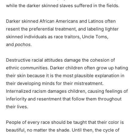
while the darker skinned slaves suffered in the fields.
Darker skinned African Americans and Latinos often
resent the preferential treatment, and labeling lighter
skinned individuals as race traitors, Uncle Toms,
and
pochos
.
Destructive racial attitudes damage the cohesion of
ethnic communities. Darker children often grow up hating
their skin because it is the most plausible explanation in
their developing minds for their mistreatment.
Internalized racism damages children, causing feelings of
inferiority and resentment that follow them throughout
their lives.
People of every race should be taught that their color is
beautiful, no matter the shade. Until then, the cycle of