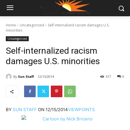
Home
Uncategorized
Self-internalized racism damages U.S.
minorities
Uncategorized
Self-internalized racism
damages U.S. minorities
By
Sun Staff
12/15/2014
517
0
BY
SUN STAFF
ON
12/15/2014
VIEWPOINTS