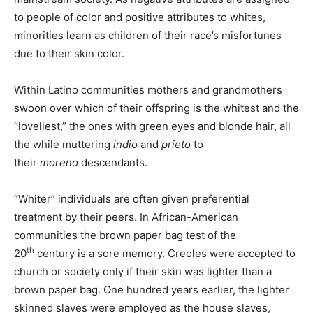
to people of color and positive attributes to whites,
minorities learn as children of their race’s misfortunes
due to their skin color.
Within Latino communities mothers and grandmothers
swoon over which of their offspring is the whitest and the
“loveliest,” the ones with green eyes and blonde hair, all
the while muttering
indio
and
prieto
to
their
moreno
descendants.
“Whiter” individuals are often given preferential
treatment by their peers. In African-American
communities the brown paper bag test of the
th
20
century is a sore memory. Creoles were accepted to
church or society only if their skin was lighter than a
brown paper bag. One hundred years earlier, the lighter
skinned slaves were employed as the house slaves,