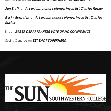
Sun Staff
Art exhibit honors pioneering artist Charles Rucker
on
Becky Gonzalez
Art exhibit honors pioneering artist Charles
on
Rucker
SABER DEPARTS AFTER VOTE OF NO CONFIDENCE
Eric
on
SET SHOT SUPERHERO
Cecilia Cisneros
on