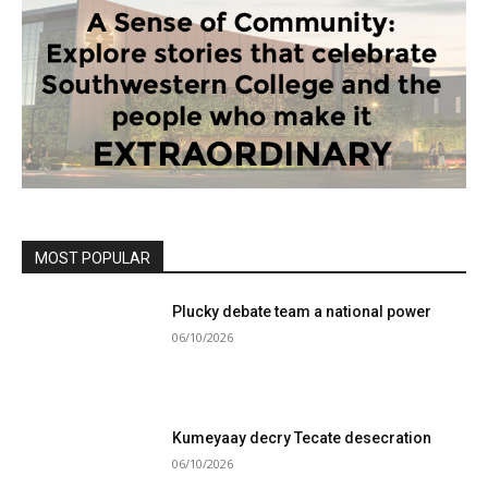
MOST POPULAR
Plucky debate team a national power
06/10/2026
Kumeyaay decry Tecate desecration
06/10/2026