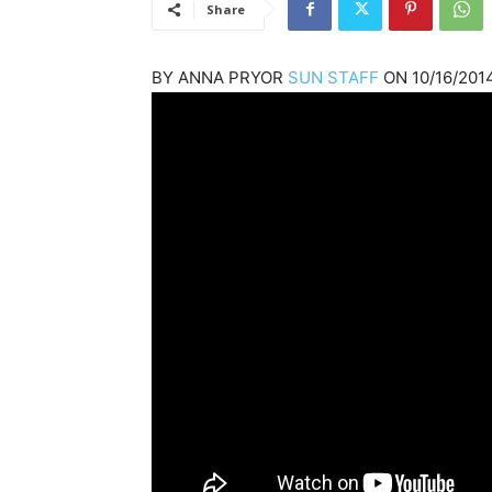
Share
BY
ANNA PRYOR
SUN STAFF
ON
10/16/201