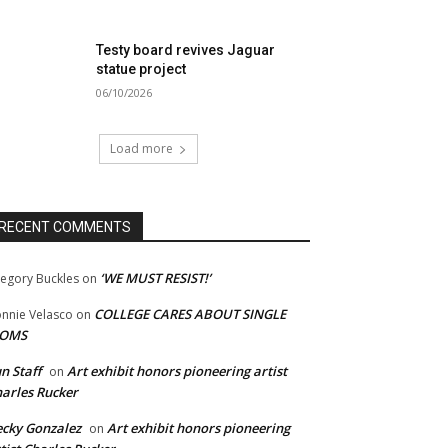
Testy board revives Jaguar
statue project
06/10/2026
Load more
RECENT COMMENTS
‘WE MUST RESIST!’
egory Buckles
on
COLLEGE CARES ABOUT SINGLE
nnie Velasco
on
OMS
n Staff
Art exhibit honors pioneering artist
on
arles Rucker
cky Gonzalez
Art exhibit honors pioneering
on