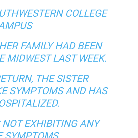
OUTHWESTERN COLLEGE
AMPUS
HER FAMILY HAD BEEN
E MIDWEST LAST WEEK.
ETURN, THE SISTER
IKE SYMPTOMS AND HAS
OSPITALIZED.
 NOT EXHIBITING ANY
KE SYMPTOMS.