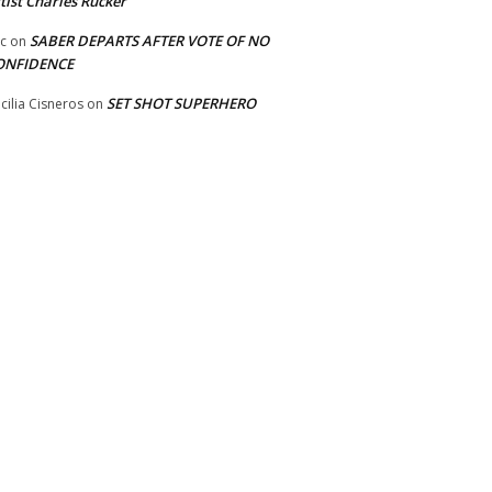
tist Charles Rucker
SABER DEPARTS AFTER VOTE OF NO
ic
on
ONFIDENCE
SET SHOT SUPERHERO
cilia Cisneros
on