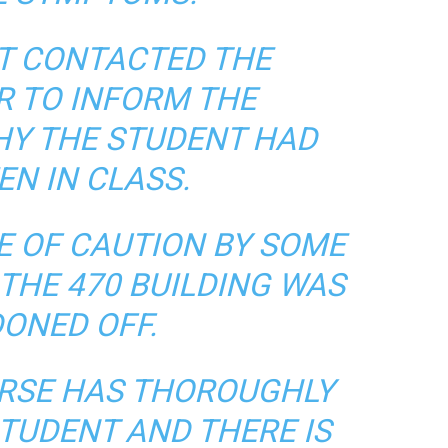
T CONTACTED THE
R TO INFORM THE
HY THE STUDENT HAD
EN IN CLASS.
E OF CAUTION BY SOME
THE 470 BUILDING WAS
ONED OFF.
RSE HAS THOROUGHLY
TUDENT AND THERE IS