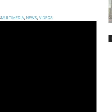
4
MULTIMEDIA
,
NEWS
,
VIDEOS