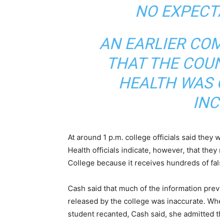
NO EXPECT
AN EARLIER CO
THAT THE COU
HEALTH WAS 
INC
At around 1 p.m. college officials said the
Health officials indicate, however, that th
College because it receives hundreds of fa
Cash said that much of the information prev
released by the college was inaccurate. Wh
student recanted, Cash said, she admitted t