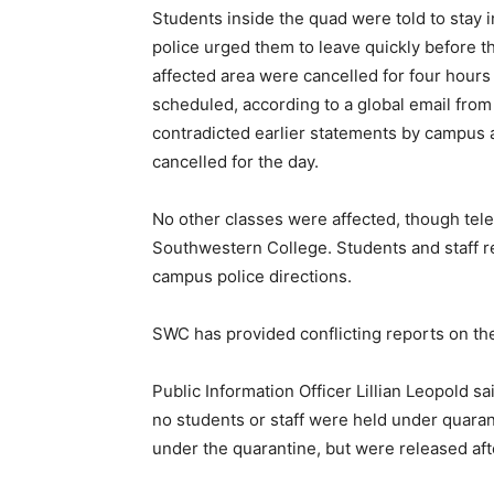
Students inside the quad were told to stay
police urged them to leave quickly before t
affected area were cancelled for four hours 
scheduled, according to a global email from 
contradicted earlier statements by campus a
cancelled for the day.
No other classes were affected, though tel
Southwestern College. Students and staff r
campus police directions.
SWC has provided conflicting reports on the
Public Information Officer Lillian Leopold sa
no students or staff were held under quaran
under the quarantine, but were released aft