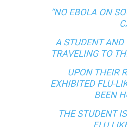
“NO EBOLA ON S
C
A STUDENT AND 
TRAVELING TO TH
UPON THEIR R
EXHIBITED FLU-L
BEEN H
THE STUDENT IS
FLU LI