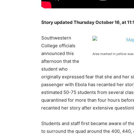
Story updated Thursday October 16, at 11:
Southwestern
College officials
announced this
Area marked in yellow was
afternoon that the
student who
originally expressed fear that she and her s
passenger with Ebola has recanted her story
estimated 50-75 students from several class
quarantined for more than four hours befor
recanted her story after extensive questio
Students and staff first became aware of t
to surround the quad around the 400, 440, 