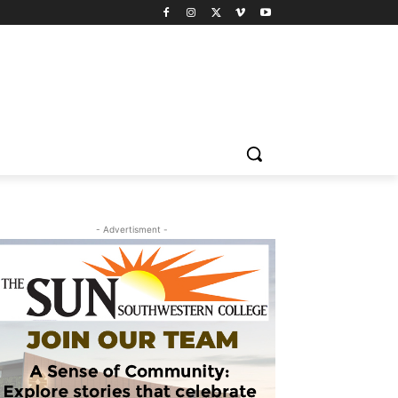
- Advertisment -