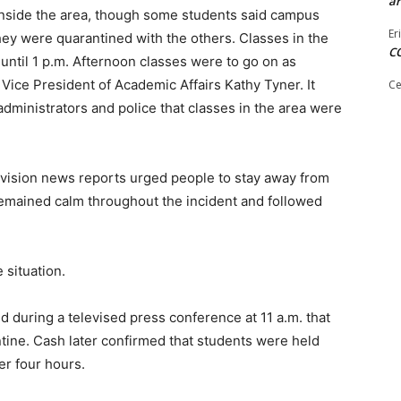
ar
 inside the area, though some students said campus
Er
hey were quarantined with the others. Classes in the
C
until 1 p.m. Afternoon classes were to go on as
Vice President of Academic Affairs Kathy Tyner. It
Ce
dministrators and police that classes in the area were
evision news reports urged people to stay away from
emained calm throughout the incident and followed
 situation.
id during a televised press conference at 11 a.m. that
tine. Cash later confirmed that students were held
er four hours.