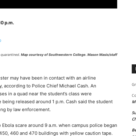
10 p.m.
 quarantined.
Map courtesy of Southwestern College. Mason Masis/staff
ister may have been in contact with an airline
Gr
, according to Police Chief Michael Cash. An
es in a quad near the student’s class were
Co
e being released around 1 p.m. Cash said the student
M
ning by law enforcement.
Su
Ch
he Ebola scare around 9 a.m. when campus police began
Be
450, 460 and 470 buildings with yellow caution tape.