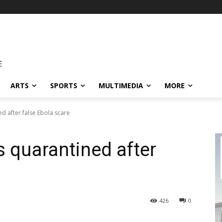
ARTS
SPORTS
MULTIMEDIA
MORE
d after false Ebola scare
 quarantined after
426
0