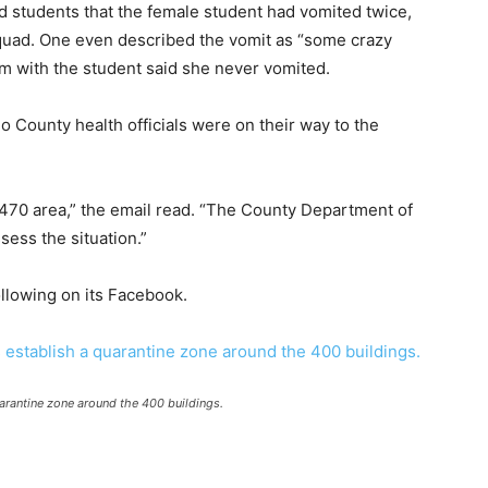
d students that the female student had vomited twice,
quad. One even described the vomit as “some crazy
om with the student said she never vomited.
o County health officials were on their way to the
470 area,” the email read. “The County Department of
ssess the situation.”
ollowing on its Facebook.
uarantine zone around the 400 buildings.