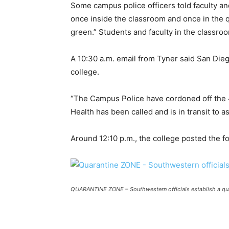
Some campus police officers told faculty an
once inside the classroom and once in the 
green.” Students and faculty in the classro
A 10:30 a.m. email from Tyner said San Dieg
college.
“The Campus Police have cordoned off the 
Health has been called and is in transit to a
Around 12:10 p.m., the college posted the f
QUARANTINE ZONE –
Southwestern officials establish a q