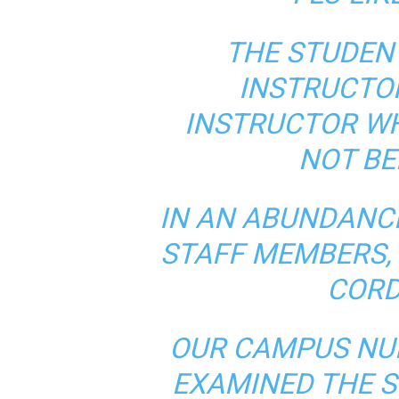
THE STUDEN
INSTRUCTO
INSTRUCTOR W
NOT BE
IN AN ABUNDANC
STAFF MEMBERS, 
CORD
OUR CAMPUS NU
EXAMINED THE S