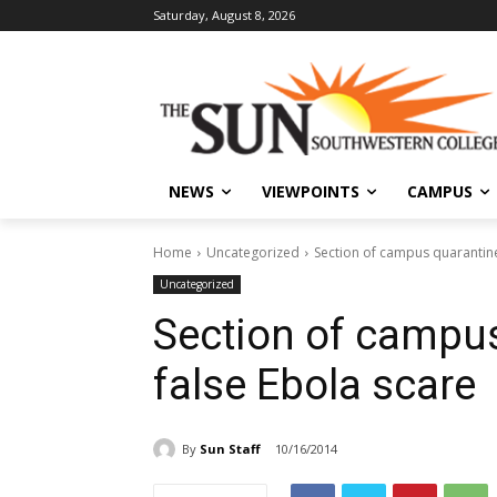
Saturday, August 8, 2026
NEWS
VIEWPOINTS
CAMPUS
Home
Uncategorized
Section of campus quarantine
Uncategorized
Section of campus
false Ebola scare
By
Sun Staff
10/16/2014