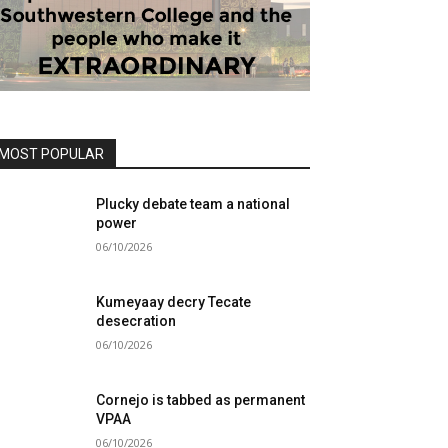
MOST POPULAR
Plucky debate team a national
power
06/10/2026
Kumeyaay decry Tecate
desecration
06/10/2026
Cornejo is tabbed as permanent
VPAA
06/10/2026