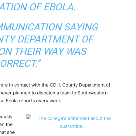
ATION OF EBOLA.
MMUNICATION SAYING
NTY DEPARTMENT OF
ON THEIR WAY WAS
ORRECT.”
y were in contact with the CDH. County Department of
ey never planned to dispatch a team to Southwestern
lse Ebola reports every week.
iously
en the
hat she