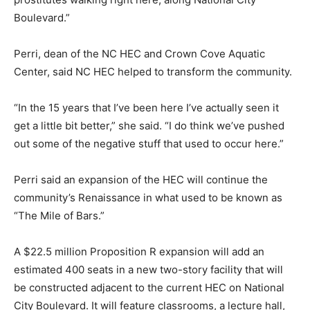
Boulevard.”
Perri, dean of the NC HEC and Crown Cove Aquatic
Center, said NC HEC helped to transform the community.
“In the 15 years that I’ve been here I’ve actually seen it
get a little bit better,” she said. “I do think we’ve pushed
out some of the negative stuff that used to occur here.”
Perri said an expansion of the HEC will continue the
community’s Renaissance in what used to be known as
“The Mile of Bars.”
A $22.5 million Proposition R expansion will add an
estimated 400 seats in a new two-story facility that will
be constructed adjacent to the current HEC on National
City Boulevard. It will feature classrooms, a lecture hall,