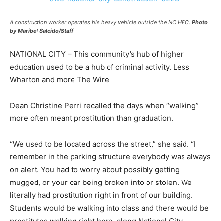
A construction worker operates his heavy vehicle outside the NC HEC.
Photo
by Maribel Salcido/Staff
NATIONAL CITY – This community’s hub of higher
education used to be a hub of criminal activity. Less
Wharton and more The Wire.
Dean Christine Perri recalled the days when “walking”
more often meant prostitution than graduation.
“We used to be located across the street,” she said. “I
remember in the parking structure everybody was always
on alert. You had to worry about possibly getting
mugged, or your car being broken into or stolen. We
literally had prostitution right in front of our building.
Students would be walking into class and there would be
prostitutes walking right here, along National City