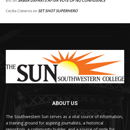
SABER DEPARTS AFTER VOTE OF NO CONFIDENCE
Eric
on
SET SHOT SUPERHERO
Cecilia Cisneros
on
ABOUT US
The Southwestern Sun serves as a vital source of information,
a training ground for aspiring journalists, a historical
repository, a community builder, and a source of pride for