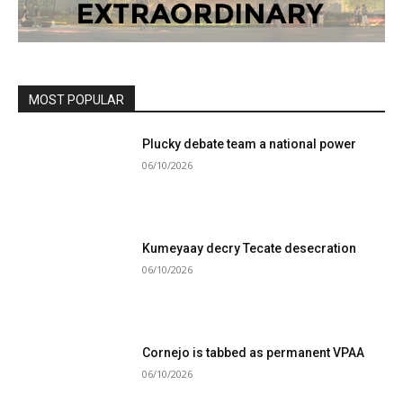
MOST POPULAR
Plucky debate team a national power
06/10/2026
Kumeyaay decry Tecate desecration
06/10/2026
Cornejo is tabbed as permanent VPAA
06/10/2026