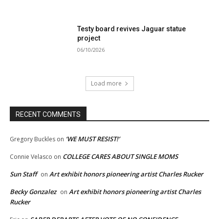
Testy board revives Jaguar statue
project
06/10/2026
Load more
RECENT COMMENTS
‘WE MUST RESIST!’
Gregory Buckles
on
COLLEGE CARES ABOUT SINGLE MOMS
Connie Velasco
on
Sun Staff
Art exhibit honors pioneering artist Charles Rucker
on
Becky Gonzalez
Art exhibit honors pioneering artist Charles
on
Rucker