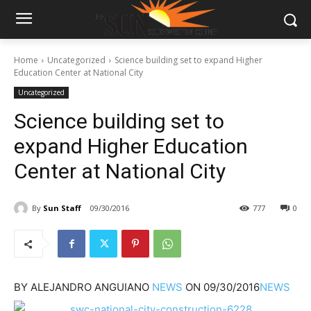
Home
Uncategorized
Science building set to expand Higher
Education Center at National City
Uncategorized
Science building set to
expand Higher Education
Center at National City
By
Sun Staff
09/30/2016
777
0
BY
ALEJANDRO ANGUIANO
NEWS
ON
09/30/2016
NEWS