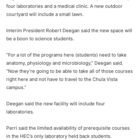
four laboratories and a medical clinic. A new outdoor
courtyard will include a small lawn.
Interim President Robert Deegan said the new space will
be a boon to science students.
“For a lot of the programs here (students) need to take
anatomy, physiology and microbiology,” Deegan said.
“Now they’re going to be able to take all of those courses
right here and not have to travel to the Chula Vista
campus.”
Deegan said the new facility will include four
laboratories.
Perri said the limited availability of prerequisite courses
in the HEC’s only laboratory held back students.