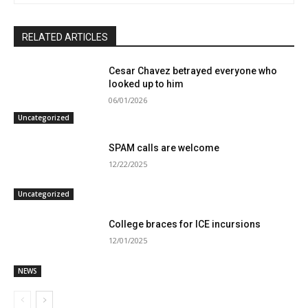
RELATED ARTICLES
Cesar Chavez betrayed everyone who
looked up to him
06/01/2026
Uncategorized
SPAM calls are welcome
12/22/2025
Uncategorized
College braces for ICE incursions
12/01/2025
NEWS