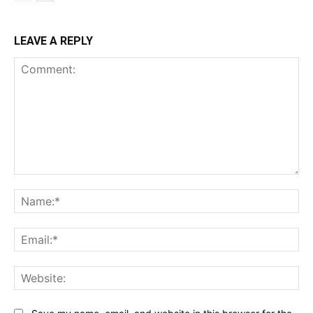
LEAVE A REPLY
Comment:
Na
Ema
Web