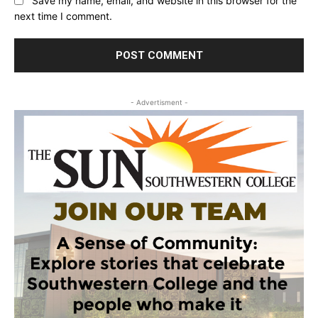
Save my name, email, and website in this browser for the
next time I comment.
- Advertisment -