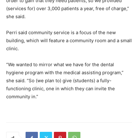
order to gain that they need patients, so we provided
(services for) over 3,000 patients a year, free of charge,”
she said.
Perri said community service is a focus of the new
building, which will feature a community room and a small
clinic.
“We wanted to mirror what we have for the dental
hygiene program with the medical assisting program,”
she said. “So (we plan to) give (students) a fully-
functioning clinic, one in which they can invite the
community in.”