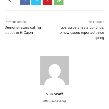
Previous article
Next article
Demonstrators call for
Tuberculosis tests continue,
justice in El Cajon
no new cases reported since
spring
Sun Staff
http://swcsun.org