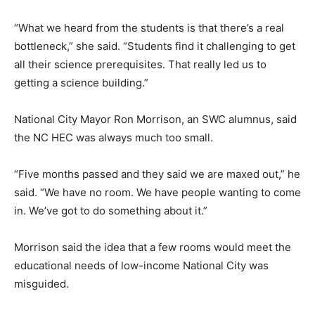
“What we heard from the students is that there’s a real
bottleneck,” she said. “Students find it challenging to get
all their science prerequisites. That really led us to
getting a science building.”
National City Mayor Ron Morrison, an SWC alumnus, said
the NC HEC was always much too small.
“Five months passed and they said we are maxed out,” he
said. “We have no room. We have people wanting to come
in. We’ve got to do something about it.”
Morrison said the idea that a few rooms would meet the
educational needs of low-income National City was
misguided.