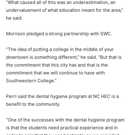
“What caused all of this was an underestimation, an
undervaluement of what education meant for the area,”
he said.
Morrison pledged a strong partnership with SWC.
“The idea of putting a college in the middle of your
downtown is something different,” he said. “But that is
the commitment that this city has and that is the
commitment that we will continue to have with
Southwestern College.”
Perri said the dental hygiene program at NC HEC is a
benefit to the community.
“One of the successes with the dental hygiene program
is that the students need practical experience and in