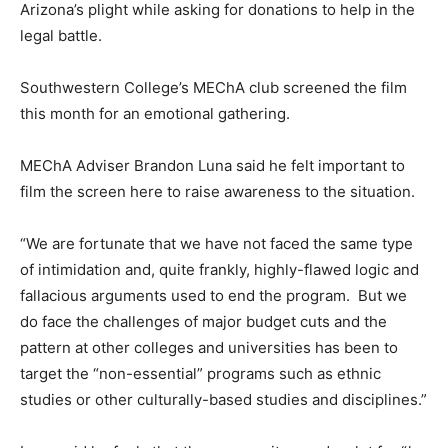
Arizona’s plight while asking for donations to help in the
legal battle.
Southwestern College’s MEChA club screened the film
this month for an emotional gathering.
MEChA Adviser Brandon Luna said he felt important to
film the screen here to raise awareness to the situation.
“We are fortunate that we have not faced the same type
of intimidation and, quite frankly, highly-flawed logic and
fallacious arguments used to end the program. But we
do face the challenges of major budget cuts and the
pattern at other colleges and universities has been to
target the “non-essential” programs such as ethnic
studies or other culturally-based studies and disciplines.”