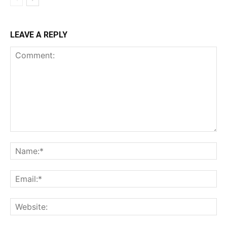
LEAVE A REPLY
Comment:
Na
Ema
Web