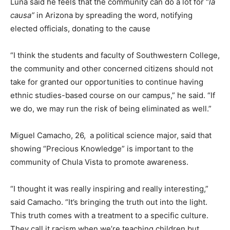
Luna said he feels that the community can do a lot for “
la
causa”
in Arizona by spreading the word, notifying
elected officials, donating to the cause
“I think the students and faculty of Southwestern College,
the community and other concerned citizens should not
take for granted our opportunities to continue having
ethnic studies-based course on our campus,” he said. “If
we do, we may run the risk of being eliminated as well.”
Miguel Camacho, 26, a political science major, said that
showing “Precious Knowledge” is important to the
community of Chula Vista to promote awareness.
“I thought it was really inspiring and really interesting,”
said Camacho. “It’s bringing the truth out into the light.
This truth comes with a treatment to a specific culture.
They call it racism when we’re teaching children but