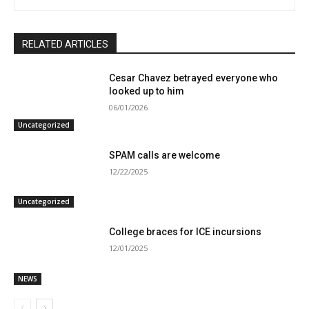
RELATED ARTICLES
Cesar Chavez betrayed everyone who
looked up to him
06/01/2026
Uncategorized
SPAM calls are welcome
12/22/2025
Uncategorized
College braces for ICE incursions
12/01/2025
NEWS