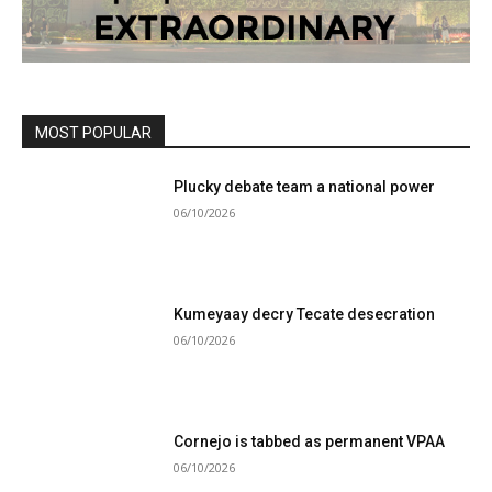
MOST POPULAR
Plucky debate team a national power
06/10/2026
Kumeyaay decry Tecate desecration
06/10/2026
Cornejo is tabbed as permanent VPAA
06/10/2026