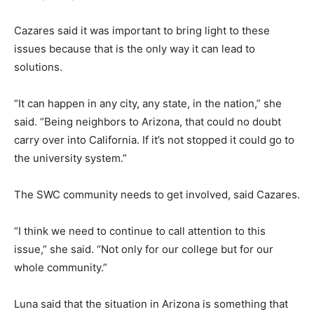
Cazares said it was important to bring light to these
issues because that is the only way it can lead to
solutions.
“It can happen in any city, any state, in the nation,” she
said. “Being neighbors to Arizona, that could no doubt
carry over into California. If it’s not stopped it could go to
the university system.”
The SWC community needs to get involved, said Cazares.
“I think we need to continue to call attention to this
issue,” she said. “Not only for our college but for our
whole community.”
Luna said that the situation in Arizona is something that