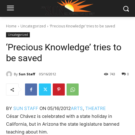
Home
Uncategorized
‘Precious Knowledge’ tries to be saved
Uncategorized
‘Precious Knowledge’ tries to
be saved
By
Sun Staff
05/16/2012
743
0
BY
SUN STAFF
ON
05/16/2012
ARTS
,
THEATRE
César Chávez is celebrated with a state holiday in
California, but in Arizona the state legislature banned
teaching about him.