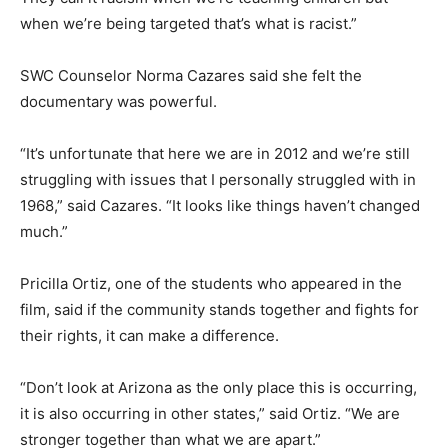
when we’re being targeted that’s what is racist.”
SWC Counselor Norma Cazares said she felt the
documentary was powerful.
“It’s unfortunate that here we are in 2012 and we’re still
struggling with issues that I personally struggled with in
1968,” said Cazares. “It looks like things haven’t changed
much.”
Pricilla Ortiz, one of the students who appeared in the
film, said if the community stands together and fights for
their rights, it can make a difference.
“Don’t look at Arizona as the only place this is occurring,
it is also occurring in other states,” said Ortiz. “We are
stronger together than what we are apart.”