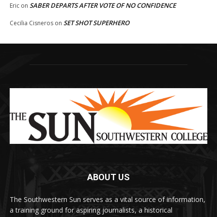
SABER DEPARTS AFTER VOTE OF NO CONFIDENCE
Eric
on
SET SHOT SUPERHERO
Cecilia Cisneros
on
ABOUT US
The Southwestern Sun serves as a vital source of information,
a training ground for aspiring journalists, a historical