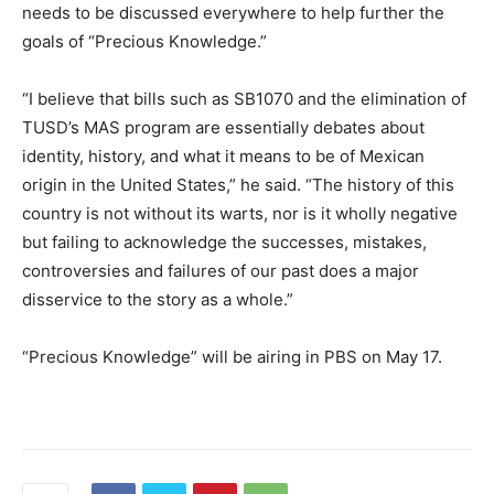
needs to be discussed everywhere to help further the
goals of “Precious Knowledge.”
“I believe that bills such as SB1070 and the elimination of
TUSD’s MAS program are essentially debates about
identity, history, and what it means to be of Mexican
origin in the United States,” he said. “The history of this
country is not without its warts, nor is it wholly negative
but failing to acknowledge the successes, mistakes,
controversies and failures of our past does a major
disservice to the story as a whole.”
“Precious Knowledge” will be airing in PBS on May 17.