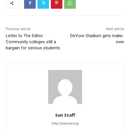
Previous article
Next article
Letter to The Editor:
DeVore Stadium gets make-
Community colleges still a
over
bargain for serious students
Sun Staff
http://swcsun.org