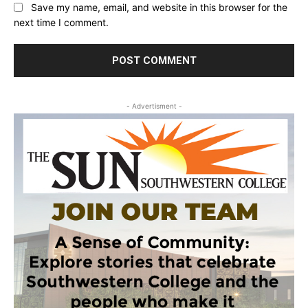
Save my name, email, and website in this browser for the
next time I comment.
- Advertisment -