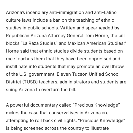
Arizona’s incendiary anti-immigration and anti-Latino
culture laws include a ban on the teaching of ethnic
studies in public schools. Written and spearheaded by
Republican Arizona Attorney General Tom Horne, the bill
blocks “La Raza Studies” and Mexican American Studies.”
Horne said that ethnic studies divide students based on
race teaches them that they have been oppressed and
instill hate into students that may promote an overthrow
of the U.S. government. Eleven Tucson Unified School
District (TUSD) teachers, administrators and students are
suing Arizona to overturn the bill.
A powerful documentary called “Precious Knowledge”
makes the case that conservatives in Arizona are
attempting to roll back civil rights. “Precious Knowledge”
is being screened across the country to illustrate