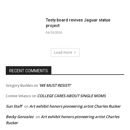
Testy board revives Jaguar statue
project
06/10/2026
Load more
RECENT COMMENTS
‘WE MUST RESIST!’
Gregory Buckles
on
COLLEGE CARES ABOUT SINGLE MOMS
Connie Velasco
on
Sun Staff
Art exhibit honors pioneering artist Charles Rucker
on
Becky Gonzalez
Art exhibit honors pioneering artist Charles
on
Rucker