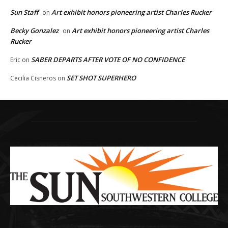
Sun Staff
Art exhibit honors pioneering artist Charles Rucker
on
Becky Gonzalez
Art exhibit honors pioneering artist Charles
on
Rucker
SABER DEPARTS AFTER VOTE OF NO CONFIDENCE
Eric
on
SET SHOT SUPERHERO
Cecilia Cisneros
on