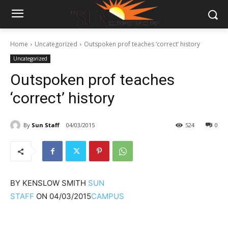
Home
Uncategorized
Outspoken prof teaches ‘correct’ history
Uncategorized
Outspoken prof teaches
‘correct’ history
By
Sun Staff
04/03/2015
524
0
BY
KENSLOW SMITH
SUN
STAFF
ON
04/03/2015
CAMPUS