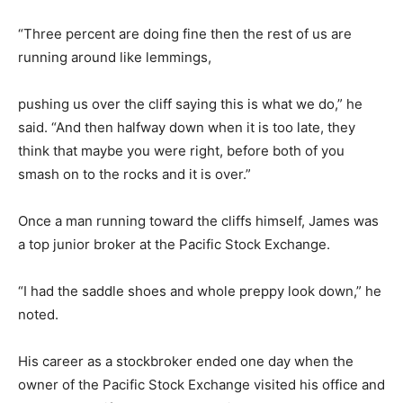
“Three percent are doing fine then the rest of us are
running around like lemmings,
pushing us over the cliff saying this is what we do,” he
said. “And then halfway down when it is too late, they
think that maybe you were right, before both of you
smash on to the rocks and it is over.”
Once a man running toward the cliffs himself, James was
a top junior broker at the Pacific Stock Exchange.
“I had the saddle shoes and whole preppy look down,” he
noted.
His career as a stockbroker ended one day when the
owner of the Pacific Stock Exchange visited his office and