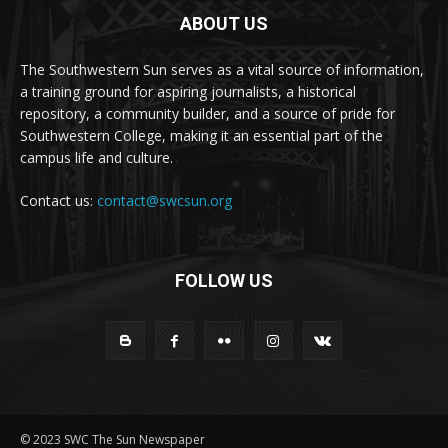
ABOUT US
The Southwestern Sun serves as a vital source of information,
a training ground for aspiring journalists, a historical
repository, a community builder, and a source of pride for
Southwestern College, making it an essential part of the
campus life and culture.
Contact us:
contact@swcsun.org
FOLLOW US
© 2023 SWC The Sun Newspaper