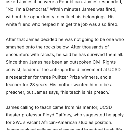
asked James if he were a Republican. James responded,
“No, I’m a Democrat.” Within minutes James was fired,
without the opportunity to collect his belongings. His
white friend who helped him get the job was also fired.
After that James decided he was not going to be one who
smashed onto the rocks below. After thousands of
encounters with racists, he said he has survived them all.
Since then James has been an outspoken Civil Rights
activist, leader of the anti-apartheid movement at UCSD,
a researcher for three Pulitzer Prize winners, and a
teacher for 28 years. His mother wanted him to be a
preacher, but James says, “his teach is his preach.”
James calling to teach came from his mentor, UCSD
theater professor Floyd Gaffney, who suggested he apply
for SWC’s vacant African-American studies position.
James revived collapsing classes and breathed fresh life