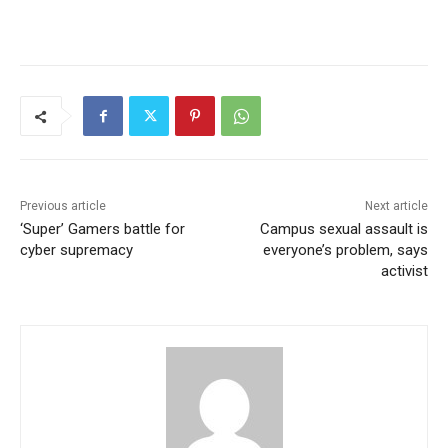
Previous article
Next article
‘Super’ Gamers battle for
Campus sexual assault is
cyber supremacy
everyone’s problem, says
activist