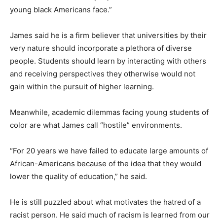
young black Americans face.”
James said he is a firm believer that universities by their
very nature should incorporate a plethora of diverse
people. Students should learn by interacting with others
and receiving perspectives they otherwise would not
gain within the pursuit of higher learning.
Meanwhile, academic dilemmas facing young students of
color are what James call “hostile” environments.
“For 20 years we have failed to educate large amounts of
African-Americans because of the idea that they would
lower the quality of education,” he said.
He is still puzzled about what motivates the hatred of a
racist person. He said much of racism is learned from our