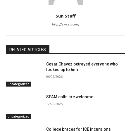
Sun Staff
http://swcsun.org
RELATED ARTICLES
Cesar Chavez betrayed everyone who
looked up to him
06/01/2026
Uncategorized
SPAM calls are welcome
12/22/2025
Uncategorized
College braces for ICE incursions