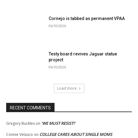
Cornejo is tabbed as permanent VPAA
06/10/2026
Testy board revives Jaguar statue
project
06/10/2026
Load more
RECENT COMMENTS
‘WE MUST RESIST!’
Gregory Buckles
on
COLLEGE CARES ABOUT SINGLE MOMS
Connie Velasco
on