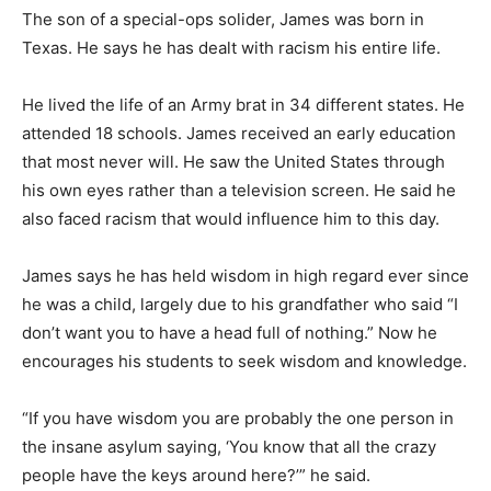
The son of a special-ops solider, James was born in
Texas. He says he has dealt with racism his entire life.
He lived the life of an Army brat in 34 different states. He
attended 18 schools. James received an early education
that most never will. He saw the United States through
his own eyes rather than a television screen. He said he
also faced racism that would influence him to this day.
James says he has held wisdom in high regard ever since
he was a child, largely due to his grandfather who said “I
don’t want you to have a head full of nothing.” Now he
encourages his students to seek wisdom and knowledge.
“If you have wisdom you are probably the one person in
the insane asylum saying, ‘You know that all the crazy
people have the keys around here?’” he said.