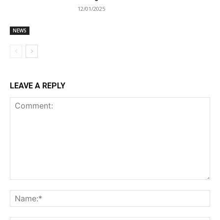
12/01/2025
NEWS
LEAVE A REPLY
Comment:
Na