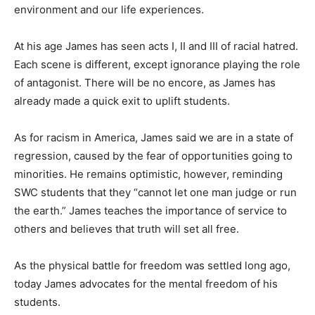
environment and our life experiences.
At his age James has seen acts I, II and III of racial hatred.
Each scene is different, except ignorance playing the role
of antagonist. There will be no encore, as James has
already made a quick exit to uplift students.
As for racism in America, James said we are in a state of
regression, caused by the fear of opportunities going to
minorities. He remains optimistic, however, reminding
SWC students that they “cannot let one man judge or run
the earth.” James teaches the importance of service to
others and believes that truth will set all free.
As the physical battle for freedom was settled long ago,
today James advocates for the mental freedom of his
students.