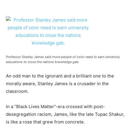
Professor Stanley James said more people of color need to earn university
educations to close the nations knowledge gab.
An odd man to the ignorant and a brilliant one to the
morally aware, Stanley James is a crusader in the
classroom.
In a “Black Lives Matter”-era crossed with post-
desegregation racism, James, like the late Tupac Shakur,
is like a rose that grew from concrete.