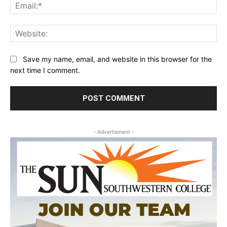
Ema
Web
Save my name, email, and website in this browser for the
next time I comment.
- Advertisment -