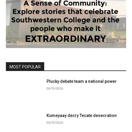
MOST POPULAR
Plucky debate team a national power
06/10/2026
Kumeyaay decry Tecate desecration
06/10/2026