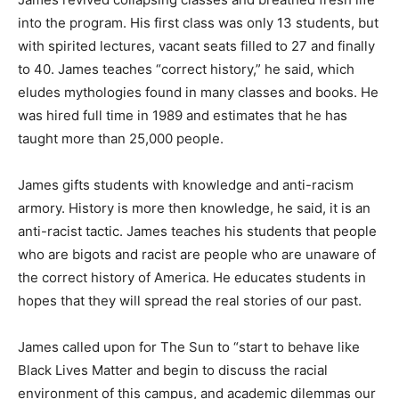
into the program. His first class was only 13 students, but
with spirited lectures, vacant seats filled to 27 and finally
to 40. James teaches “correct history,” he said, which
eludes mythologies found in many classes and books. He
was hired full time in 1989 and estimates that he has
taught more than 25,000 people.
James gifts students with knowledge and anti-racism
armory. History is more then knowledge, he said, it is an
anti-racist tactic. James teaches his students that people
who are bigots and racist are people who are unaware of
the correct history of America. He educates students in
hopes that they will spread the real stories of our past.
James called upon for The Sun to “start to behave like
Black Lives Matter and begin to discuss the racial
environment of this campus, and academic dilemmas our