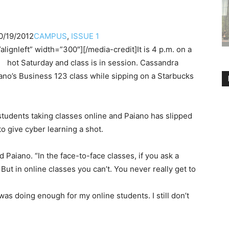
0/19/2012
CAMPUS
,
ISSUE 1
alignleft” width=”300″]
[/media-credit]It is 4 p.m. on a
hot Saturday and class is in session. Cassandra
iano’s Business 123 class while sipping on a Starbucks
 students taking classes online and Paiano has slipped
to give cyber learning a shot.
id Paiano. “In the face-to-face classes, if you ask a
But in online classes you can’t. You never really get to
 was doing enough for my online students. I still don’t