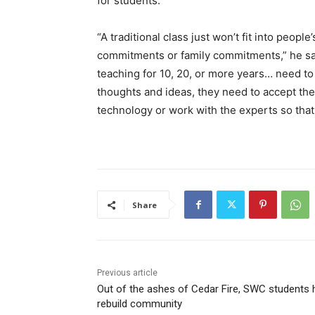
for students.
“A traditional class just won’t fit into peo
commitments or family commitments,” he sa
teaching for 10, 20, or more years… need to 
thoughts and ideas, they need to accept the f
technology or work with the experts so that
Share
Previous article
Out of the ashes of Cedar Fire, SWC students 
rebuild community