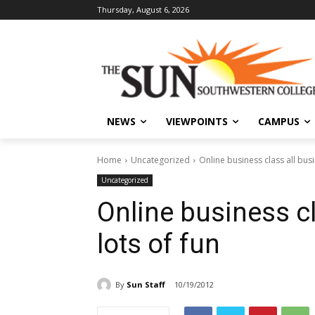
Thursday, August 6, 2026
NEWS
VIEWPOINTS
CAMPUS
Home
Uncategorized
Online business class all busi
Uncategorized
Online business cl
lots of fun
By
Sun Staff
10/19/2012