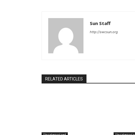
Sun Staff
http://swcsun.org
RELATED ARTICLES
Uncategorized
Uncategoriz