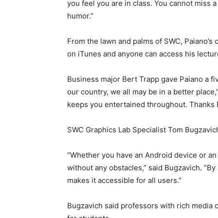
you feel you are in class. You cannot miss a 
humor.”
From the lawn and palms of SWC, Paiano’s c
on iTunes and anyone can access his lectur
Business major Bert Trapp gave Paiano a five
our country, we all may be in a better place
keeps you entertained throughout. Thanks F
SWC Graphics Lab Specialist Tom Bugzavich 
“Whether you have an Android device or an 
without any obstacles,” said Bugzavich. “By a
makes it accessible for all users.”
Bugzavich said professors with rich media 