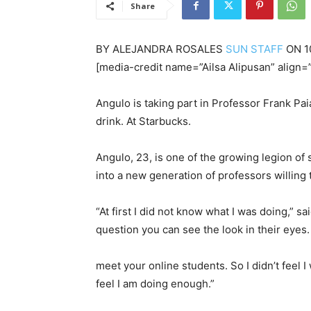
Share
BY
ALEJANDRA ROSALES
SUN STAFF
ON
1
[media-credit name=”Ailsa Alipusan” align=”
Angulo is taking part in Professor Frank Pa
drink. At Starbucks.
Angulo, 23, is one of the growing legion of
into a new generation of professors willing 
“At first I did not know what I was doing,” sa
question you can see the look in their eyes. 
meet your online students. So I didn’t feel I
feel I am doing enough.”