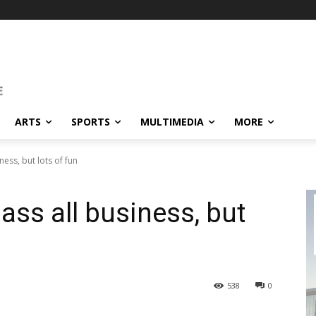
ARTS
SPORTS
MULTIMEDIA
MORE
ness, but lots of fun
ass all business, but
538
0