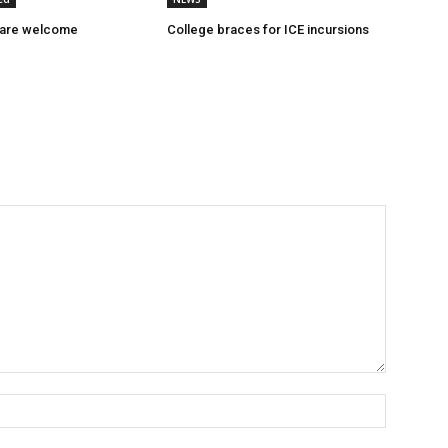
 are welcome
College braces for ICE incursions
Name:*