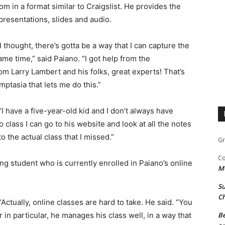
in a format similar to Craigslist. He provides the
presentations, slides and audio.
I thought, there’s gotta be a way that I can capture the
me time,” said Paiano. “I got help from the
m Larry Lambert and his folks, great experts! That’s
ptasia that lets me do this.”
 “I have a five-year-old kid and I don’t always have
to class I can go to his website and look at all the notes
to the actual class that I missed.”
Gr
Co
ng student who is currently enrolled in Paiano’s online
M
Su
Ch
“Actually, online classes are hard to take. He said. “You
r in particular, he manages his class well, in a way that
Be