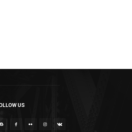
OLLOW US