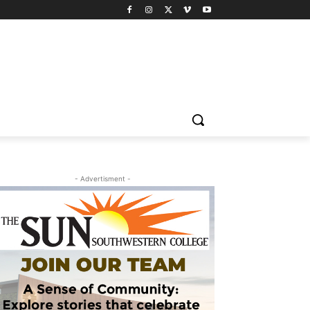
- Advertisment -