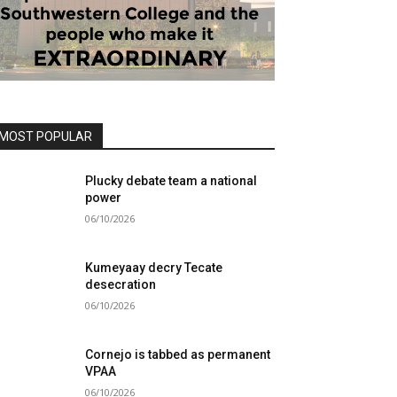
MOST POPULAR
Plucky debate team a national
power
06/10/2026
Kumeyaay decry Tecate
desecration
06/10/2026
Cornejo is tabbed as permanent
VPAA
06/10/2026