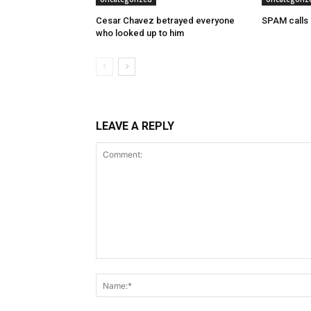
Cesar Chavez betrayed everyone
SPAM calls
who looked up to him
LEAVE A REPLY
Comment: