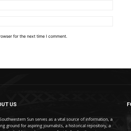
Email:*
Website:
rowser for the next time I comment.
OUT US
F
Southwestern Sun serves as a vital source of information, a
ing ground for aspiring journalists, a historical repository, a