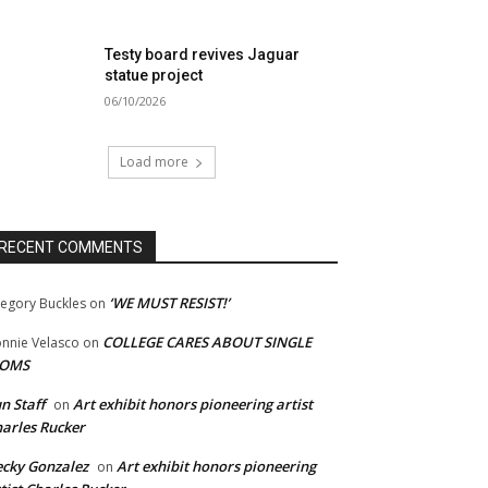
Testy board revives Jaguar
statue project
06/10/2026
Load more
RECENT COMMENTS
‘WE MUST RESIST!’
egory Buckles
on
COLLEGE CARES ABOUT SINGLE
nnie Velasco
on
OMS
n Staff
Art exhibit honors pioneering artist
on
arles Rucker
cky Gonzalez
Art exhibit honors pioneering
on