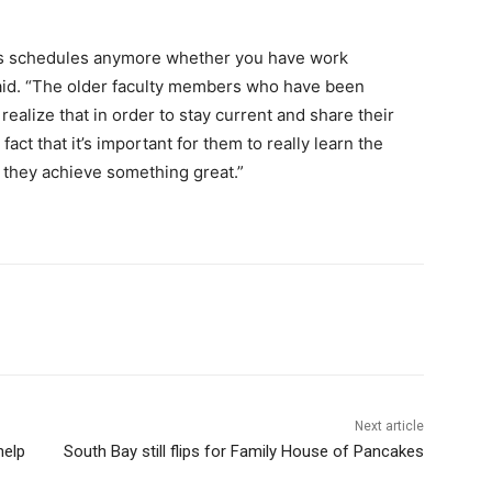
ple’s schedules anymore whether you have work
id. “The older faculty members who have been
realize that in order to stay current and share their
act that it’s important for them to really learn the
 they achieve something great.”
Next article
help
South Bay still flips for Family House of Pancakes