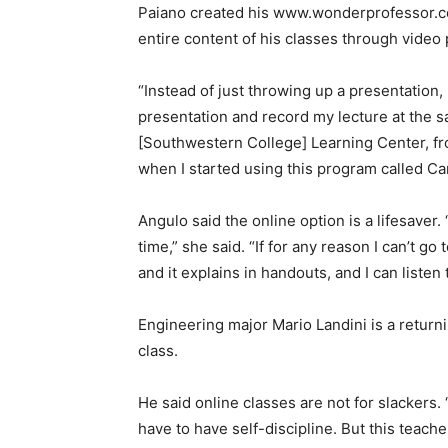
Paiano created his www.wonderprofessor.com 
entire content of his classes through video 
“Instead of just throwing up a presentation, 
presentation and record my lecture at the sa
[Southwestern College] Learning Center, fro
when I started using this program called Cam
Angulo said the online option is a lifesaver.
time,” she said. “If for any reason I can’t go 
and it explains in handouts, and I can listen 
Engineering major Mario Landini is a returni
class.
He said online classes are not for slackers. 
have to have self-discipline. But this teache