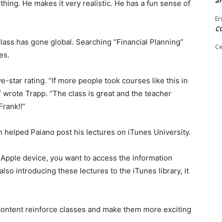
ar
thing. He makes it very realistic. He has a fun sense of
Er
C
lass has gone global. Searching “Financial Planning”
Ce
es.
-star rating. “If more people took courses like this in
,” wrote Trapp. “The class is great and the teacher
rank!!”
helped Paiano post his lectures on iTunes University.
Apple device, you want to access the information
lso introducing these lectures to the iTunes library, it
content reinforce classes and make them more exciting