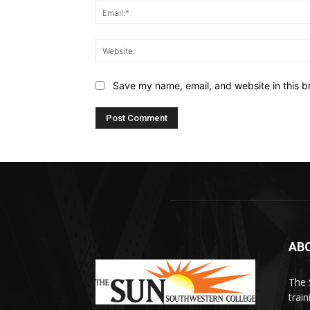
Save my name, email, and website in this b
AB
The 
train