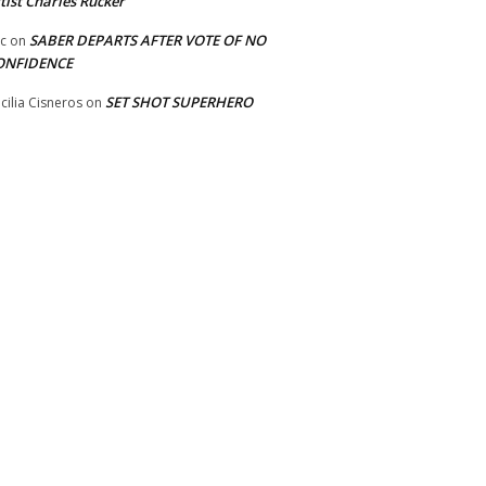
tist Charles Rucker
SABER DEPARTS AFTER VOTE OF NO
ic
on
ONFIDENCE
SET SHOT SUPERHERO
cilia Cisneros
on