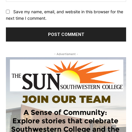
Save my name, email, and website in this browser for the
next time I comment.
- Advertisment -