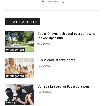
http://swcsun.org
RELATED ARTICLES
Cesar Chavez betrayed everyone who
looked up to him
06/01/2026
Uncategorized
SPAM calls are welcome
12/22/2025
Uncategorized
College braces for ICE incursions
12/01/2025
NEWS