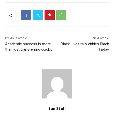
Previous article
Next article
Academic success is more
Black Lives rally chides Black
than just transferring quickly
Friday
Sun Staff