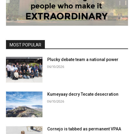
MOST POPULAR
Plucky debate team a national power
06/10/2026
Kumeyaay decry Tecate desecration
06/10/2026
Cornejo is tabbed as permanent VPAA