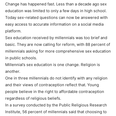
Change has happened fast. Less than a decade ago sex
education was limited to only a few days in high school.
Today sex-related questions can now be answered with
easy access to accurate information on a social media
platform.
Sex education received by millennials was too brief and
basic. They are now calling for reform, with 88 percent of
millennials asking for more comprehensive sex education
in public schools.
Millennial’s sex education is one change. Religion is
another.
One in three millennials do not identify with any religion
and their views of contraception reflect that. Young
people believe in the right to affordable contraception
regardless of religious beliefs.
In a survey conducted by the Public Religious Research
Institute, 56 percent of millennials said that choosing to