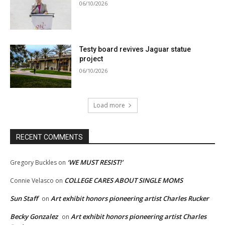
06/10/2026
Testy board revives Jaguar statue
project
06/10/2026
Load more
RECENT COMMENTS
‘WE MUST RESIST!’
Gregory Buckles
on
COLLEGE CARES ABOUT SINGLE MOMS
Connie Velasco
on
Sun Staff
Art exhibit honors pioneering artist Charles Rucker
on
Becky Gonzalez
Art exhibit honors pioneering artist Charles
on