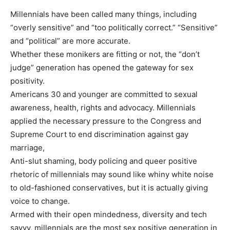
Millennials have been called many things, including
“overly sensitive” and “too politically correct.” “Sensitive”
and “political” are more accurate.
Whether these monikers are fitting or not, the “don’t
judge” generation has opened the gateway for sex
positivity.
Americans 30 and younger are committed to sexual
awareness, health, rights and advocacy. Millennials
applied the necessary pressure to the Congress and
Supreme Court to end discrimination against gay
marriage,
Anti-slut shaming, body policing and queer positive
rhetoric of millennials may sound like whiny white noise
to old-fashioned conservatives, but it is actually giving
voice to change.
Armed with their open mindedness, diversity and tech
savvy, millennials are the most sex positive generation in