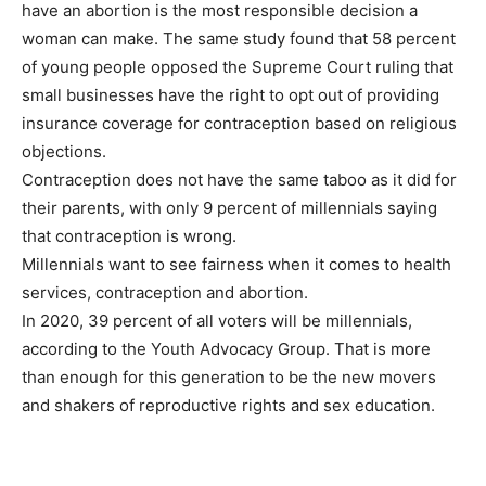
have an abortion is the most responsible decision a
woman can make. The same study found that 58 percent
of young people opposed the Supreme Court ruling that
small businesses have the right to opt out of providing
insurance coverage for contraception based on religious
objections.
Contraception does not have the same taboo as it did for
their parents, with only 9 percent of millennials saying
that contraception is wrong.
Millennials want to see fairness when it comes to health
services, contraception and abortion.
In 2020, 39 percent of all voters will be millennials,
according to the Youth Advocacy Group. That is more
than enough for this generation to be the new movers
and shakers of reproductive rights and sex education.