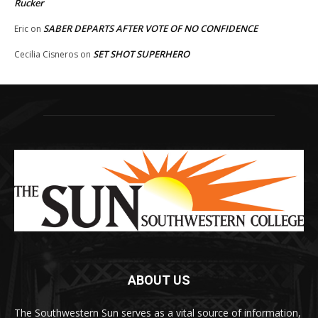
Rucker
SABER DEPARTS AFTER VOTE OF NO CONFIDENCE
Eric
on
SET SHOT SUPERHERO
Cecilia Cisneros
on
ABOUT US
The Southwestern Sun serves as a vital source of information,