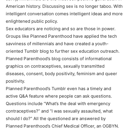
American history. Discussing sex is no longer taboo. With
intelligent conversation comes intelligent ideas and more
enlightened public policy.
Sex educators are noticing and so are those in power.
Groups like Planned Parenthood have applied the tech
savviness of millennials and have created a youth-
oriented Tumblr blog to further sex education outreach.
Planned Parenthood’s blog consists of informational
graphics on contraceptives, sexually transmitted
diseases, consent, body positivity, feminism and queer
positivity.
Planned Parenthood’s Tumblr even has a timely and
active Q&A feature where people can ask questions.
Questions include “What’s the deal with emergency
contraceptives?” and “I was sexually assaulted, what
should I do?” All the questioned are answered by
Planned Parenthood’s Chief Medical Officer, an OGBYN.