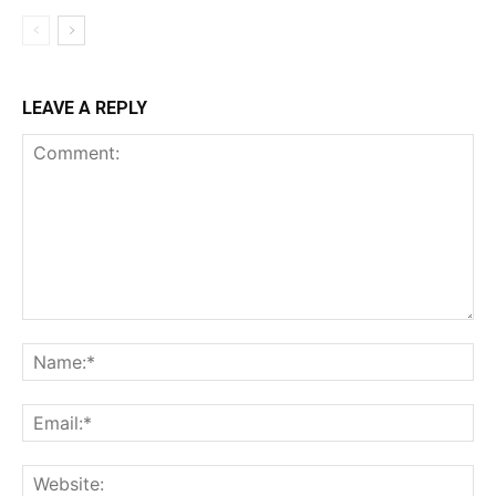
LEAVE A REPLY
Comment:
Na
Ema
Web