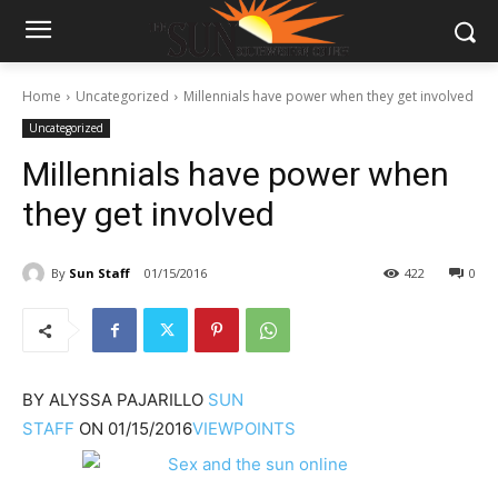
Home
Uncategorized
Millennials have power when they get involved
Uncategorized
Millennials have power when
they get involved
By
Sun Staff
01/15/2016
422
0
BY
ALYSSA PAJARILLO
SUN
STAFF
ON
01/15/2016
VIEWPOINTS