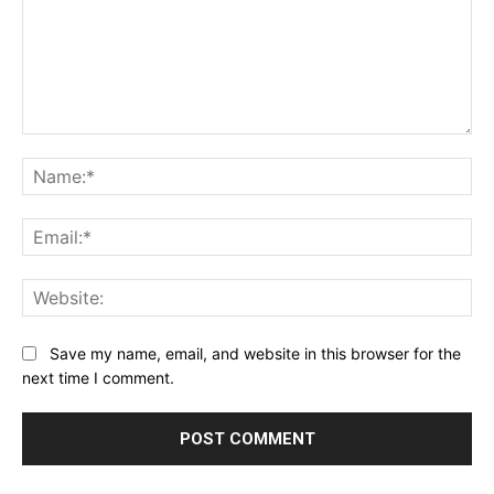
Comment:
Na
Ema
Web
Save my name, email, and website in this browser for the
next time I comment.