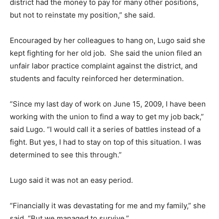
district had the money to pay for many other positions,
but not to reinstate my position,” she said.
Encouraged by her colleagues to hang on, Lugo said she
kept fighting for her old job. She said the union filed an
unfair labor practice complaint against the district, and
students and faculty reinforced her determination.
“Since my last day of work on June 15, 2009, I have been
working with the union to find a way to get my job back,”
said Lugo. “I would call it a series of battles instead of a
fight. But yes, I had to stay on top of this situation. I was
determined to see this through.”
Lugo said it was not an easy period.
“Financially it was devastating for me and my family,” she
said. “But we managed to survive.”