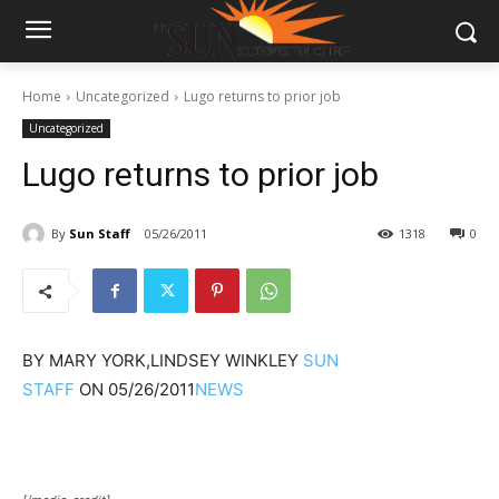
Home
Uncategorized
Lugo returns to prior job
Uncategorized
Lugo returns to prior job
By
Sun Staff
05/26/2011
1318
0
BY
MARY YORK,LINDSEY WINKLEY
SUN
STAFF
ON
05/26/2011
NEWS