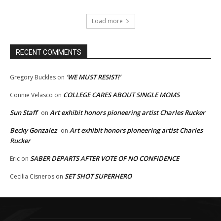
Load more
RECENT COMMENTS
‘WE MUST RESIST!’
Gregory Buckles
on
COLLEGE CARES ABOUT SINGLE MOMS
Connie Velasco
on
Sun Staff
Art exhibit honors pioneering artist Charles Rucker
on
Becky Gonzalez
Art exhibit honors pioneering artist Charles
on
Rucker
SABER DEPARTS AFTER VOTE OF NO CONFIDENCE
Eric
on
SET SHOT SUPERHERO
Cecilia Cisneros
on