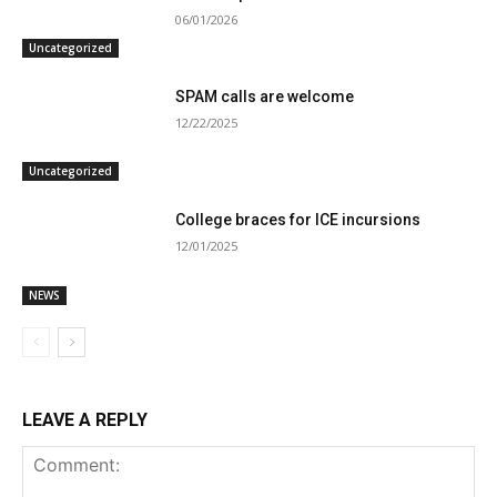
06/01/2026
Uncategorized
SPAM calls are welcome
12/22/2025
Uncategorized
College braces for ICE incursions
12/01/2025
NEWS
LEAVE A REPLY