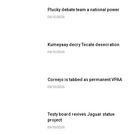
Plucky debate team a national power
06/10/2026
Kumeyaay decry Tecate desecration
06/10/2026
Cornejo is tabbed as permanent VPAA
06/10/2026
Testy board revives Jaguar statue
project
06/10/2026