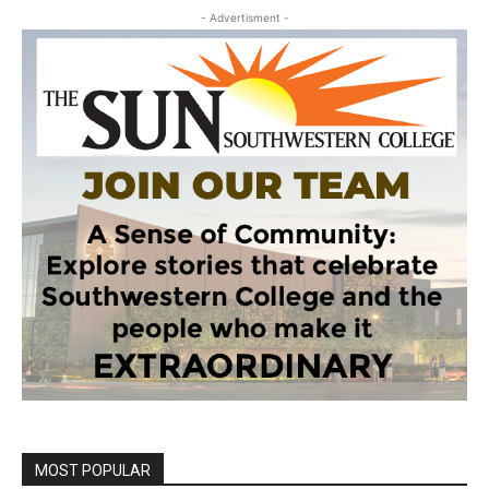
- Advertisment -
MOST POPULAR