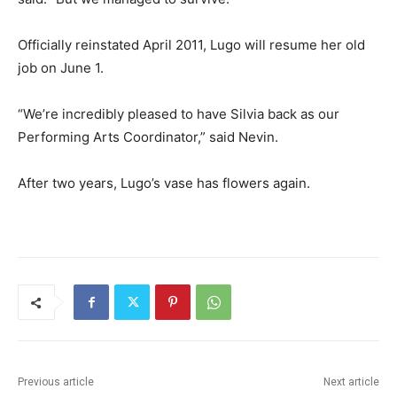
Officially reinstated April 2011, Lugo will resume her old
job on June 1.
“We’re incredibly pleased to have Silvia back as our
Performing Arts Coordinator,” said Nevin.
After two years, Lugo’s vase has flowers again.
Previous article
Next article