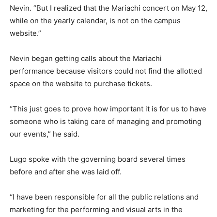
Nevin. “But I realized that the Mariachi concert on May 12,
while on the yearly calendar, is not on the campus
website.”
Nevin began getting calls about the Mariachi
performance because visitors could not find the allotted
space on the website to purchase tickets.
“This just goes to prove how important it is for us to have
someone who is taking care of managing and promoting
our events,” he said.
Lugo spoke with the governing board several times
before and after she was laid off.
“I have been responsible for all the public relations and
marketing for the performing and visual arts in the