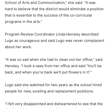
School of Arts and Communication,” she said. “It was
hard to believe that the district would eliminate a position
that is essential to the success of the co-curricular
programs in the arts.”
Program Review Coordinator Linda Hensley described
Lugo as courageous and said Lugo was never complacent
about her work.
“It was so sad when she had to clean out her office,” said
Hensley. “I took a vase from her office and said ‘You’ll be
back, and when you’re back we’ll put flowers in it’.”
Lugo said she watched for two years as the school hired
people for new, existing and replacement positions.
“I felt very disappointed and disheartened to see that the