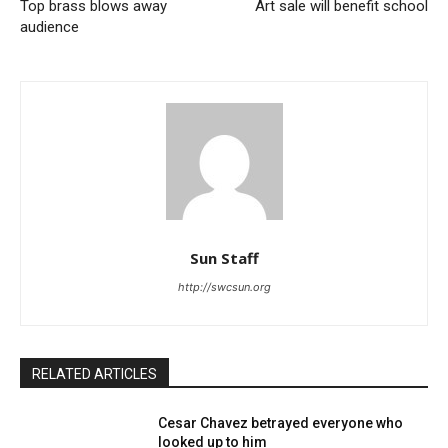
Top brass blows away
Art sale will benefit school
audience
Sun Staff
http://swcsun.org
RELATED ARTICLES
Cesar Chavez betrayed everyone who
looked up to him