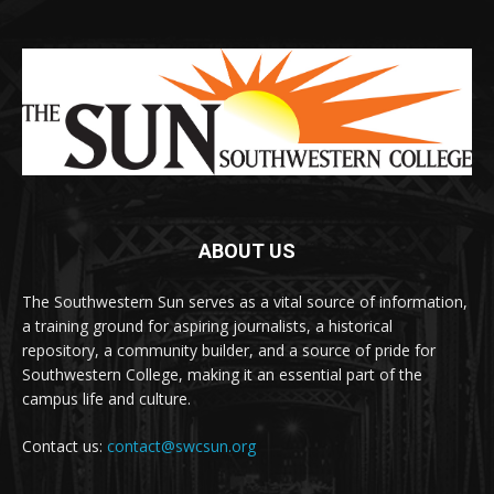
ABOUT US
The Southwestern Sun serves as a vital source of information,
a training ground for aspiring journalists, a historical
repository, a community builder, and a source of pride for
Southwestern College, making it an essential part of the
campus life and culture.
Contact us:
contact@swcsun.org