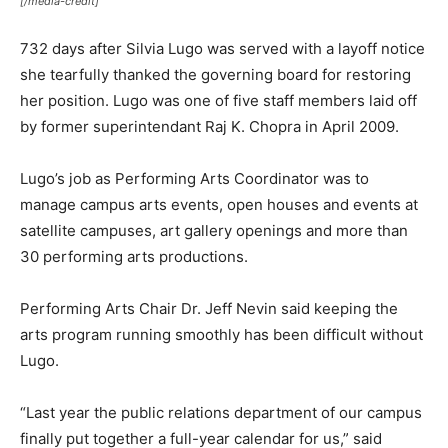
[/media-credit]
732 days after Silvia Lugo was served with a layoff notice
she tearfully thanked the governing board for restoring
her position. Lugo was one of five staff members laid off
by former superintendant Raj K. Chopra in April 2009.
Lugo’s job as Performing Arts Coordinator was to
manage campus arts events, open houses and events at
satellite campuses, art gallery openings and more than
30 performing arts productions.
Performing Arts Chair Dr. Jeff Nevin said keeping the
arts program running smoothly has been difficult without
Lugo.
“Last year the public relations department of our campus
finally put together a full-year calendar for us,” said