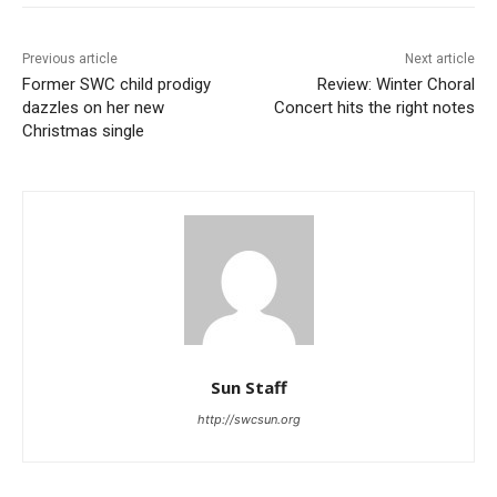
Previous article
Next article
Former SWC child prodigy
Review: Winter Choral
dazzles on her new
Concert hits the right notes
Christmas single
Sun Staff
http://swcsun.org