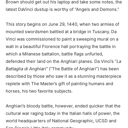
Brown should get out his laptop and take some notes, the
latest DaVinci dustup is worthy of “Angels and Demons.”
This story begins on June 29, 1440, when two armies of
mounted swordsmen battled at a bridge in Tuscany. Da
Vinci was commissioned to paint a sweeping mural on a
wall in a beautiful Florence hall portraying the battle in
which a Milanese battalion, battle flags unfurled,
defended their land on the Anghiari planes. Da Vinci’s “
La
Battaglia di Anghiari”
(“The Battle of Anghiari”)
has been
described by those who saw it as a stunning masterpiece
replete with The Master’s gift of painting humans and
horses, his two favorite subjects.
Anghiari’s bloody battle, however, ended quicker that the
cultural war raging today in the Italian halls of power, the
world headquarters of National Geographic, UCSD and