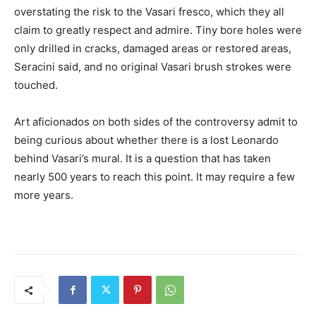
overstating the risk to the Vasari fresco, which they all
claim to greatly respect and admire. Tiny bore holes were
only drilled in cracks, damaged areas or restored areas,
Seracini said, and no original Vasari brush strokes were
touched.
Art aficionados on both sides of the controversy admit to
being curious about whether there is a lost Leonardo
behind Vasari’s mural. It is a question that has taken
nearly 500 years to reach this point. It may require a few
more years.