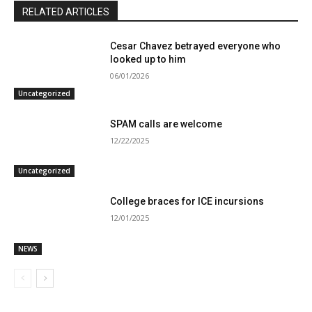
RELATED ARTICLES
Cesar Chavez betrayed everyone who
looked up to him
06/01/2026
Uncategorized
SPAM calls are welcome
12/22/2025
Uncategorized
College braces for ICE incursions
12/01/2025
NEWS