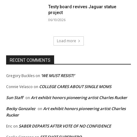
Testy board revives Jaguar statue
project
06/10/2026
Load more
RECENT COMMENTS
‘WE MUST RESIST!’
Gregory Buckles
on
COLLEGE CARES ABOUT SINGLE MOMS
Connie Velasco
on
Sun Staff
Art exhibit honors pioneering artist Charles Rucker
on
Becky Gonzalez
Art exhibit honors pioneering artist Charles
on
Rucker
SABER DEPARTS AFTER VOTE OF NO CONFIDENCE
Eric
on