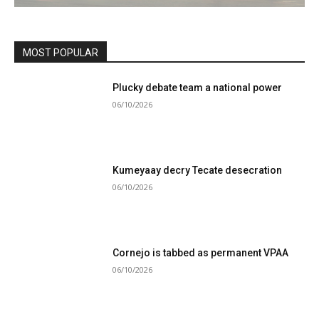
MOST POPULAR
Plucky debate team a national power
06/10/2026
Kumeyaay decry Tecate desecration
06/10/2026
Cornejo is tabbed as permanent VPAA
06/10/2026