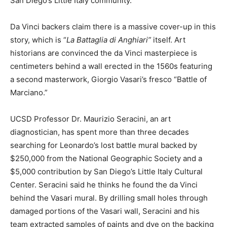
San Diego’s Little Italy community.
Da Vinci backers claim there is a massive cover-up in this
story, which is “
La Battaglia di Anghiari”
itself. Art
historians are convinced the da Vinci masterpiece is
centimeters behind a wall erected in the 1560s featuring
a second masterwork, Giorgio Vasari’s fresco “Battle of
Marciano.”
UCSD Professor Dr. Maurizio Seracini, an art
diagnostician, has spent more than three decades
searching for Leonardo’s lost battle mural backed by
$250,000 from the National Geographic Society and a
$5,000 contribution by San Diego’s Little Italy Cultural
Center. Seracini said he thinks he found the da Vinci
behind the Vasari mural. By drilling small holes through
damaged portions of the Vasari wall, Seracini and his
team extracted samples of paints and dye on the backing