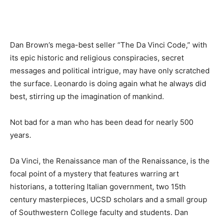
Dan Brown’s mega-best seller “The Da Vinci Code,” with
its epic historic and religious conspiracies, secret
messages and political intrigue, may have only scratched
the surface. Leonardo is doing again what he always did
best, stirring up the imagination of mankind.
Not bad for a man who has been dead for nearly 500
years.
Da Vinci, the Renaissance man of the Renaissance, is the
focal point of a mystery that features warring art
historians, a tottering Italian government, two 15th
century masterpieces, UCSD scholars and a small group
of Southwestern College faculty and students. Dan