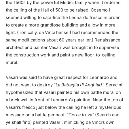
the 1560s by the powerful Medici family when it ordered
the ceiling of the Hall of 500 to be raised. Cosemo I
seemed willing to sacrifice the Leonardo fresco in order
to create a more grandiose building and allow in more
light. (Ironically, da Vinci himself had recommended the
same modifications about 60 years earlier.) Renaissance
architect and painter Vasari was brought in to supervise
the construction work and paint a new floor-to-ceiling
mural.
Vasari was said to have great respect for Leonardo and
did not want to destroy “
La Battaglia di Anghiari
.” Seracini
hypothesized that Vasari painted his own battle mural on
a brick wall in front of Leonardo’s painting. Near the top of
Vasari’s fresco just below the ceiling he left a mysterious
message on a battle pennant. “
Cerca trova”
(Search and
ye shall find) painted Vasari, mimicking da Vinci’s own