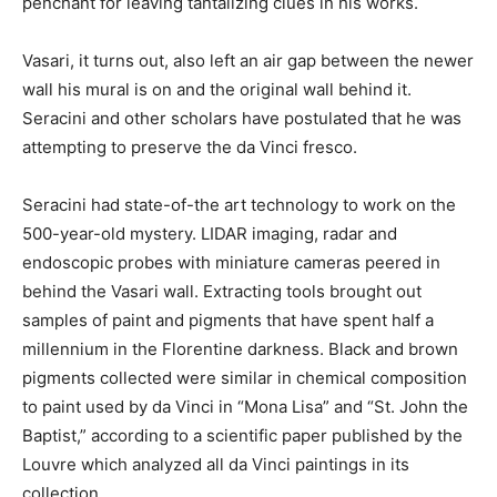
penchant for leaving tantalizing clues in his works.
Vasari, it turns out, also left an air gap between the newer
wall his mural is on and the original wall behind it.
Seracini and other scholars have postulated that he was
attempting to preserve the da Vinci fresco.
Seracini had state-of-the art technology to work on the
500-year-old mystery. LIDAR imaging, radar and
endoscopic probes with miniature cameras peered in
behind the Vasari wall. Extracting tools brought out
samples of paint and pigments that have spent half a
millennium in the Florentine darkness. Black and brown
pigments collected were similar in chemical composition
to paint used by da Vinci in “Mona Lisa” and “St. John the
Baptist,” according to a scientific paper published by the
Louvre which analyzed all da Vinci paintings in its
collection.