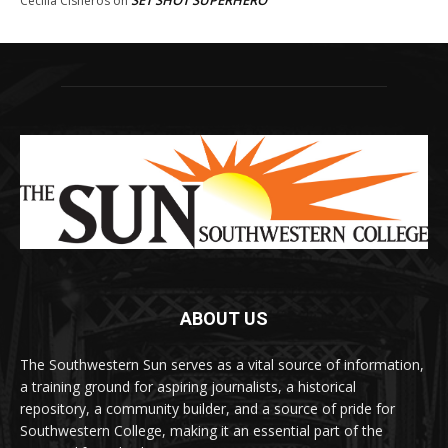
SET SHOT SUPERHERO
Cecilia Cisneros
on
ABOUT US
The Southwestern Sun serves as a vital source of information,
a training ground for aspiring journalists, a historical
repository, a community builder, and a source of pride for
Southwestern College, making it an essential part of the