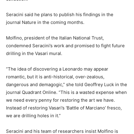
Seracini said he plans to publish his findings in the
journal Nature in the coming months.
Molfino, president of the Italian National Trust,
condemned Seracini’s work and promised to fight future
drilling in the Vasari mural.
“The idea of discovering a Leonardo may appear
romantic, but it is anti-historical, over-zealous,
dangerous and demagogic,” she told Geoffrey Luck in the
journal Quadrant Online. “This is a wasted expense when
we need every penny for restoring the art we have.
Instead of restoring Vasari’s ‘Battle of Marciano’ fresco,
we are drilling holes in it.”
Seracini and his team of researchers insist Molfino is