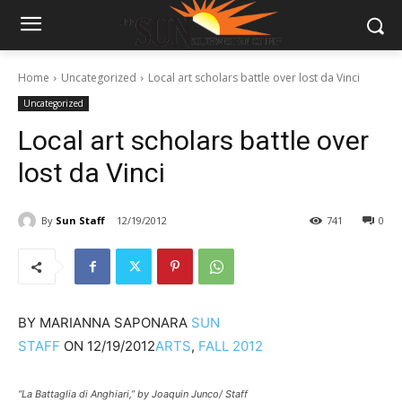
Home
Uncategorized
Local art scholars battle over lost da Vinci
Uncategorized
Local art scholars battle over
lost da Vinci
By
Sun Staff
12/19/2012
741
0
BY
MARIANNA SAPONARA
SUN
STAFF
ON
12/19/2012
ARTS
,
FALL 2012
“La Battaglia di Anghiari,” by Joaquin Junco/ Staff