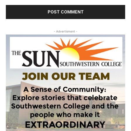
- Advertisment -