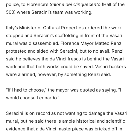
police, to Florence’s
Salone dei Cinquecento
(Hall of the
500) where Seracini’s team was working.
Italy’s Minister of Cultural Properties ordered the work
stopped and Seracini’s scaffolding in front of the Vasari
mural was disassembled. Florence Mayor Matteo Renzi
protested and sided with Seracini, but to no avail. Renzi
said he believes the da Vinci fresco is behind the Vasari
work and that both works could be saved. Vasari backers
were alarmed, however, by something Renzi said.
“If I had to choose,” the mayor was quoted as saying. “I
would choose Leonardo.”
Seracini is on record as not wanting to damage the Vasari
mural, but he said there is ample historical and scientific
evidence that a da Vinci masterpiece was bricked off in