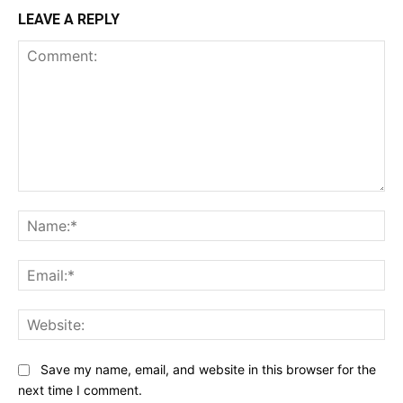
LEAVE A REPLY
Comment:
Na
Ema
Web
Save my name, email, and website in this browser for the
next time I comment.