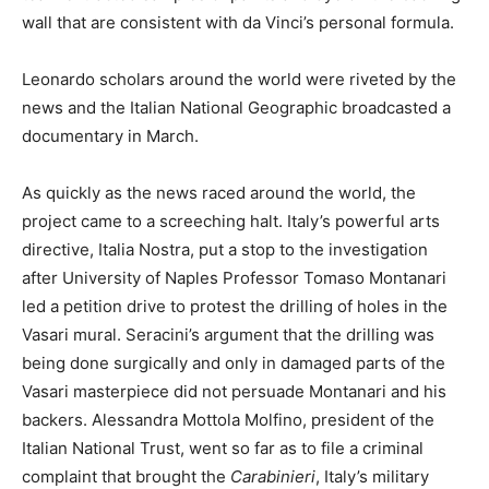
wall that are consistent with da Vinci’s personal formula.
Leonardo scholars around the world were riveted by the
news and the Italian National Geographic broadcasted a
documentary in March.
As quickly as the news raced around the world, the
project came to a screeching halt. Italy’s powerful arts
directive, Italia Nostra, put a stop to the investigation
after University of Naples Professor Tomaso Montanari
led a petition drive to protest the drilling of holes in the
Vasari mural. Seracini’s argument that the drilling was
being done surgically and only in damaged parts of the
Vasari masterpiece did not persuade Montanari and his
backers. Alessandra Mottola Molfino, president of the
Italian National Trust, went so far as to file a criminal
complaint that brought the
Carabinieri
, Italy’s military