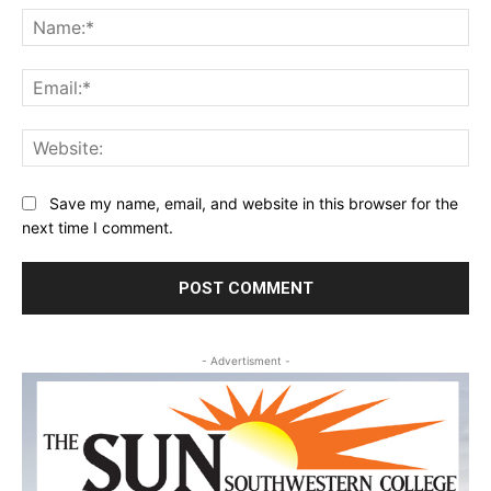
Na
Ema
Web
Save my name, email, and website in this browser for the
next time I comment.
- Advertisment -