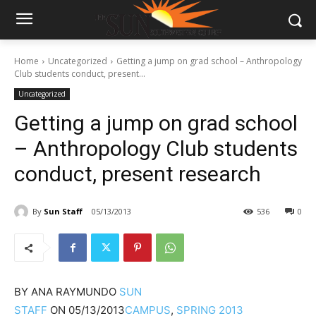
Home
Uncategorized
Getting a jump on grad school – Anthropology
Club students conduct, present...
Uncategorized
Getting a jump on grad school
– Anthropology Club students
conduct, present research
By
Sun Staff
05/13/2013
536
0
BY
ANA RAYMUNDO
SUN
STAFF
ON
05/13/2013
CAMPUS
,
SPRING 2013