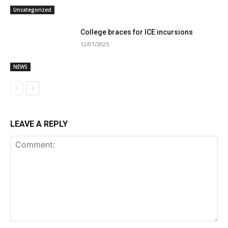
Uncategorized
College braces for ICE incursions
12/01/2025
NEWS
LEAVE A REPLY
Comment: