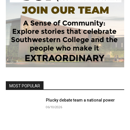
MOST POPULAR
Plucky debate team a national power
06/10/2026