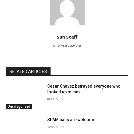
Sun Staff
http://swcsun.org
RELATED ARTICLES
Cesar Chavez betrayed everyone who
looked up to him
06/01/2026
Uncategorized
SPAM calls are welcome
12/22/2025