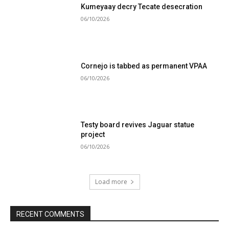
Kumeyaay decry Tecate desecration
06/10/2026
Cornejo is tabbed as permanent VPAA
06/10/2026
Testy board revives Jaguar statue
project
06/10/2026
Load more
RECENT COMMENTS