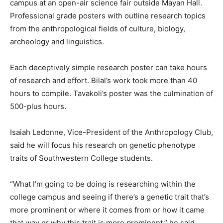
campus at an open-air science fair outside Mayan Hall.
Professional grade posters with outline research topics
from the anthropological fields of culture, biology,
archeology and linguistics.
Each deceptively simple research poster can take hours
of research and effort. Bilal’s work took more than 40
hours to compile. Tavakoli’s poster was the culmination of
500-plus hours.
Isaiah Ledonne, Vice-President of the Anthropology Club,
said he will focus his research on genetic phenotype
traits of Southwestern College students.
“What I’m going to be doing is researching within the
college campus and seeing if there’s a genetic trait that’s
more prominent or where it comes from or how it came
that way or why this trait is more prominent,” he said.