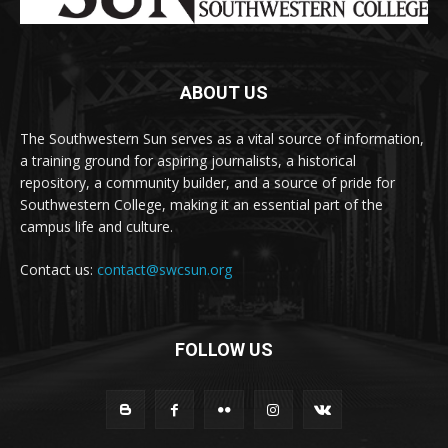
ABOUT US
The Southwestern Sun serves as a vital source of information,
a training ground for aspiring journalists, a historical
repository, a community builder, and a source of pride for
Southwestern College, making it an essential part of the
campus life and culture.
Contact us:
contact@swcsun.org
FOLLOW US