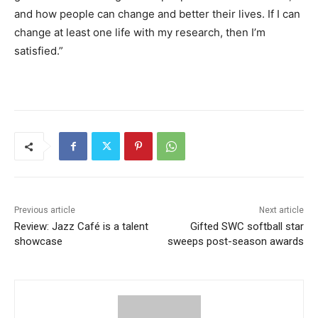
and how people can change and better their lives. If I can
change at least one life with my research, then I’m
satisfied.”
Previous article
Next article
Review: Jazz Café is a talent
Gifted SWC softball star
showcase
sweeps post-season awards