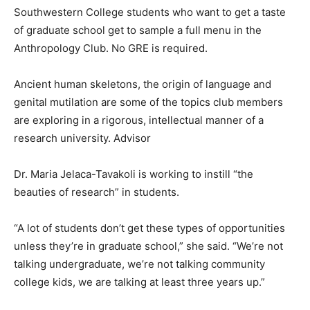
Southwestern College students who want to get a taste
of graduate school get to sample a full menu in the
Anthropology Club. No GRE is required.
Ancient human skeletons, the origin of language and
genital mutilation are some of the topics club members
are exploring in a rigorous, intellectual manner of a
research university. Advisor
Dr. Maria Jelaca-Tavakoli is working to instill “the
beauties of research” in students.
“A lot of students don’t get these types of opportunities
unless they’re in graduate school,” she said. “We’re not
talking undergraduate, we’re not talking community
college kids, we are talking at least three years up.”