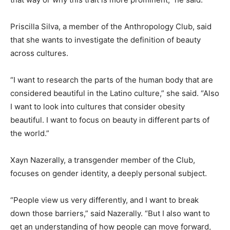
Priscilla Silva, a member of the Anthropology Club, said
that she wants to investigate the definition of beauty
across cultures.
“I want to research the parts of the human body that are
considered beautiful in the Latino culture,” she said. “Also
I want to look into cultures that consider obesity
beautiful. I want to focus on beauty in different parts of
the world.”
Xayn Nazerally, a transgender member of the Club,
focuses on gender identity, a deeply personal subject.
“People view us very differently, and I want to break
down those barriers,” said Nazerally. “But I also want to
get an understanding of how people can move forward,