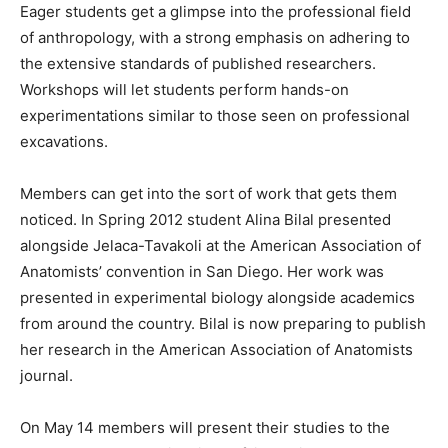
Eager students get a glimpse into the professional field
of anthropology, with a strong emphasis on adhering to
the extensive standards of published researchers.
Workshops will let students perform hands-on
experimentations similar to those seen on professional
excavations.
Members can get into the sort of work that gets them
noticed. In Spring 2012 student Alina Bilal presented
alongside Jelaca-Tavakoli at the American Association of
Anatomists’ convention in San Diego. Her work was
presented in experimental biology alongside academics
from around the country. Bilal is now preparing to publish
her research in the American Association of Anatomists
journal.
On May 14 members will present their studies to the