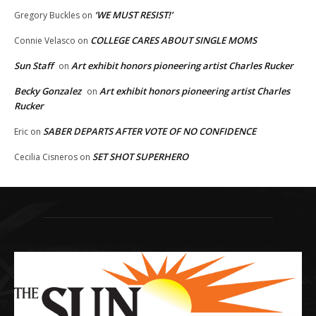
‘WE MUST RESIST!’
Gregory Buckles
on
COLLEGE CARES ABOUT SINGLE MOMS
Connie Velasco
on
Sun Staff
Art exhibit honors pioneering artist Charles Rucker
on
Becky Gonzalez
Art exhibit honors pioneering artist Charles
on
Rucker
SABER DEPARTS AFTER VOTE OF NO CONFIDENCE
Eric
on
SET SHOT SUPERHERO
Cecilia Cisneros
on