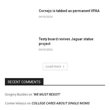
Cornejo is tabbed as permanent VPAA
06/10/2026
Testy board revives Jaguar statue
project
06/10/2026
Load more
RECENT COMMENTS
‘WE MUST RESIST!’
Gregory Buckles
on
COLLEGE CARES ABOUT SINGLE MOMS
Connie Velasco
on