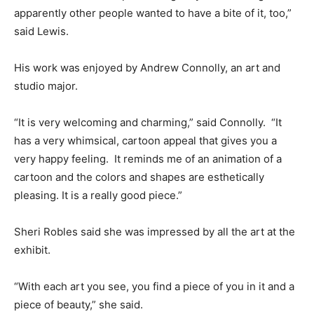
apparently other people wanted to have a bite of it, too,”
said Lewis.
His work was enjoyed by Andrew Connolly, an art and
studio major.
“It is very welcoming and charming,” said Connolly. “It
has a very whimsical, cartoon appeal that gives you a
very happy feeling. It reminds me of an animation of a
cartoon and the colors and shapes are esthetically
pleasing. It is a really good piece.”
Sheri Robles said she was impressed by all the art at the
exhibit.
“With each art you see, you find a piece of you in it and a
piece of beauty,” she said.