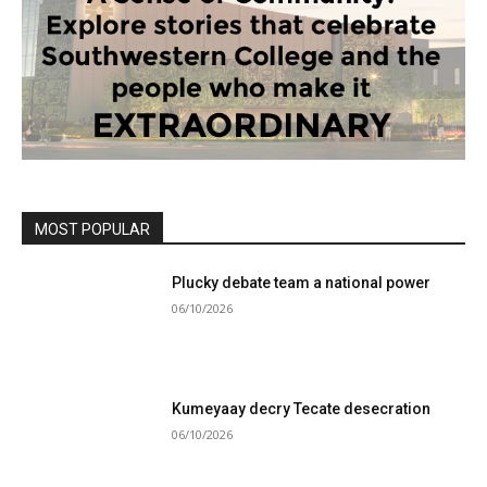
MOST POPULAR
Plucky debate team a national power
06/10/2026
Kumeyaay decry Tecate desecration
06/10/2026