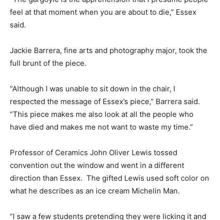
feel at that moment when you are about to die,” Essex
said.
Jackie Barrera, fine arts and photography major, took the
full brunt of the piece.
“Although I was unable to sit down in the chair, I
respected the message of Essex’s piece,” Barrera said.
“This piece makes me also look at all the people who
have died and makes me not want to waste my time.”
Professor of Ceramics John Oliver Lewis tossed
convention out the window and went in a different
direction than Essex. The gifted Lewis used soft color on
what he describes as an ice cream Michelin Man.
“I saw a few students pretending they were licking it and