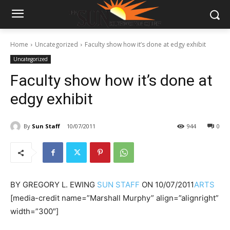
Home
Uncategorized
Faculty show how it’s done at edgy exhibit
Uncategorized
Faculty show how it’s done at
edgy exhibit
By
Sun Staff
10/07/2011
944
0
BY
GREGORY L. EWING
SUN STAFF
ON
10/07/2011
ARTS
[media-credit name=”Marshall Murphy” align=”alignright”
width=”300″]