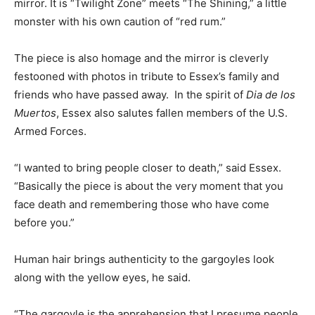
mirror. It is “Twilight Zone” meets “The Shining,” a little
monster with his own caution of “red rum.”
The piece is also homage and the mirror is cleverly
festooned with photos in tribute to Essex’s family and
friends who have passed away. In the spirit of
Dia de los
Muertos
, Essex also salutes fallen members of the U.S.
Armed Forces.
“I wanted to bring people closer to death,” said Essex.
“Basically the piece is about the very moment that you
face death and remembering those who have come
before you.”
Human hair brings authenticity to the gargoyles look
along with the yellow eyes, he said.
“The gargoyle is the apprehension that I presume people