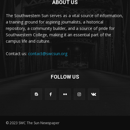
ABOUT US
The Southwestern Sun serves as a vital source of information,
a training ground for aspiring journalists, a historical
repository, a community builder, and a source of pride for
Southwestern College, making it an essential part of the
campus life and culture.
Contact us:
contact@swcsun.org
FOLLOW US
© 2023 SWC The Sun Newspaper