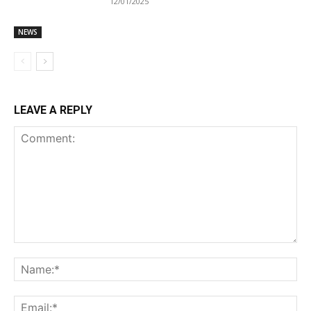
12/01/2025
NEWS
LEAVE A REPLY
Comment:
Na
Ema