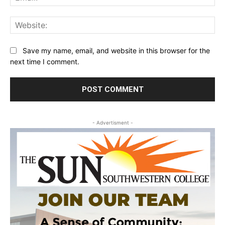
Web
Save my name, email, and website in this browser for the
next time I comment.
- Advertisment -