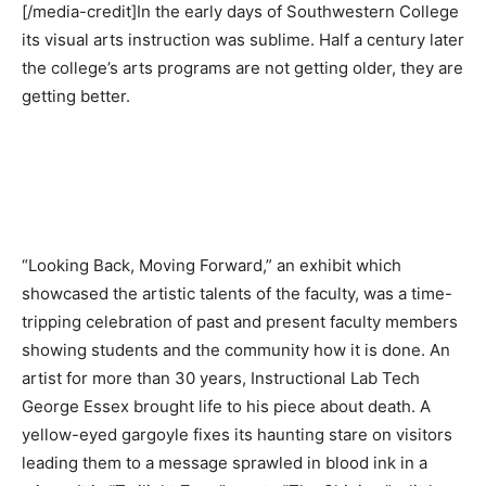
[/media-credit]In the early days of Southwestern College
its visual arts instruction was sublime. Half a century later
the college’s arts programs are not getting older, they are
getting better.
“Looking Back, Moving Forward,” an exhibit which
showcased the artistic talents of the faculty, was a time-
tripping celebration of past and present faculty members
showing students and the community how it is done. An
artist for more than 30 years, Instructional Lab Tech
George Essex brought life to his piece about death. A
yellow-eyed gargoyle fixes its haunting stare on visitors
leading them to a message sprawled in blood ink in a