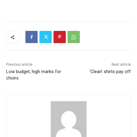
Previous article
Next article
Low budget, high marks for
‘Clean’ shirts pay off
choirs