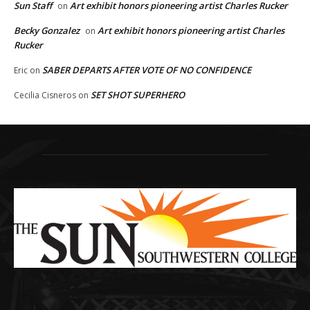
Sun Staff
Art exhibit honors pioneering artist Charles Rucker
on
Becky Gonzalez
Art exhibit honors pioneering artist Charles
on
Rucker
SABER DEPARTS AFTER VOTE OF NO CONFIDENCE
Eric
on
SET SHOT SUPERHERO
Cecilia Cisneros
on