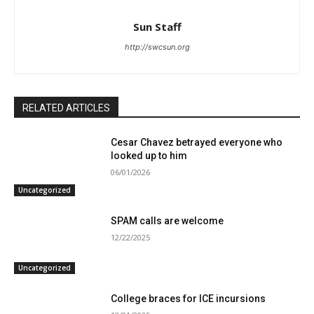
Sun Staff
http://swcsun.org
RELATED ARTICLES
Cesar Chavez betrayed everyone who
looked up to him
06/01/2026
Uncategorized
SPAM calls are welcome
12/22/2025
Uncategorized
College braces for ICE incursions