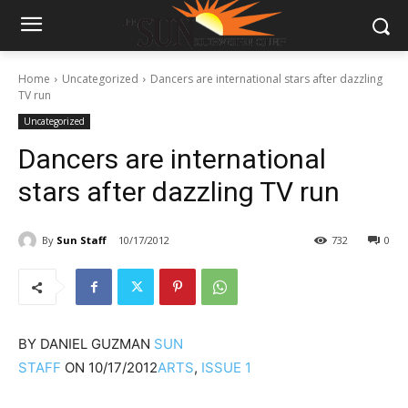
Home
Uncategorized
Dancers are international stars after dazzling
TV run
Uncategorized
Dancers are international
stars after dazzling TV run
By
Sun Staff
10/17/2012
732
0
BY
DANIEL GUZMAN
SUN
STAFF
ON
10/17/2012
ARTS
,
ISSUE 1