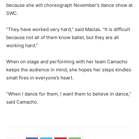
because she will choreograph November’s dance show at
SWC.
“They have worked very hard,” said Macias. “It is difficult
because not all of them know ballet, but they are all
working hard.”
When on stage and performing with her team Camacho
keeps the audience in mind, she hopes her steps kindles
small fires in everyone’s heart.
“When I dance for them, I want them to believe in dance,”
said Camacho.