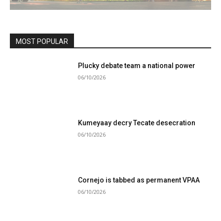
MOST POPULAR
Plucky debate team a national power
06/10/2026
Kumeyaay decry Tecate desecration
06/10/2026
Cornejo is tabbed as permanent VPAA
06/10/2026