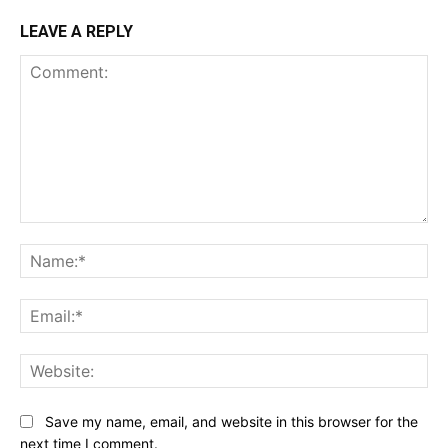
LEAVE A REPLY
Comment:
Na
Ema
Web
Save my name, email, and website in this browser for the
next time I comment.