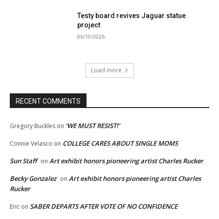
Testy board revives Jaguar statue
project
06/10/2026
Load more
RECENT COMMENTS
‘WE MUST RESIST!’
Gregory Buckles
on
COLLEGE CARES ABOUT SINGLE MOMS
Connie Velasco
on
Sun Staff
Art exhibit honors pioneering artist Charles Rucker
on
Becky Gonzalez
Art exhibit honors pioneering artist Charles
on
Rucker
SABER DEPARTS AFTER VOTE OF NO CONFIDENCE
Eric
on