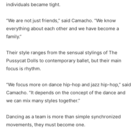
individuals became tight.
“We are not just friends,” said Camacho. “We know
everything about each other and we have become a
family.”
Their style ranges from the sensual stylings of The
Pussycat Dolls to contemporary ballet, but their main
focus is rhythm.
“We focus more on dance hip-hop and jazz hip-hop,” said
Camacho. “It depends on the concept of the dance and
we can mix many styles together.”
Dancing as a team is more than simple synchronized
movements, they must become one.