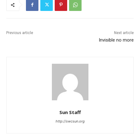
Previous article
Next article
Invisible no more
Sun Staff
http://swcsun.org