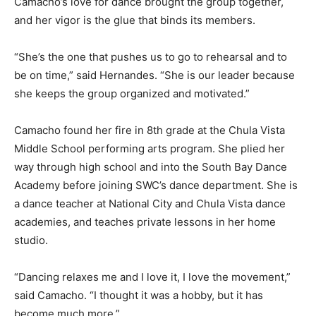
Camacho’s love for dance brought the group together,
and her vigor is the glue that binds its members.
“She’s the one that pushes us to go to rehearsal and to
be on time,” said Hernandes. “She is our leader because
she keeps the group organized and motivated.”
Camacho found her fire in 8th grade at the Chula Vista
Middle School performing arts program. She plied her
way through high school and into the South Bay Dance
Academy before joining SWC’s dance department. She is
a dance teacher at National City and Chula Vista dance
academies, and teaches private lessons in her home
studio.
“Dancing relaxes me and I love it, I love the movement,”
said Camacho. “I thought it was a hobby, but it has
become much more.”