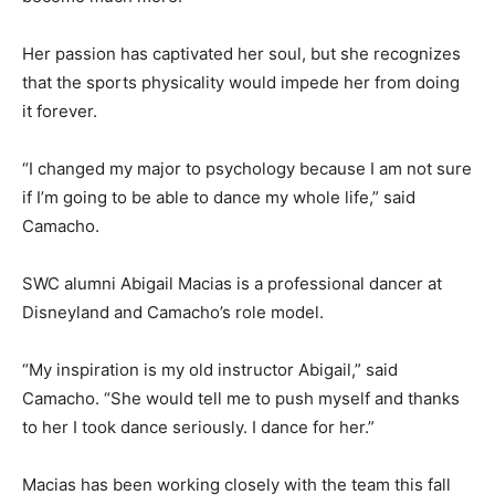
Her passion has captivated her soul, but she recognizes
that the sports physicality would impede her from doing
it forever.
“I changed my major to psychology because I am not sure
if I’m going to be able to dance my whole life,” said
Camacho.
SWC alumni Abigail Macias is a professional dancer at
Disneyland and Camacho’s role model.
“My inspiration is my old instructor Abigail,” said
Camacho. “She would tell me to push myself and thanks
to her I took dance seriously. I dance for her.”
Macias has been working closely with the team this fall