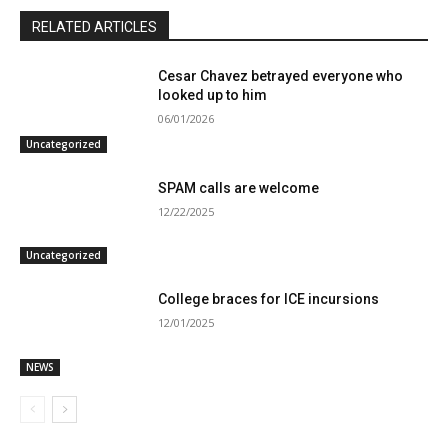
RELATED ARTICLES
Cesar Chavez betrayed everyone who
looked up to him
06/01/2026
Uncategorized
SPAM calls are welcome
12/22/2025
Uncategorized
College braces for ICE incursions
12/01/2025
NEWS