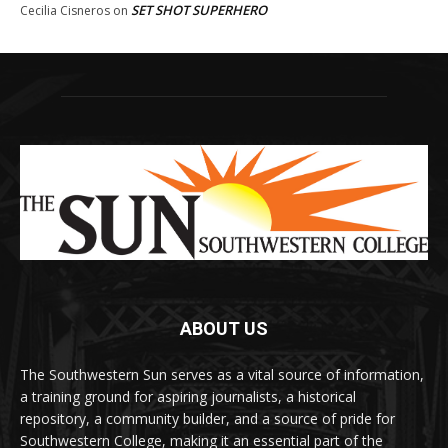
SET SHOT SUPERHERO
Cecilia Cisneros
on
ABOUT US
The Southwestern Sun serves as a vital source of information,
a training ground for aspiring journalists, a historical
repository, a community builder, and a source of pride for
Southwestern College, making it an essential part of the