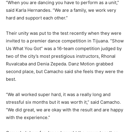
“When you are dancing you have to perform as a unit,”
said Karla Hernandes. “We are a family, we work very
hard and support each other.”
Their unity was put to the test recently when they were
invited to a premier dance competition in Tijuana. “Show
Us What You Got” was a 16-team competition judged by
two of the city’s most prestigious instructors, Rhonal
Ruvalcaba and Denia Zepeda. Danz Motion grabbed
second place, but Camacho said she feels they were the
best.
“We all worked super hard, it was a really long and
stressful six months but it was worth it,” said Camacho.
“We did great, we are okay with the result and are happy
with the experience.”