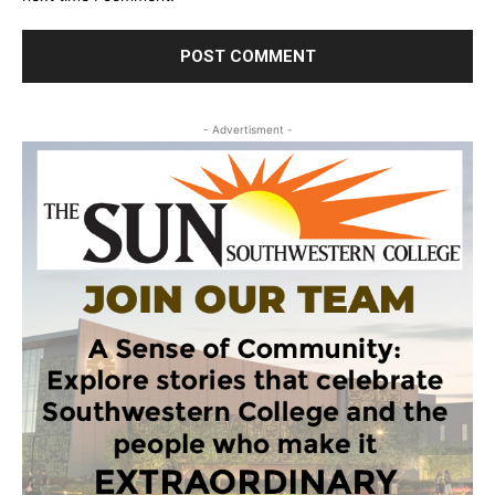
- Advertisment -