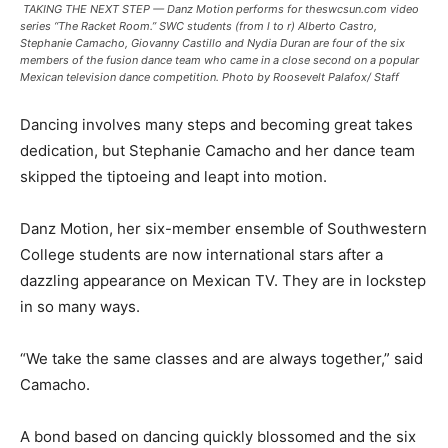
TAKING THE NEXT STEP — Danz Motion performs for theswcsun.com video
series “The Racket Room.” SWC students (from l to r) Alberto Castro,
Stephanie Camacho, Giovanny Castillo and Nydia Duran are four of the six
members of the fusion dance team who came in a close second on a popular
Mexican television dance competition. Photo by Roosevelt Palafox/ Staff
Dancing involves many steps and becoming great takes
dedication, but Stephanie Camacho and her dance team
skipped the tiptoeing and leapt into motion.
Danz Motion, her six-member ensemble of Southwestern
College students are now international stars after a
dazzling appearance on Mexican TV. They are in lockstep
in so many ways.
“We take the same classes and are always together,” said
Camacho.
A bond based on dancing quickly blossomed and the six