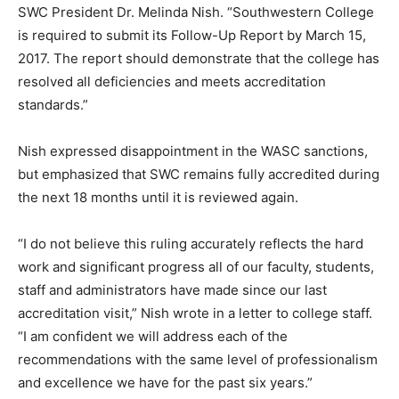
SWC President Dr. Melinda Nish. “Southwestern College
is required to submit its Follow-Up Report by March 15,
2017. The report should demonstrate that the college has
resolved all deficiencies and meets accreditation
standards.”
Nish expressed disappointment in the WASC sanctions,
but emphasized that SWC remains fully accredited during
the next 18 months until it is reviewed again.
“I do not believe this ruling accurately reflects the hard
work and significant progress all of our faculty, students,
staff and administrators have made since our last
accreditation visit,” Nish wrote in a letter to college staff.
“I am confident we will address each of the
recommendations with the same level of professionalism
and excellence we have for the past six years.”