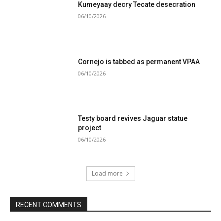
Kumeyaay decry Tecate desecration
06/10/2026
Cornejo is tabbed as permanent VPAA
06/10/2026
Testy board revives Jaguar statue
project
06/10/2026
Load more
RECENT COMMENTS