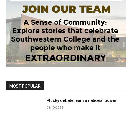
MOST POPULAR
Plucky debate team a national power
06/10/2026