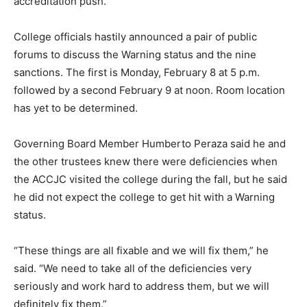
accreditation push.
College officials hastily announced a pair of public
forums to discuss the Warning status and the nine
sanctions. The first is Monday, February 8 at 5 p.m.
followed by a second February 9 at noon. Room location
has yet to be determined.
Governing Board Member Humberto Peraza said he and
the other trustees knew there were deficiencies when
the ACCJC visited the college during the fall, but he said
he did not expect the college to get hit with a Warning
status.
“These things are all fixable and we will fix them,” he
said. “We need to take all of the deficiencies very
seriously and work hard to address them, but we will
definitely fix them.”