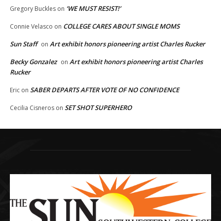
‘WE MUST RESIST!’
Gregory Buckles
on
COLLEGE CARES ABOUT SINGLE MOMS
Connie Velasco
on
Sun Staff
Art exhibit honors pioneering artist Charles Rucker
on
Becky Gonzalez
Art exhibit honors pioneering artist Charles
on
Rucker
SABER DEPARTS AFTER VOTE OF NO CONFIDENCE
Eric
on
SET SHOT SUPERHERO
Cecilia Cisneros
on