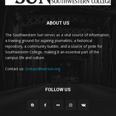
ABOUT US
The Southwestern Sun serves as a vital source of information,
a training ground for aspiring journalists, a historical
repository, a community builder, and a source of pride for
Southwestern College, making it an essential part of the
campus life and culture.
Contact us:
contact@swcsun.org
FOLLOW US