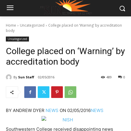
Home
Uncategorized
College placed on ‘Warning’ by accreditation
body
Uncategorized
College placed on ‘Warning’ by
accreditation body
By
Sun Staff
02/05/2016
489
0
BY
ANDREW DYER
NEWS
ON
02/05/2016
NEWS
Southwestern College received disappointing news