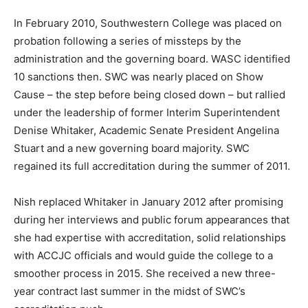
In February 2010, Southwestern College was placed on
probation following a series of missteps by the
administration and the governing board. WASC identified
10 sanctions then. SWC was nearly placed on Show
Cause – the step before being closed down – but rallied
under the leadership of former Interim Superintendent
Denise Whitaker, Academic Senate President Angelina
Stuart and a new governing board majority. SWC
regained its full accreditation during the summer of 2011.
Nish replaced Whitaker in January 2012 after promising
during her interviews and public forum appearances that
she had expertise with accreditation, solid relationships
with ACCJC officials and would guide the college to a
smoother process in 2015. She received a new three-
year contract last summer in the midst of SWC’s