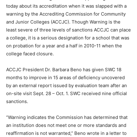
today about its accreditation when it was slapped with a
warning by the Accrediting Commission for Community
and Junior Colleges (ACCJC). Though Warning is the
least severe of three levels of sanctions ACCJC can place
a college, it is a serious designation for a school that was
on probation for a year and a half in 2010-11 when the
college faced closure.
ACCJC President Dr. Barbara Beno has given SWC 18
months to improve in 15 areas of deficiency uncovered
by an external report issued by evaluation team after an
on-site visit Sept. 28 – Oct. 1. SWC received nine official
sanctions.
“Warning indicates the Commission has determined that
an institution does not meet one or more standards and
reaffirmation is not warranted,” Beno wrote in a letter to