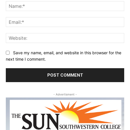
Na
Ema
Web
Save my name, email, and website in this browser for the
next time I comment.
- Advertisment -