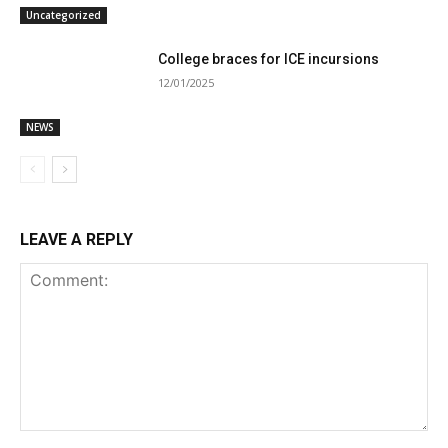
Uncategorized
College braces for ICE incursions
12/01/2025
NEWS
LEAVE A REPLY
Comment: