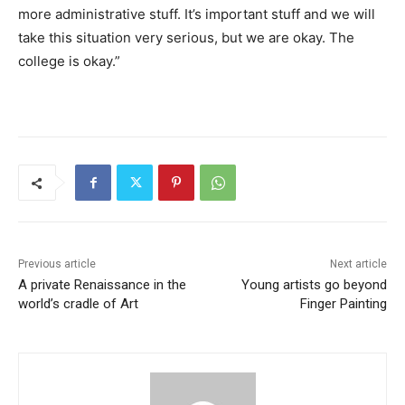
more administrative stuff. It’s important stuff and we will
take this situation very serious, but we are okay. The
college is okay.”
Previous article
Next article
A private Renaissance in the
Young artists go beyond
world’s cradle of Art
Finger Painting