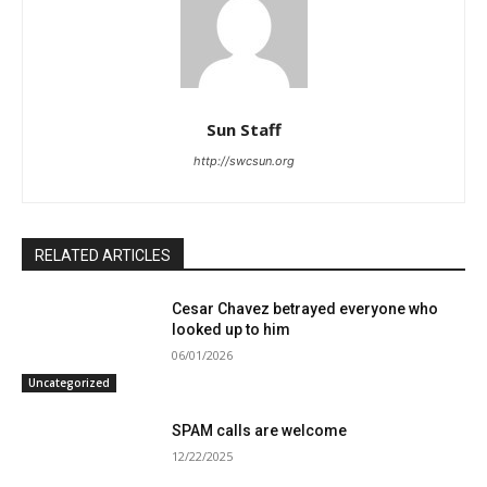
Sun Staff
http://swcsun.org
RELATED ARTICLES
Cesar Chavez betrayed everyone who
looked up to him
06/01/2026
Uncategorized
SPAM calls are welcome
12/22/2025