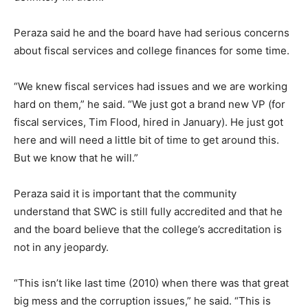
Peraza said he and the board have had serious concerns
about fiscal services and college finances for some time.
“We knew fiscal services had issues and we are working
hard on them,” he said. “We just got a brand new VP (for
fiscal services, Tim Flood, hired in January). He just got
here and will need a little bit of time to get around this.
But we know that he will.”
Peraza said it is important that the community
understand that SWC is still fully accredited and that he
and the board believe that the college’s accreditation is
not in any jeopardy.
“This isn’t like last time (2010) when there was that great
big mess and the corruption issues,” he said. “This is