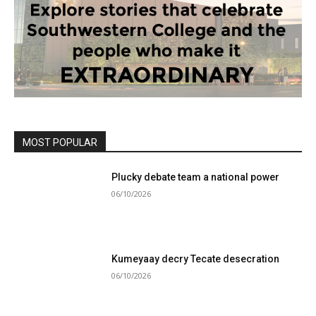
MOST POPULAR
Plucky debate team a national power
06/10/2026
Kumeyaay decry Tecate desecration
06/10/2026