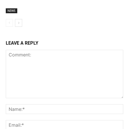
NEWS
LEAVE A REPLY
Comment:
Na
Ema