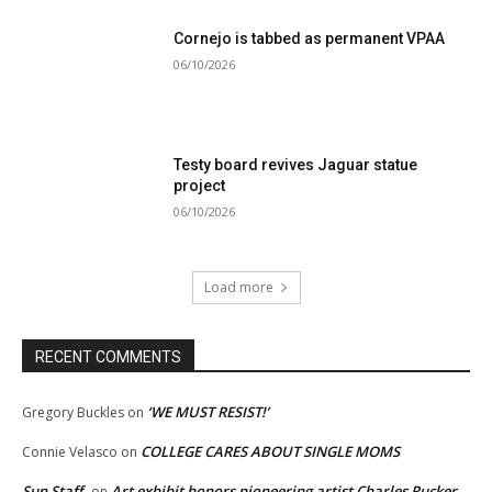
Cornejo is tabbed as permanent VPAA
06/10/2026
Testy board revives Jaguar statue
project
06/10/2026
Load more
RECENT COMMENTS
‘WE MUST RESIST!’
Gregory Buckles
on
COLLEGE CARES ABOUT SINGLE MOMS
Connie Velasco
on
Sun Staff
Art exhibit honors pioneering artist Charles Rucker
on