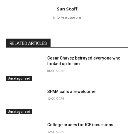
Sun Staff
http://swcsun.org
RELATED ARTICLES
Cesar Chavez betrayed everyone who
looked up to him
06/01/2026
Uncategorized
SPAM calls are welcome
12/22/2025
Uncategorized
College braces for ICE incursions
12/01/2025