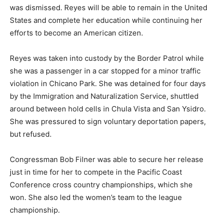
was dismissed. Reyes will be able to remain in the United
States and complete her education while continuing her
efforts to become an American citizen.
Reyes was taken into custody by the Border Patrol while
she was a passenger in a car stopped for a minor traffic
violation in Chicano Park. She was detained for four days
by the Immigration and Naturalization Service, shuttled
around between hold cells in Chula Vista and San Ysidro.
She was pressured to sign voluntary deportation papers,
but refused.
Congressman Bob Filner was able to secure her release
just in time for her to compete in the Pacific Coast
Conference cross country championships, which she
won. She also led the women’s team to the league
championship.