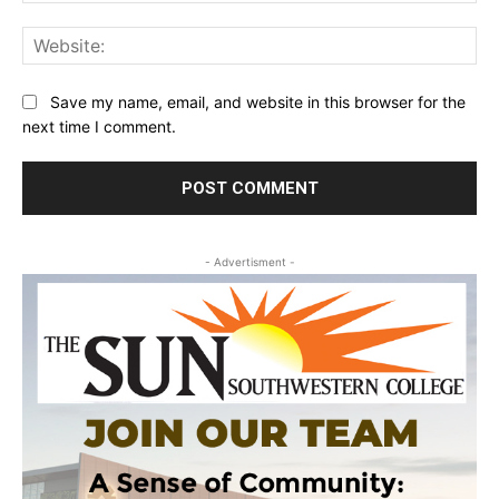
Web
Save my name, email, and website in this browser for the
next time I comment.
- Advertisment -