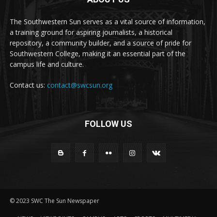
The Southwestern Sun serves as a vital source of information,
a training ground for aspiring journalists, a historical
repository, a community builder, and a source of pride for
Southwestern College, making it an essential part of the
campus life and culture.
Contact us:
contact@swcsun.org
FOLLOW US
© 2023 SWC The Sun Newspaper