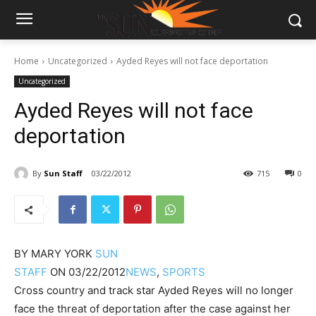
Home
Uncategorized
Ayded Reyes will not face deportation
Uncategorized
Ayded Reyes will not face
deportation
By
Sun Staff
03/22/2012
715
0
BY
MARY YORK
SUN
STAFF
ON
03/22/2012
NEWS
,
SPORTS
Cross country and track star Ayded Reyes will no longer
face the threat of deportation after the case against her