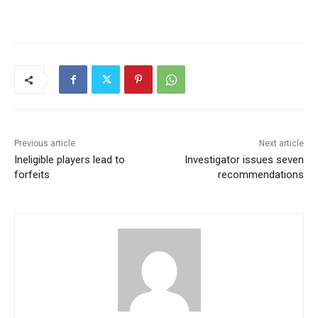
Previous article
Next article
Ineligible players lead to
Investigator issues seven
forfeits
recommendations