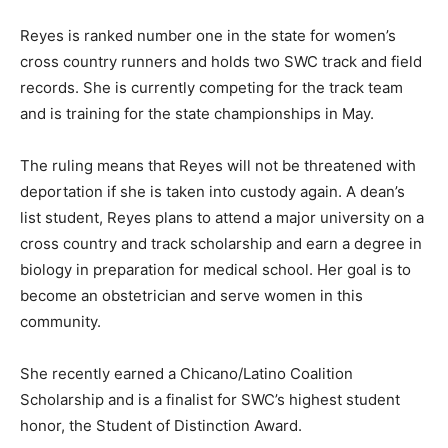
Reyes is ranked number one in the state for women’s
cross country runners and holds two SWC track and field
records. She is currently competing for the track team
and is training for the state championships in May.
The ruling means that Reyes will not be threatened with
deportation if she is taken into custody again. A dean’s
list student, Reyes plans to attend a major university on a
cross country and track scholarship and earn a degree in
biology in preparation for medical school. Her goal is to
become an obstetrician and serve women in this
community.
She recently earned a Chicano/Latino Coalition
Scholarship and is a finalist for SWC’s highest student
honor, the Student of Distinction Award.