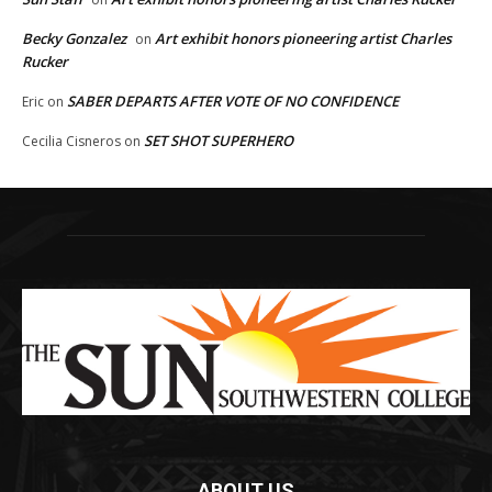
Becky Gonzalez
Art exhibit honors pioneering artist Charles
on
Rucker
SABER DEPARTS AFTER VOTE OF NO CONFIDENCE
Eric
on
SET SHOT SUPERHERO
Cecilia Cisneros
on
ABOUT US