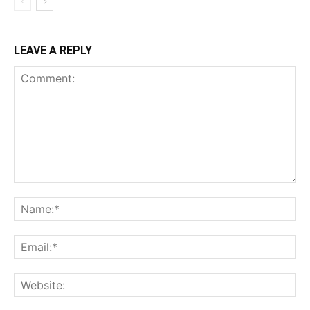
LEAVE A REPLY
Comment:
Na
Ema
Web