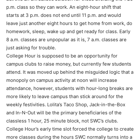
p.m. class so they can work. An eight-hour shift that
starts at 3 p.m. does not end until 11 p.m. and would
leave just another eight hours to get home from work, do
homework, sleep, wake up and get ready for class. Early
8 a.m. classes are unpopular as it is, 7 a.m. classes are
just asking for trouble.
College Hour is supposed to be an opportunity for
campus clubs to raise money, but currently few students
attend. It was moved up behind the misguided logic that a
monopoly on campus activity at noon will increase
attendance, however, students with hour-long breaks are
more likely to leave campus than stick around for the
weekly festivities. Lolita’s Taco Shop, Jack-in-the-Box
and In-N-Out will be the primary beneficiaries of the
classless 1 hour, 25 minute block, not SWC’s clubs.
College Hour’s early time slot forced the college to create
more classes during the hours SWC normally turns into a