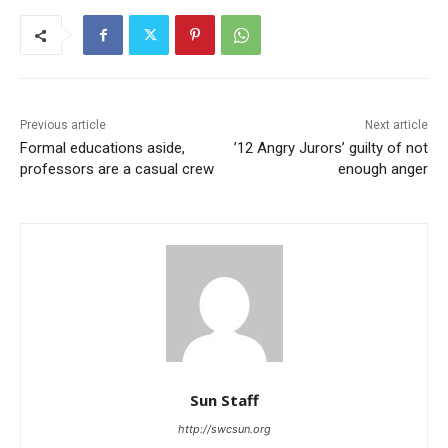
Previous article
Next article
Formal educations aside,
’12 Angry Jurors’ guilty of not
professors are a casual crew
enough anger
Sun Staff
http://swcsun.org