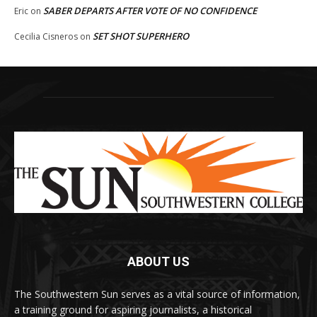
SABER DEPARTS AFTER VOTE OF NO CONFIDENCE
Eric
on
SET SHOT SUPERHERO
Cecilia Cisneros
on
ABOUT US
The Southwestern Sun serves as a vital source of information,
a training ground for aspiring journalists, a historical