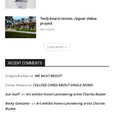
Testy board revives Jaguar statue
project
06/10/2026
Load more
RECENT COMMENTS
‘WE MUST RESIST!’
Gregory Buckles
on
COLLEGE CARES ABOUT SINGLE MOMS
Connie Velasco
on
Sun Staff
Art exhibit honors pioneering artist Charles Rucker
on
Becky Gonzalez
Art exhibit honors pioneering artist Charles
on
Rucker