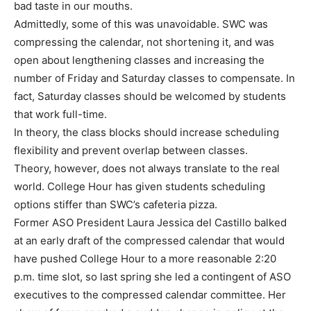
bad taste in our mouths.
Admittedly, some of this was unavoidable. SWC was
compressing the calendar, not shortening it, and was
open about lengthening classes and increasing the
number of Friday and Saturday classes to compensate. In
fact, Saturday classes should be welcomed by students
that work full-time.
In theory, the class blocks should increase scheduling
flexibility and prevent overlap between classes.
Theory, however, does not always translate to the real
world. College Hour has given students scheduling
options stiffer than SWC’s cafeteria pizza.
Former ASO President Laura Jessica del Castillo balked
at an early draft of the compressed calendar that would
have pushed College Hour to a more reasonable 2:20
p.m. time slot, so last spring she led a contingent of ASO
executives to the compressed calendar committee. Her