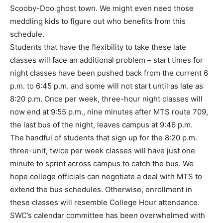
Scooby-Doo ghost town. We might even need those
meddling kids to figure out who benefits from this
schedule.
Students that have the flexibility to take these late
classes will face an additional problem – start times for
night classes have been pushed back from the current 6
p.m. to 6:45 p.m. and some will not start until as late as
8:20 p.m. Once per week, three-hour night classes will
now end at 9:55 p.m., nine minutes after MTS route 709,
the last bus of the night, leaves campus at 9:46 p.m.
The handful of students that sign up for the 8:20 p.m.
three-unit, twice per week classes will have just one
minute to sprint across campus to catch the bus. We
hope college officials can negotiate a deal with MTS to
extend the bus schedules. Otherwise, enrollment in
these classes will resemble College Hour attendance.
SWC’s calendar committee has been overwhelmed with