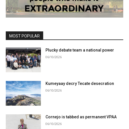
MOST POPULAR
Plucky debate team a national power
06/10/2026
Kumeyaay decry Tecate desecration
06/10/2026
Cornejo is tabbed as permanent VPAA
06/10/2026