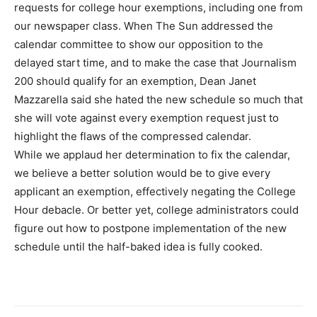
requests for college hour exemptions, including one from
our newspaper class. When The Sun addressed the
calendar committee to show our opposition to the
delayed start time, and to make the case that Journalism
200 should qualify for an exemption, Dean Janet
Mazzarella said she hated the new schedule so much that
she will vote against every exemption request just to
highlight the flaws of the compressed calendar.
While we applaud her determination to fix the calendar,
we believe a better solution would be to give every
applicant an exemption, effectively negating the College
Hour debacle. Or better yet, college administrators could
figure out how to postpone implementation of the new
schedule until the half-baked idea is fully cooked.