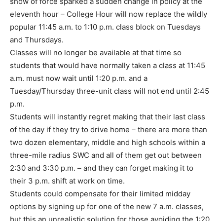
show of force sparked a sudden change in policy at the
eleventh hour – College Hour will now replace the wildly
popular 11:45 a.m. to 1:10 p.m. class block on Tuesdays
and Thursdays.
Classes will no longer be available at that time so
students that would have normally taken a class at 11:45
a.m. must now wait until 1:20 p.m. and a
Tuesday/Thursday three-unit class will not end until 2:45
p.m.
Students will instantly regret making that their last class
of the day if they try to drive home – there are more than
two dozen elementary, middle and high schools within a
three-mile radius SWC and all of them get out between
2:30 and 3:30 p.m. – and they can forget making it to
their 3 p.m. shift at work on time.
Students could compensate for their limited midday
options by signing up for one of the new 7 a.m. classes,
but this an unrealistic solution for those avoiding the 1:20