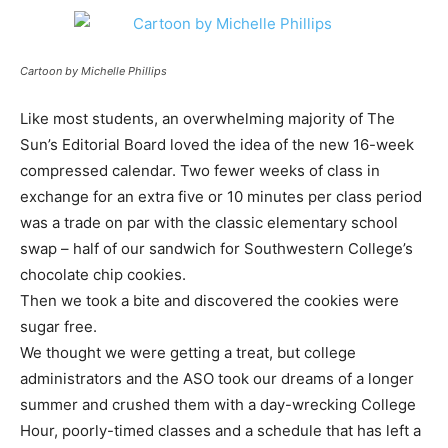
Cartoon by Michelle Phillips
Like most students, an overwhelming majority of The
Sun’s Editorial Board loved the idea of the new 16-week
compressed calendar. Two fewer weeks of class in
exchange for an extra five or 10 minutes per class period
was a trade on par with the classic elementary school
swap – half of our sandwich for Southwestern College’s
chocolate chip cookies.
Then we took a bite and discovered the cookies were
sugar free.
We thought we were getting a treat, but college
administrators and the ASO took our dreams of a longer
summer and crushed them with a day-wrecking College
Hour, poorly-timed classes and a schedule that has left a