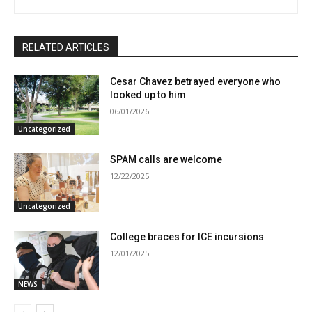
RELATED ARTICLES
Cesar Chavez betrayed everyone who
looked up to him
06/01/2026
Uncategorized
SPAM calls are welcome
12/22/2025
Uncategorized
College braces for ICE incursions
12/01/2025
NEWS