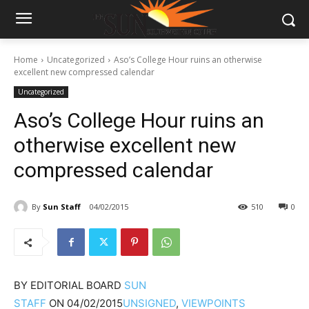
Home
Uncategorized
Aso’s College Hour ruins an otherwise
excellent new compressed calendar
Uncategorized
Aso’s College Hour ruins an
otherwise excellent new
compressed calendar
By
Sun Staff
04/02/2015
510
0
BY
EDITORIAL BOARD
SUN
STAFF
ON
04/02/2015
UNSIGNED
,
VIEWPOINTS