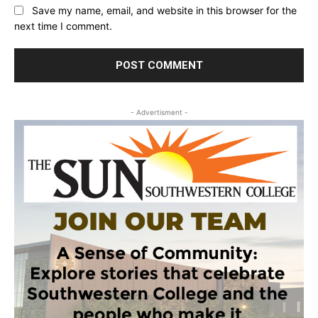
Save my name, email, and website in this browser for the
next time I comment.
- Advertisment -