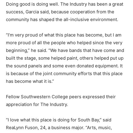
Doing good is doing well. The Industry has been a great
success, Garcia said, because cooperation from the
community has shaped the all-inclusive environment.
“I’m very proud of what this place has become, but I am
more proud of all the people who helped since the very
beginning,” he said. “We have bands that have come and
built the stage, some helped paint, others helped put up
the sound panels and some even donated equipment. It
is because of the joint community efforts that this place
has become what it is.”
Fellow Southwestern College peers expressed their
appreciation for The Industry.
“I love what this place is doing for South Bay,” said
ReaLynn Fuson, 24, a business major. “Arts, music,