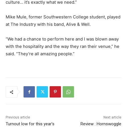
culture… it’s exactly what we need.”
Mike Mule, former Southwestern College student, played
at The Industry with his band, Alive & Well.
“We had a chance to perform here and I was blown away
with the hospitality and the way they ran their venue,” he
said. “They’re all amazing people.”
Previous article
Next article
Turnout low for this year’s
Review : Hornswoggle