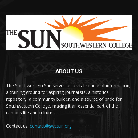
ABOUT US
The Southwestern Sun serves as a vital source of information,
a training ground for aspiring journalists, a historical
repository, a community builder, and a source of pride for
Southwestern College, making it an essential part of the
campus life and culture.
Contact us:
contact@swcsun.org