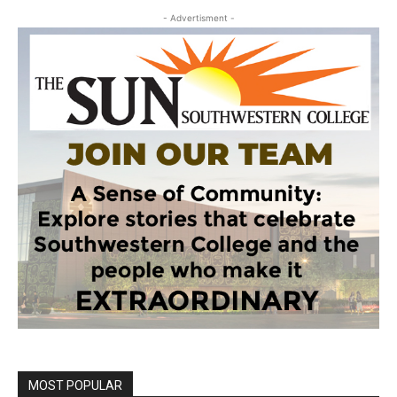
- Advertisment -
MOST POPULAR