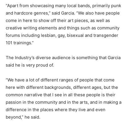
“Apart from showcasing many local bands, primarily punk
and hardcore genres,” said Garcia. “We also have people
come in here to show off their art pieces, as well as
creative writing elements and things such as community
forums including lesbian, gay, bisexual and transgender
101 trainings.”
The Industry’s diverse audience is something that Garcia
said he is very proud of.
“We have a lot of different ranges of people that come
here with different backgrounds, different ages, but the
common narrative that I see in all these people is their
passion in the community and in the arts, and in making a
difference in the places where they live and even
beyond,” he said.