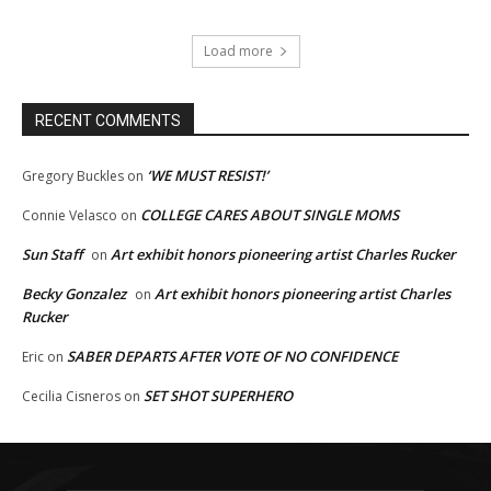
Load more
RECENT COMMENTS
‘WE MUST RESIST!’
Gregory Buckles
on
COLLEGE CARES ABOUT SINGLE MOMS
Connie Velasco
on
Sun Staff
Art exhibit honors pioneering artist Charles Rucker
on
Becky Gonzalez
Art exhibit honors pioneering artist Charles
on
Rucker
SABER DEPARTS AFTER VOTE OF NO CONFIDENCE
Eric
on
SET SHOT SUPERHERO
Cecilia Cisneros
on