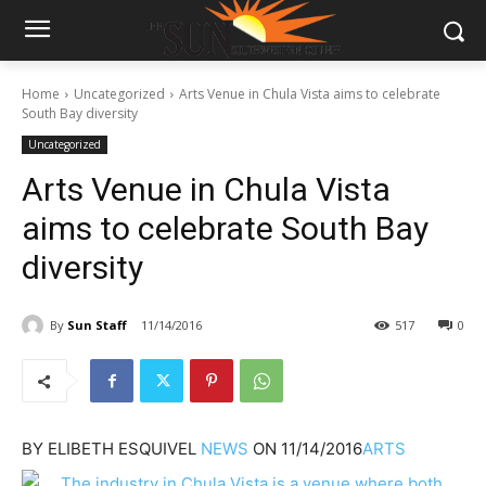
Home
Uncategorized
Arts Venue in Chula Vista aims to celebrate
South Bay diversity
Uncategorized
Arts Venue in Chula Vista
aims to celebrate South Bay
diversity
By
Sun Staff
11/14/2016
517
0
BY
ELIBETH ESQUIVEL
NEWS
ON
11/14/2016
ARTS