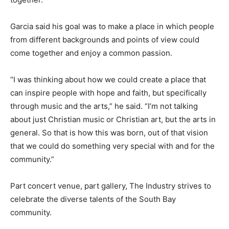
Garcia said his goal was to make a place in which people
from different backgrounds and points of view could
come together and enjoy a common passion.
“I was thinking about how we could create a place that
can inspire people with hope and faith, but specifically
through music and the arts,” he said. “I’m not talking
about just Christian music or Christian art, but the arts in
general. So that is how this was born, out of that vision
that we could do something very special with and for the
community.”
Part concert venue, part gallery, The Industry strives to
celebrate the diverse talents of the South Bay
community.