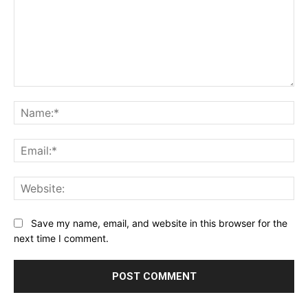
Comment:
Na
Ema
Web
Save my name, email, and website in this browser for the
next time I comment.