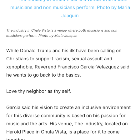
The industry in Chula Vista is a venue where both musicians and non
musicians perform. Photo by Maria Joaquin
While Donald Trump and his ilk have been calling on
Christians to support racism, sexual assault and
xenophobia, Reverend Francisco Garcia-Velazquez said
he wants to go back to the basics.
Love thy neighbor as thy self.
Garcia said his vision to create an inclusive environment
for this diverse community is based on his passion for
music and the arts. His venue, The Industry, located on
Harold Place in Chula Vista, is a place for it to come
together.