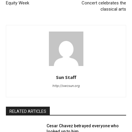
Equity Week
Concert celebrates the
classical arts
Sun Staff
http://swcsun.org
RELATED ARTICLES
Cesar Chavez betrayed everyone who
looked up to him