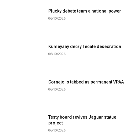
Plucky debate team a national power
06/10/2026
Kumeyaay decry Tecate desecration
06/10/2026
Cornejo is tabbed as permanent VPAA
06/10/2026
Testy board revives Jaguar statue
project
06/10/2026