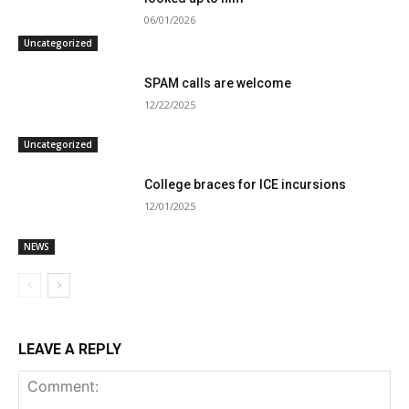
06/01/2026
Uncategorized
SPAM calls are welcome
12/22/2025
Uncategorized
College braces for ICE incursions
12/01/2025
NEWS
LEAVE A REPLY