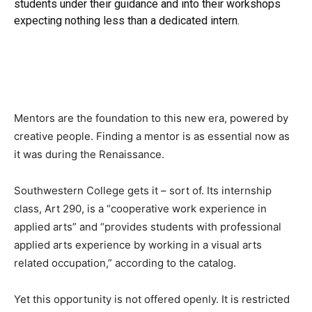
students under their guidance and into their workshops
expecting nothing less than a dedicated intern.
Mentors are the foundation to this new era, powered by
creative people. Finding a mentor is as essential now as
it was during the Renaissance.
Southwestern College gets it – sort of. Its internship
class, Art 290, is a “cooperative work experience in
applied arts” and “provides students with professional
applied arts experience by working in a visual arts
related occupation,” according to the catalog.
Yet this opportunity is not offered openly. It is restricted