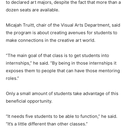
to declared art majors, despite the fact that more than a
dozen seats are available.
Micajah Truitt, chair of the Visual Arts Department, said
the program is about creating avenues for students to
make connections in the creative art world.
“The main goal of that class is to get students into
internships,” he said. “By being in those internships it
exposes them to people that can have those mentoring
roles.”
Only a small amount of students take advantage of this
beneficial opportunity.
“It needs five students to be able to function,” he said.
“It’s a little different than other classes.”