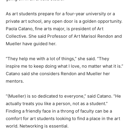
As art students prepare for a four-year university or a
private art school, any open door is a golden opportunity.
Paola Catano, fine arts major, is president of Art
Collective. She said Professor of Art Marisol Rendon and
Mueller have guided her.
“They help me with a lot of things,” she said. “They
inspire me to keep doing what I love, no matter what it is.”
Catano said she considers Rendon and Mueller her
mentors.
“(Mueller) is so dedicated to everyone,” said Catano. “He
actually treats you like a person, not as a student.”
Finding a friendly face in a throng of faculty can be a
comfort for art students looking to find a place in the art
world. Networking is essential.