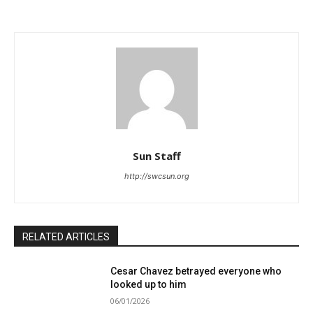
Sun Staff
http://swcsun.org
RELATED ARTICLES
Cesar Chavez betrayed everyone who
looked up to him
06/01/2026