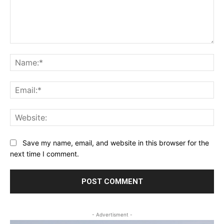
Comment:
Na
Ema
Web
Save my name, email, and website in this browser for the
next time I comment.
- Advertisment -