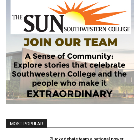
MOST POPULAR
Plucky debate team a national power