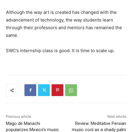
Although the way art is created has changed with the
advancement of technology, the way students learn
through their professors and mentors has remained the
same.
SWC’s internship class is good. It is time to scale up.
Previous article
Next article
Mago de Mariachi
Review: Meditative Persian
popularizes Mexico’s music
music cool as a shady palm