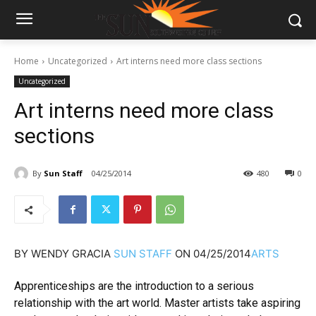
Home
Uncategorized
Art interns need more class sections
Uncategorized
Art interns need more class
sections
By
Sun Staff
04/25/2014
480
0
BY
WENDY GRACIA
SUN STAFF
ON
04/25/2014
ARTS
Apprenticeships are the introduction to a serious
relationship with the art world. Master artists take aspiring