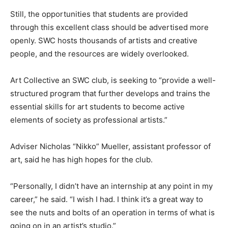
Still, the opportunities that students are provided
through this excellent class should be advertised more
openly. SWC hosts thousands of artists and creative
people, and the resources are widely overlooked.
Art Collective an SWC club, is seeking to “provide a well-
structured program that further develops and trains the
essential skills for art students to become active
elements of society as professional artists.”
Adviser Nicholas “Nikko” Mueller, assistant professor of
art, said he has high hopes for the club.
“Personally, I didn’t have an internship at any point in my
career,” he said. “I wish I had. I think it’s a great way to
see the nuts and bolts of an operation in terms of what is
going on in an artist’s studio.”