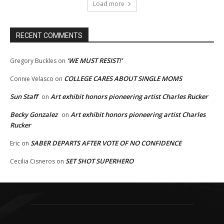
Load more
RECENT COMMENTS
‘WE MUST RESIST!’
Gregory Buckles
on
COLLEGE CARES ABOUT SINGLE MOMS
Connie Velasco
on
Sun Staff
Art exhibit honors pioneering artist Charles Rucker
on
Becky Gonzalez
Art exhibit honors pioneering artist Charles
on
Rucker
SABER DEPARTS AFTER VOTE OF NO CONFIDENCE
Eric
on
SET SHOT SUPERHERO
Cecilia Cisneros
on