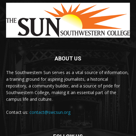
ABOUT US
The Southwestern Sun serves as a vital source of information,
a training ground for aspiring journalists, a historical
repository, a community builder, and a source of pride for
Southwestern College, making it an essential part of the
campus life and culture.
Contact us:
contact@swcsun.org