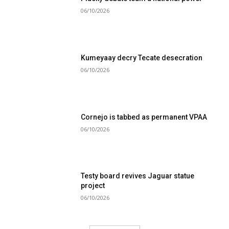
06/10/2026
Kumeyaay decry Tecate desecration
06/10/2026
Cornejo is tabbed as permanent VPAA
06/10/2026
Testy board revives Jaguar statue
project
06/10/2026