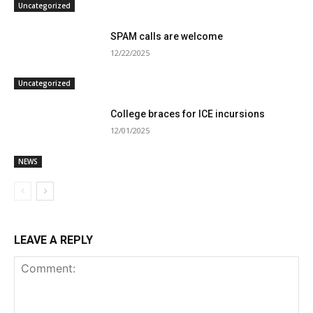
Uncategorized
SPAM calls are welcome
12/22/2025
Uncategorized
College braces for ICE incursions
12/01/2025
NEWS
LEAVE A REPLY