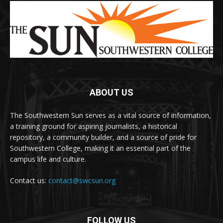
ABOUT US
The Southwestern Sun serves as a vital source of information,
a training ground for aspiring journalists, a historical
repository, a community builder, and a source of pride for
Southwestern College, making it an essential part of the
campus life and culture.
Contact us:
contact@swcsun.org
FOLLOW US