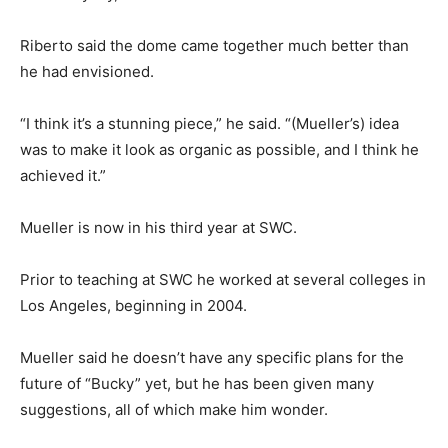
Riberto said the dome came together much better than
he had envisioned.
“I think it’s a stunning piece,” he said. “(Mueller’s) idea
was to make it look as organic as possible, and I think he
achieved it.”
Mueller is now in his third year at SWC.
Prior to teaching at SWC he worked at several colleges in
Los Angeles, beginning in 2004.
Mueller said he doesn’t have any specific plans for the
future of “Bucky” yet, but he has been given many
suggestions, all of which make him wonder.