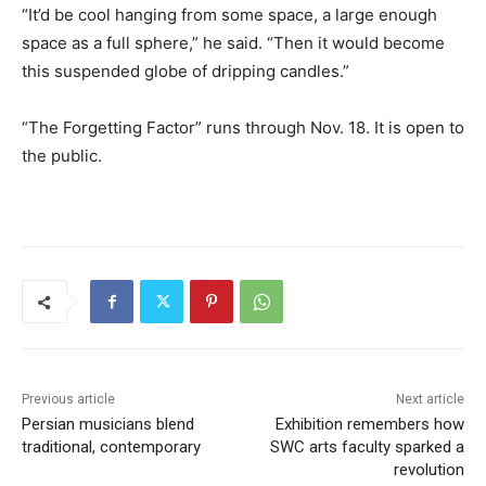
“It’d be cool hanging from some space, a large enough
space as a full sphere,” he said. “Then it would become
this suspended globe of dripping candles.”
“The Forgetting Factor” runs through Nov. 18. It is open to
the public.
Previous article
Next article
Persian musicians blend
Exhibition remembers how
traditional, contemporary
SWC arts faculty sparked a
revolution