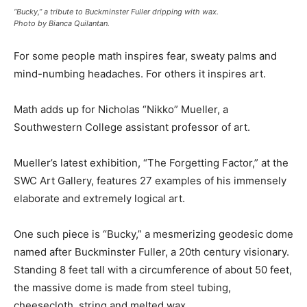
“Bucky,” a tribute to Buckminster Fuller dripping with wax.
Photo by Bianca Quilantan.
For some people math inspires fear, sweaty palms and
mind-numbing headaches. For others it inspires art.
Math adds up for Nicholas “Nikko” Mueller, a
Southwestern College assistant professor of art.
Mueller’s latest exhibition, “The Forgetting Factor,” at the
SWC Art Gallery, features 27 examples of his immensely
elaborate and extremely logical art.
One such piece is “Bucky,” a mesmerizing geodesic dome
named after Buckminster Fuller, a 20th century visionary.
Standing 8 feet tall with a circumference of about 50 feet,
the massive dome is made from steel tubing,
cheesecloth, string and melted wax.