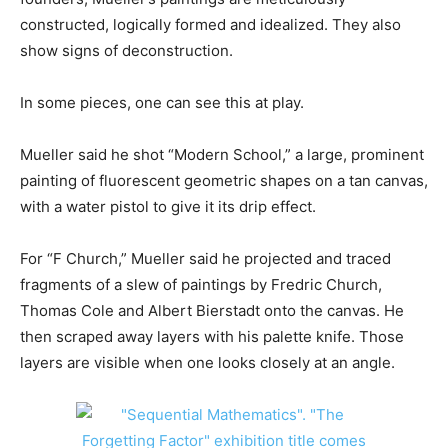
constructed, logically formed and idealized. They also
show signs of deconstruction.
In some pieces, one can see this at play.
Mueller said he shot “Modern School,” a large, prominent
painting of fluorescent geometric shapes on a tan canvas,
with a water pistol to give it its drip effect.
For “F Church,” Mueller said he projected and traced
fragments of a slew of paintings by Fredric Church,
Thomas Cole and Albert Bierstadt onto the canvas. He
then scraped away layers with his palette knife. Those
layers are visible when one looks closely at an angle.