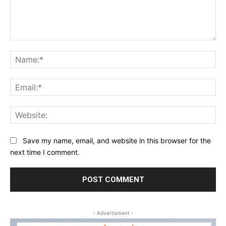
Comment:
Na
Ema
Web
Save my name, email, and website in this browser for the
next time I comment.
- Advertisment -