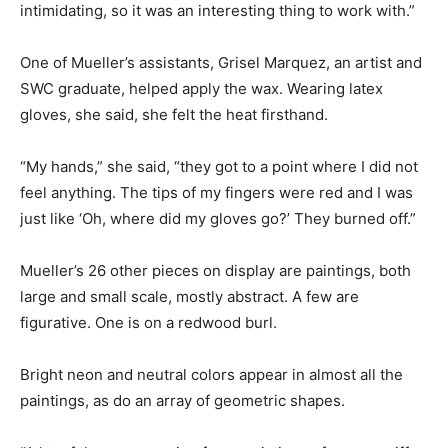
intimidating, so it was an interesting thing to work with.”
One of Mueller’s assistants, Grisel Marquez, an artist and
SWC graduate, helped apply the wax. Wearing latex
gloves, she said, she felt the heat firsthand.
“My hands,” she said, “they got to a point where I did not
feel anything. The tips of my fingers were red and I was
just like ‘Oh, where did my gloves go?’ They burned off.”
Mueller’s 26 other pieces on display are paintings, both
large and small scale, mostly abstract. A few are
figurative. One is on a redwood burl.
Bright neon and neutral colors appear in almost all the
paintings, as do an array of geometric shapes.