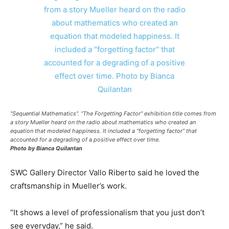
“Sequential Mathematics”. “The Forgetting Factor” exhibition title comes from
a story Mueller heard on the radio about mathematics who created an
equation that modeled happiness. It included a “forgetting factor” that
accounted for a degrading of a positive effect over time.
Photo by Bianca Quilantan
SWC Gallery Director Vallo Riberto said he loved the
craftsmanship in Mueller’s work.
“It shows a level of professionalism that you just don’t
see everyday,” he said.