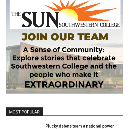
MOST POPULAR
Plucky debate team a national power