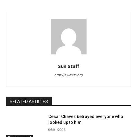
Sun Staff
http://swcsun.org
RELATED ARTICLES
Cesar Chavez betrayed everyone who
looked up to him
06/01/2026