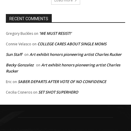
Load more
RECENT COMMENTS
‘WE MUST RESIST!’
Gregory Buckles
on
COLLEGE CARES ABOUT SINGLE MOMS
Connie Velasco
on
Sun Staff
Art exhibit honors pioneering artist Charles Rucker
on
Becky Gonzalez
Art exhibit honors pioneering artist Charles
on
Rucker
SABER DEPARTS AFTER VOTE OF NO CONFIDENCE
Eric
on
SET SHOT SUPERHERO
Cecilia Cisneros
on