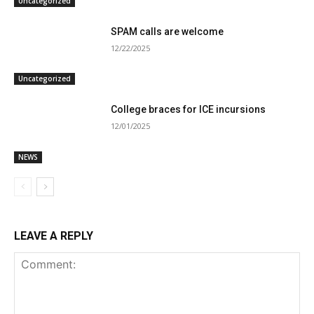
Uncategorized
SPAM calls are welcome
12/22/2025
Uncategorized
College braces for ICE incursions
12/01/2025
NEWS
LEAVE A REPLY