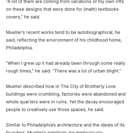
“A lot of them are coming from variations of my own riffs
on these designs that were done for (math) textbooks
covers,” he said.
Mueller’s recent works tend to be autobiographical, he
said, reflecting the environment of his childhood home,
Philadelphia.
“When I grew up it had already been through some really
rough times,” he said. “There was a lot of urban blight.”
Mueller described how in The City of Brotherly Love
buildings were crumbling, factories were abandoned and
whole quarters were in ruins. Yet the decay encouraged
people to creatively use those spaces, he said.
Similar to Philadelphia’s architecture and the ideals of its
founders, Mueller’s paintings are meticulously