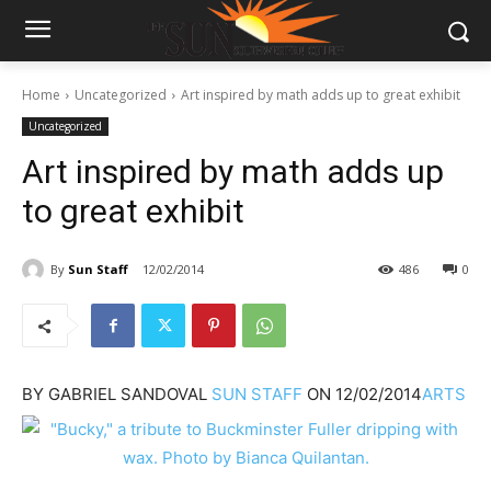
Home
Uncategorized
Art inspired by math adds up to great exhibit
Uncategorized
Art inspired by math adds up
to great exhibit
By
Sun Staff
12/02/2014
486
0
BY
GABRIEL SANDOVAL
SUN STAFF
ON
12/02/2014
ARTS