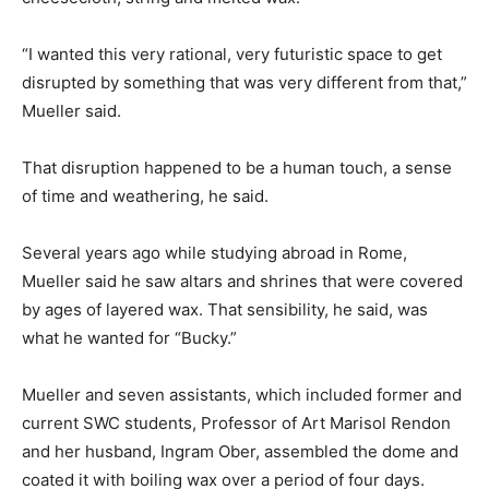
“I wanted this very rational, very futuristic space to get
disrupted by something that was very different from that,”
Mueller said.
That disruption happened to be a human touch, a sense
of time and weathering, he said.
Several years ago while studying abroad in Rome,
Mueller said he saw altars and shrines that were covered
by ages of layered wax. That sensibility, he said, was
what he wanted for “Bucky.”
Mueller and seven assistants, which included former and
current SWC students, Professor of Art Marisol Rendon
and her husband, Ingram Ober, assembled the dome and
coated it with boiling wax over a period of four days.