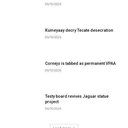
06/10/2026
Kumeyaay decry Tecate desecration
06/10/2026
Cornejo is tabbed as permanent VPAA
06/10/2026
Testy board revives Jaguar statue
project
06/10/2026