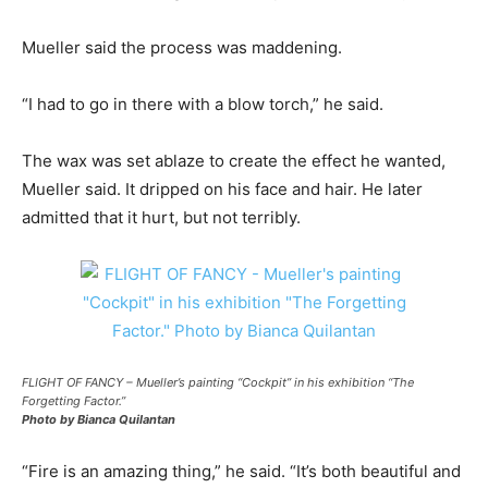
Mueller said the process was maddening.
“I had to go in there with a blow torch,” he said.
The wax was set ablaze to create the effect he wanted,
Mueller said. It dripped on his face and hair. He later
admitted that it hurt, but not terribly.
FLIGHT OF FANCY – Mueller’s painting “Cockpit” in his exhibition “The
Forgetting Factor.”
Photo by Bianca Quilantan
“Fire is an amazing thing,” he said. “It’s both beautiful and