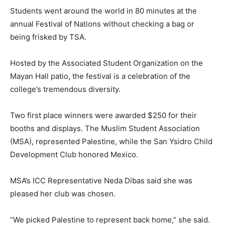
Students went around the world in 80 minutes at the
annual Festival of Nations without checking a bag or
being frisked by TSA.
Hosted by the Associated Student Organization on the
Mayan Hall patio, the festival is a celebration of the
college’s tremendous diversity.
Two first place winners were awarded $250 for their
booths and displays. The Muslim Student Association
(MSA), represented Palestine, while the San Ysidro Child
Development Club honored Mexico.
MSA’s ICC Representative Neda Dibas said she was
pleased her club was chosen.
“We picked Palestine to represent back home,” she said.