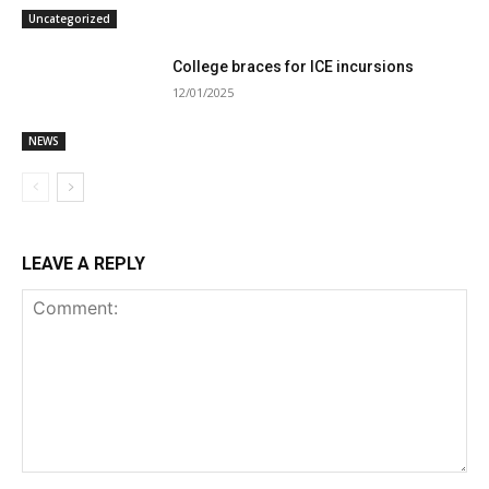
Uncategorized
College braces for ICE incursions
12/01/2025
NEWS
LEAVE A REPLY
Comment: