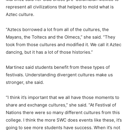
represent all civilizations that helped to mold what is
Aztec culture.
“Aztecs borrowed a lot from all of the cultures, the
Mayans, the Toltecs and the Olmecs,” she said. “They
took from those cultures and modified it. We call it Aztec
dancing, but it has a lot of those histories.”
Martinez said students benefit from these types of
festivals. Understanding divergent cultures make us
stronger, she said.
“I think it’s important that we all have those moments to
share and exchange cultures,” she said. “At Festival of
Nations there were so many different cultures from this
college. I think the more SWC does events like these, it’s
going to see more students have success. When it’s not