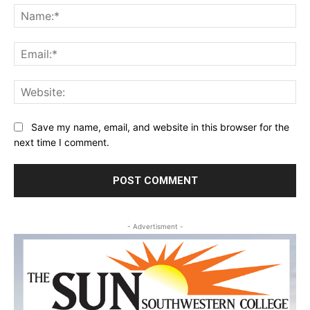
Na
Ema
Web
Save my name, email, and website in this browser for the
next time I comment.
- Advertisment -