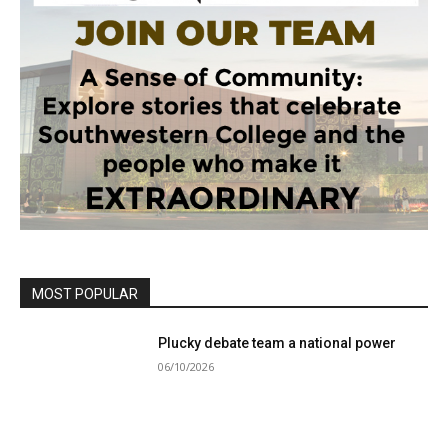
MOST POPULAR
Plucky debate team a national power
06/10/2026