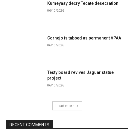
Kumeyaay decry Tecate desecration
06/10/2026
Cornejo is tabbed as permanent VPAA
06/10/2026
Testy board revives Jaguar statue
project
06/10/2026
Load more
RECENT COMMENTS