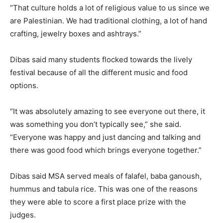
“That culture holds a lot of religious value to us since we
are Palestinian. We had traditional clothing, a lot of hand
crafting, jewelry boxes and ashtrays.”
Dibas said many students flocked towards the lively
festival because of all the different music and food
options.
“It was absolutely amazing to see everyone out there, it
was something you don’t typically see,” she said.
“Everyone was happy and just dancing and talking and
there was good food which brings everyone together.”
Dibas said MSA served meals of falafel, baba ganoush,
hummus and tabula rice. This was one of the reasons
they were able to score a first place prize with the
judges.