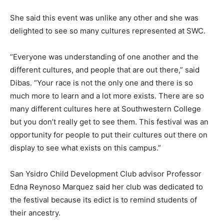
She said this event was unlike any other and she was
delighted to see so many cultures represented at SWC.
“Everyone was understanding of one another and the
different cultures, and people that are out there,” said
Dibas. “Your race is not the only one and there is so
much more to learn and a lot more exists. There are so
many different cultures here at Southwestern College
but you don’t really get to see them. This festival was an
opportunity for people to put their cultures out there on
display to see what exists on this campus.”
San Ysidro Child Development Club advisor Professor
Edna Reynoso Marquez said her club was dedicated to
the festival because its edict is to remind students of
their ancestry.