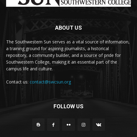
ABOUT US
The Southwestern Sun serves as a vital source of information,
a training ground for aspiring journalists, a historical
repository, a community builder, and a source of pride for
Southwestern College, making it an essential part of the
campus life and culture.
Contact us:
contact@swcsun.org
FOLLOW US