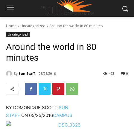
Home
Uncategorized
Around the world in 80 minutes
Uncategorized
Around the world in 80
minutes
By
Sun Staff
05/25/2016
493
0
BY
DOMONIQUE SCOTT
SUN
STAFF
ON
05/25/2016
CAMPUS