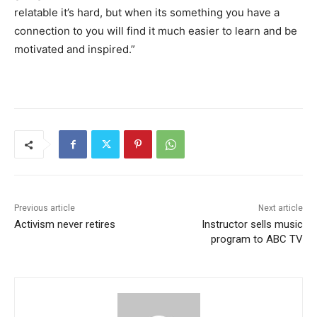
relatable it’s hard, but when its something you have a
connection to you will find it much easier to learn and be
motivated and inspired.”
Previous article
Next article
Activism never retires
Instructor sells music
program to ABC TV