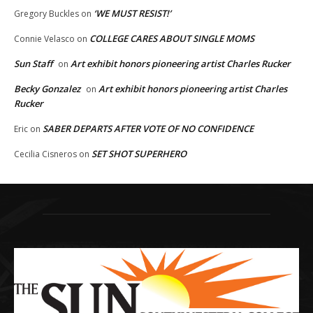
‘WE MUST RESIST!’
Gregory Buckles
on
COLLEGE CARES ABOUT SINGLE MOMS
Connie Velasco
on
Sun Staff
Art exhibit honors pioneering artist Charles Rucker
on
Becky Gonzalez
Art exhibit honors pioneering artist Charles
on
Rucker
SABER DEPARTS AFTER VOTE OF NO CONFIDENCE
Eric
on
SET SHOT SUPERHERO
Cecilia Cisneros
on