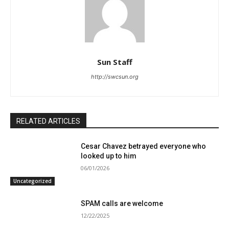
Sun Staff
http://swcsun.org
RELATED ARTICLES
Cesar Chavez betrayed everyone who
looked up to him
06/01/2026
Uncategorized
SPAM calls are welcome
12/22/2025