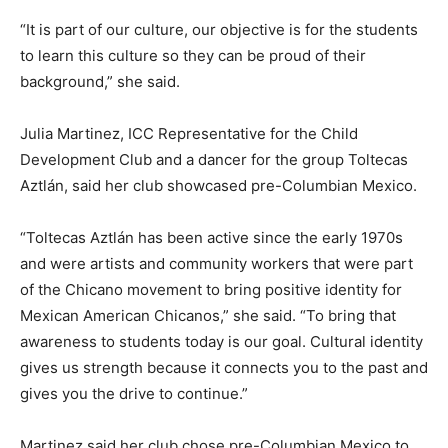
“It is part of our culture, our objective is for the students
to learn this culture so they can be proud of their
background,” she said.
Julia Martinez, ICC Representative for the Child
Development Club and a dancer for the group Toltecas
Aztlán, said her club showcased pre-Columbian Mexico.
“Toltecas Aztlán has been active since the early 1970s
and were artists and community workers that were part
of the Chicano movement to bring positive identity for
Mexican American Chicanos,” she said. “To bring that
awareness to students today is our goal. Cultural identity
gives us strength because it connects you to the past and
gives you the drive to continue.”
Martinez said her club chose pre-Columbian Mexico to