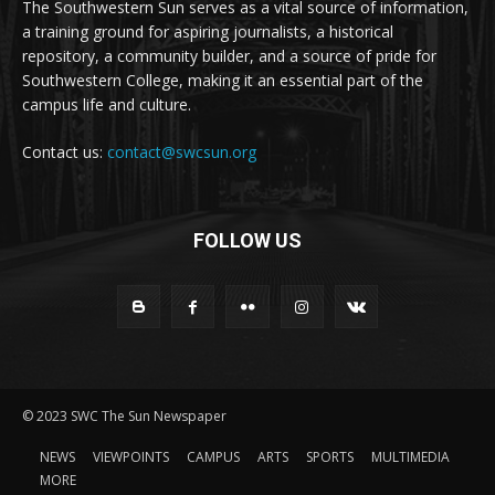
The Southwestern Sun serves as a vital source of information,
a training ground for aspiring journalists, a historical
repository, a community builder, and a source of pride for
Southwestern College, making it an essential part of the
campus life and culture.
Contact us:
contact@swcsun.org
FOLLOW US
© 2023 SWC The Sun Newspaper
NEWS
VIEWPOINTS
CAMPUS
ARTS
SPORTS
MULTIMEDIA
MORE