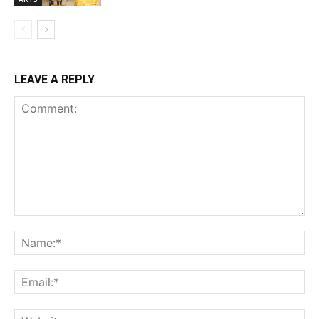
LEAVE A REPLY
Comment:
Na
Ema
Web