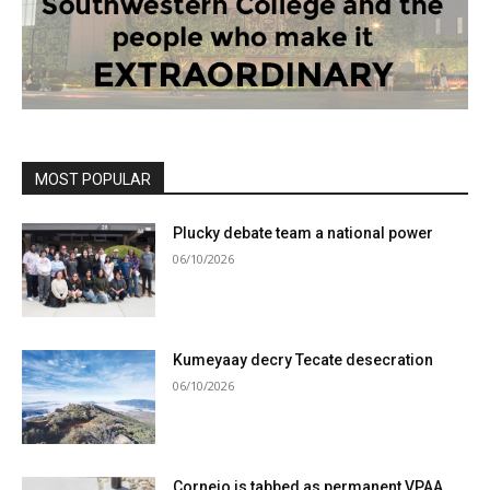
MOST POPULAR
Plucky debate team a national power
06/10/2026
Kumeyaay decry Tecate desecration
06/10/2026
Cornejo is tabbed as permanent VPAA