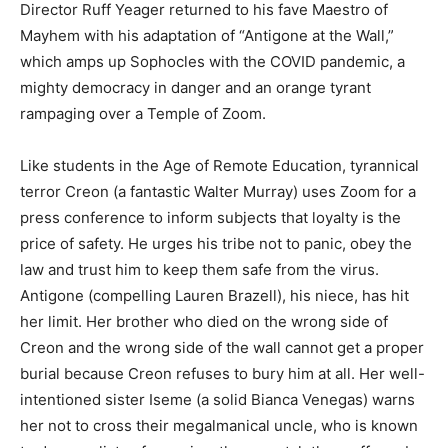
Director Ruff Yeager returned to his fave Maestro of
Mayhem with his adaptation of “Antigone at the Wall,”
which amps up Sophocles with the COVID pandemic, a
mighty democracy in danger and an orange tyrant
rampaging over a Temple of Zoom.
Like students in the Age of Remote Education, tyrannical
terror Creon (a fantastic Walter Murray) uses Zoom for a
press conference to inform subjects that loyalty is the
price of safety. He urges his tribe not to panic, obey the
law and trust him to keep them safe from the virus.
Antigone (compelling Lauren Brazell), his niece, has hit
her limit. Her brother who died on the wrong side of
Creon and the wrong side of the wall cannot get a proper
burial because Creon refuses to bury him at all. Her well-
intentioned sister Iseme (a solid Bianca Venegas) warns
her not to cross their megalmanical uncle, who is known