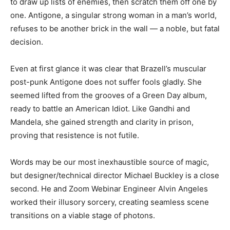
to draw up lists of enemies, then scratch them off one by
one. Antigone, a singular strong woman in a man’s world,
refuses to be another brick in the wall — a noble, but fatal
decision.
Even at first glance it was clear that Brazell’s muscular
post-punk Antigone does not suffer fools gladly. She
seemed lifted from the grooves of a Green Day album,
ready to battle an American Idiot. Like Gandhi and
Mandela, she gained strength and clarity in prison,
proving that resistence is not futile.
Words may be our most inexhaustible source of magic,
but designer/technical director Michael Buckley is a close
second. He and Zoom Webinar Engineer Alvin Angeles
worked their illusory sorcery, creating seamless scene
transitions on a viable stage of photons.