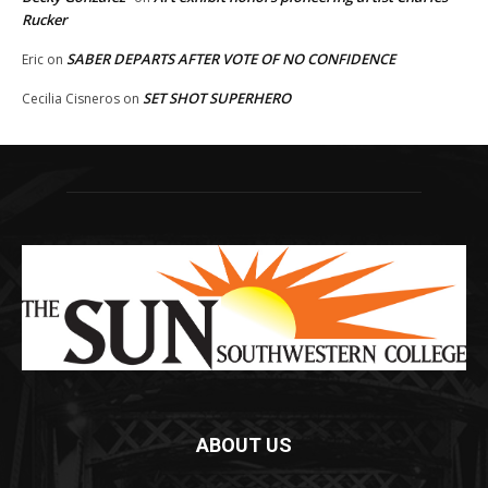
Rucker
SABER DEPARTS AFTER VOTE OF NO CONFIDENCE
Eric
on
SET SHOT SUPERHERO
Cecilia Cisneros
on
ABOUT US