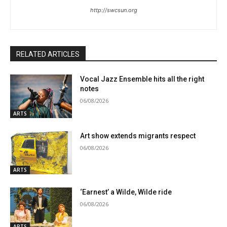
http://swcsun.org
RELATED ARTICLES
Vocal Jazz Ensemble hits all the right
notes
06/08/2026
ARTS
Art show extends migrants respect
06/08/2026
ARTS
‘Earnest’ a Wilde, Wilde ride
06/08/2026
ARTS