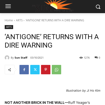
Home
ARTS
‘ANTIGONE’ RETURNS WITH A DIRE WARNING
ARTS
‘ANTIGONE’ RETURNS WITH A
DIRE WARNING
By
Sun Staff
03/10/2021
1276
0
Illustration by Ji Ho Kim
NOT ANOTHER BRICK IN THE WALL—
Ruff Yeager’s