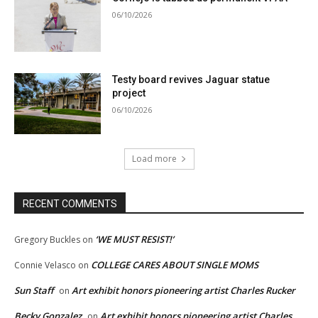
06/10/2026
Testy board revives Jaguar statue
project
06/10/2026
Load more
RECENT COMMENTS
‘WE MUST RESIST!’
Gregory Buckles
on
COLLEGE CARES ABOUT SINGLE MOMS
Connie Velasco
on
Sun Staff
Art exhibit honors pioneering artist Charles Rucker
on
Becky Gonzalez
Art exhibit honors pioneering artist Charles
on