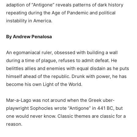
adaption of “Antigone” reveals patterns of dark history
repeating during the Age of Pandemic and political
instability in America.
By Andrew Penalosa
An egomaniacal ruler, obsessed with building a wall
during a time of plague, refuses to admit defeat. He
belittles allies and enemies with equal disdain as he puts
himself ahead of the republic. Drunk with power, he has
become his own Light of the World.
Mar-a-Lago was not around when the Greek uber-
playwright Sophocles wrote “Antigone” in 441 BC, but
one would never know. Classic themes are classic for a
reason.