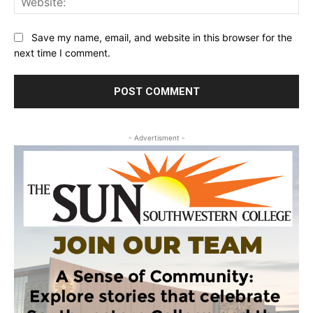
Save my name, email, and website in this browser for the
next time I comment.
- Advertisment -