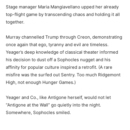
Stage manager Maria Mangiavellano upped her already
top-flight game by transcending chaos and holding it all
together.
Murray channelled Trump through Creon, demonstrating
once again that ego, tyranny and evil are timeless.
Yeager’s deep knowledge of classical theater informed
his decision to dust off a Sophocles nugget and his
affinity for popular culture inspired a retrofit. (A rare
misfire was the surfed out Sentry. Too much Ridgemont
High, not enough Hunger Games.)
Yeager and Co., like Antigone herself, would not let
“Antigone at the Wall” go quietly into the night.
Somewhere, Sophocles smiled.