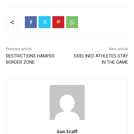
Previous article
Next article
RESTRICTIONS HAMPER
SIDELINED ATHLETES STAY
BORDER ZONE
IN THE GAME
Sun Staff