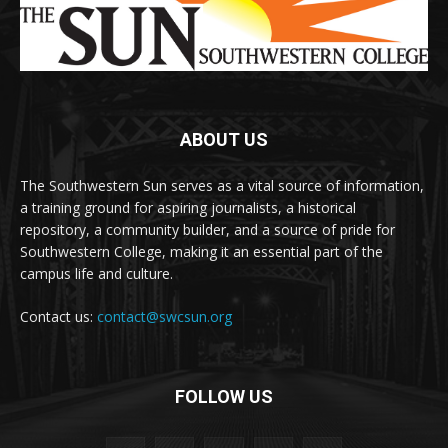
ABOUT US
The Southwestern Sun serves as a vital source of information,
a training ground for aspiring journalists, a historical
repository, a community builder, and a source of pride for
Southwestern College, making it an essential part of the
campus life and culture.
Contact us:
contact@swcsun.org
FOLLOW US