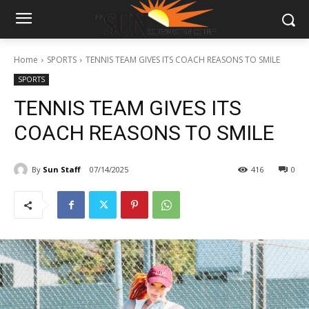
Home
SPORTS
TENNIS TEAM GIVES ITS COACH REASONS TO SMILE
SPORTS
TENNIS TEAM GIVES ITS
COACH REASONS TO SMILE
By
Sun Staff
07/14/2025
416
0