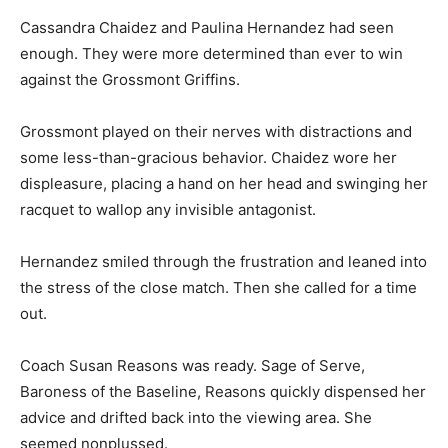
Cassandra Chaidez and Paulina Hernandez had seen
enough. They were more determined than ever to win
against the Grossmont Griffins.
Grossmont played on their nerves with distractions and
some less-than-gracious behavior. Chaidez wore her
displeasure, placing a hand on her head and swinging her
racquet to wallop any invisible antagonist.
Hernandez smiled through the frustration and leaned into
the stress of the close match. Then she called for a time
out.
Coach Susan Reasons was ready. Sage of Serve,
Baroness of the Baseline, Reasons quickly dispensed her
advice and drifted back into the viewing area. She
seemed nonplussed.