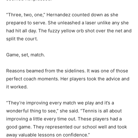
“Three, two, one,” Hernandez counted down as she
prepared to serve. She unleashed a laser unlike any she
had hit all day. The fuzzy yellow orb shot over the net and
split the court.
Game, set, match.
Reasons beamed from the sidelines. It was one of those
perfect coach moments. Her players took the advice and
it worked.
“They’re improving every match we play and it’s a
wonderful thing to see,” she said. “Tennis is all about
improving a little every time out. These players had a
good game. They represented our school well and took
away valuable lessons on confidence.”