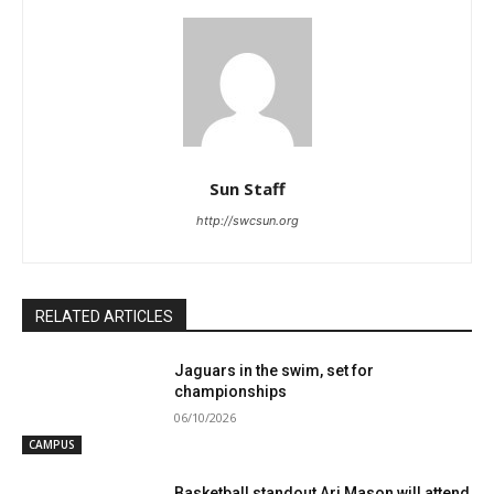
Sun Staff
http://swcsun.org
RELATED ARTICLES
Jaguars in the swim, set for
championships
06/10/2026
CAMPUS
Basketball standout Ari Mason will attend