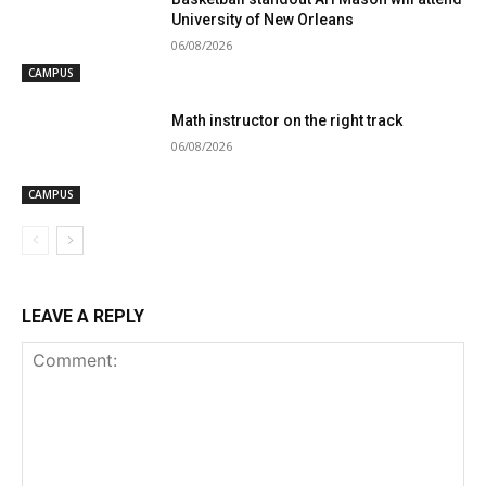
University of New Orleans
06/08/2026
CAMPUS
Math instructor on the right track
06/08/2026
CAMPUS
LEAVE A REPLY