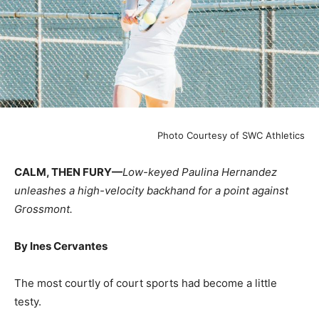
Photo Courtesy of SWC Athletics
CALM, THEN FURY—
Low-keyed Paulina Hernandez
unleashes a high-velocity backhand for a point against
Grossmont.
By Ines Cervantes
The most courtly of court sports had become a little
testy.