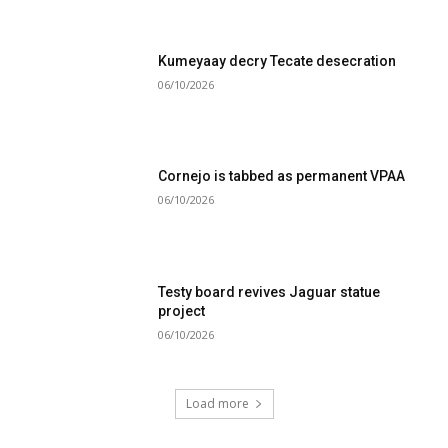
Kumeyaay decry Tecate desecration
06/10/2026
Cornejo is tabbed as permanent VPAA
06/10/2026
Testy board revives Jaguar statue
project
06/10/2026
Load more