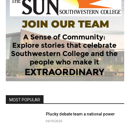
MOST POPULAR
Plucky debate team a national power
06/10/2026