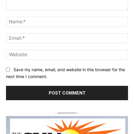
Comment:
Na
Ema
Web
Save my name, email, and website in this browser for the
next time I comment.
- Advertisment -