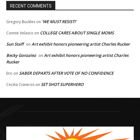
RECENT COMMENTS
‘WE MUST RESIST!’
Gregory Buckles
on
COLLEGE CARES ABOUT SINGLE MOMS
Connie Velasco
on
Sun Staff
Art exhibit honors pioneering artist Charles Rucker
on
Becky Gonzalez
Art exhibit honors pioneering artist Charles
on
Rucker
SABER DEPARTS AFTER VOTE OF NO CONFIDENCE
Eric
on
SET SHOT SUPERHERO
Cecilia Cisneros
on