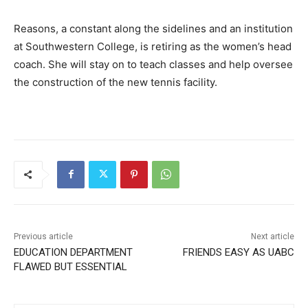
Reasons, a constant along the sidelines and an institution
at Southwestern College, is retiring as the women’s head
coach. She will stay on to teach classes and help oversee
the construction of the new tennis facility.
Previous article
Next article
EDUCATION DEPARTMENT
FRIENDS EASY AS UABC
FLAWED BUT ESSENTIAL