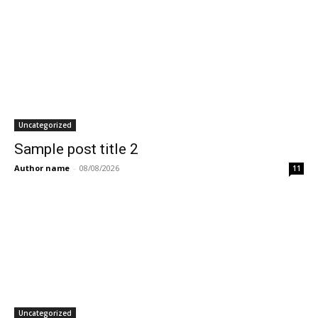
Uncategorized
Sample post title 2
Author name
-
08/08/2026
11
Uncategorized