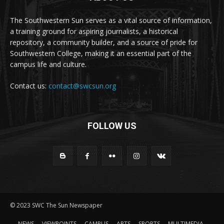
The Southwestern Sun serves as a vital source of information,
a training ground for aspiring journalists, a historical
repository, a community builder, and a source of pride for
Southwestern College, making it an essential part of the
campus life and culture.
Contact us:
contact@swcsun.org
FOLLOW US
© 2023 SWC The Sun Newspaper
NEWS
VIEWPOINTS
CAMPUS
ARTS
SPORTS
MULTIMEDIA