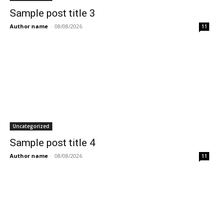
Sample post title 3
Author name
-
08/08/2026
11
Uncategorized
Sample post title 4
Author name
-
08/08/2026
11