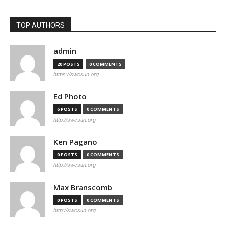
TOP AUTHORS
admin
20 POSTS
0 COMMENTS
https://swcsun.org
Ed Photo
6 POSTS
0 COMMENTS
http://swcsun.org
Ken Pagano
0 POSTS
0 COMMENTS
http://swcsun.org
Max Branscomb
0 POSTS
0 COMMENTS
http://swcsun.org