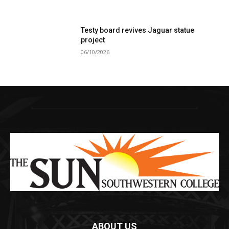
Testy board revives Jaguar statue
project
06/10/2026
ABOUT US