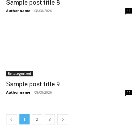
Sample post title 8
Author name
-
08/08/2026
11
Uncategorized
Sample post title 9
Author name
-
08/08/2026
11
1
2
3