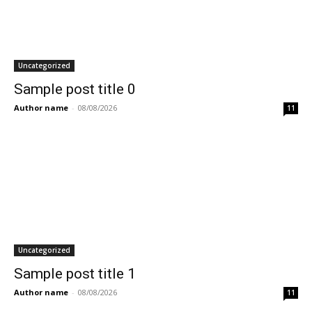
Uncategorized
Sample post title 0
Author name
-
08/08/2026
11
Uncategorized
Sample post title 1
Author name
-
08/08/2026
11