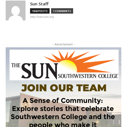
Sun Staff
1942 POSTS
1 COMMENTS
http://swcsun.org
- Advertisment -