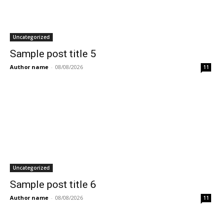
Uncategorized
Sample post title 5
Author name
-
08/08/2026
11
Uncategorized
Sample post title 6
Author name
-
08/08/2026
11