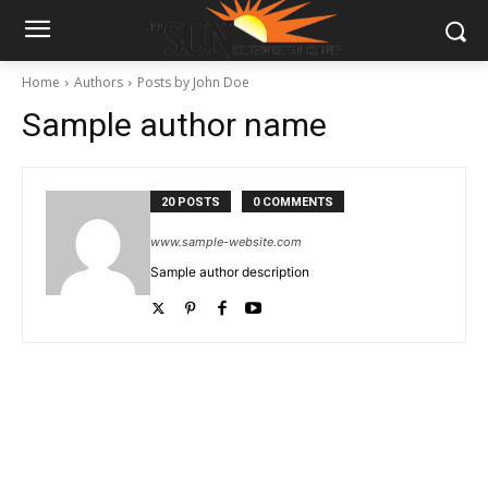
Home
Authors
Posts by John Doe
Sample author name
20 POSTS
0 COMMENTS
www.sample-website.com
Sample author description