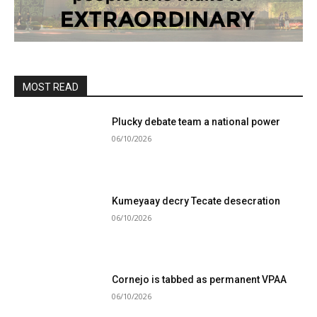
MOST READ
Plucky debate team a national power
06/10/2026
Kumeyaay decry Tecate desecration
06/10/2026
Cornejo is tabbed as permanent VPAA
06/10/2026