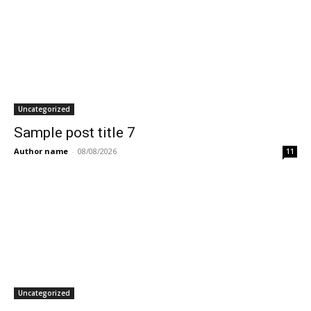
Uncategorized
Sample post title 7
Author name
-
08/08/2026
11
Uncategorized