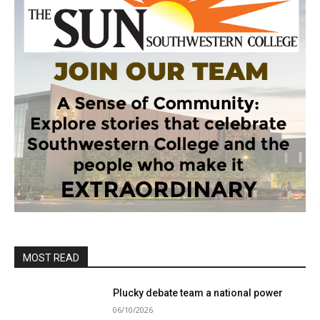
MOST READ
Plucky debate team a national power
06/10/2026