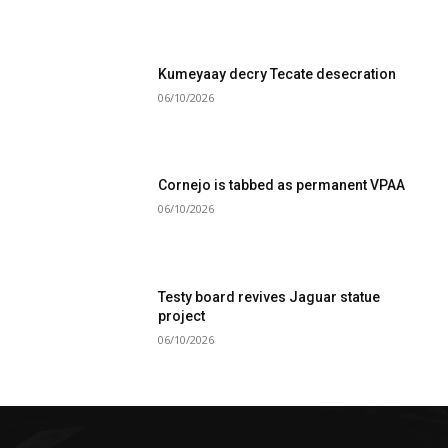
Kumeyaay decry Tecate desecration
06/10/2026
Cornejo is tabbed as permanent VPAA
06/10/2026
Testy board revives Jaguar statue
project
06/10/2026