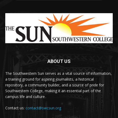
ABOUT US
The Southwestern Sun serves as a vital source of information,
a training ground for aspiring journalists, a historical
repository, a community builder, and a source of pride for
Southwestern College, making it an essential part of the
campus life and culture.
Contact us:
contact@swcsun.org