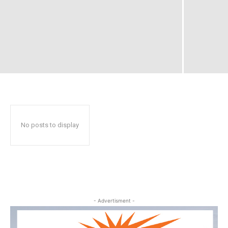
No posts to display
- Advertisment -