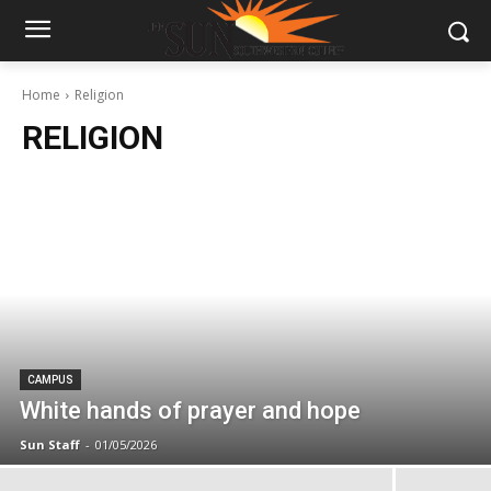
Home
Religion
RELIGION
CAMPUS
White hands of prayer and hope
Sun Staff
-
01/05/2026