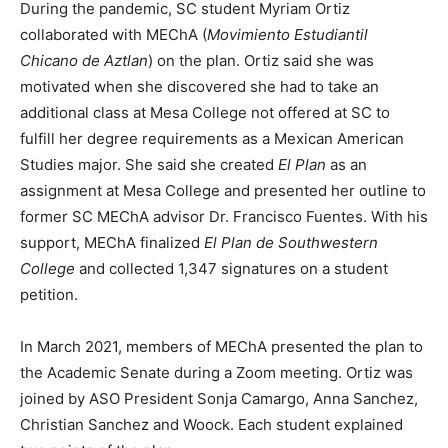
During the pandemic, SC student Myriam Ortiz
collaborated with MEChA (
Movimiento Estudiantil
Chicano de Aztlan
) on the plan. Ortiz said she was
motivated when she discovered she had to take an
additional class at Mesa College not offered at SC to
fulfill her degree requirements as a Mexican American
Studies major. She said she created
El Plan
as an
assignment at Mesa College and presented her outline to
former SC MEChA advisor Dr. Francisco Fuentes. With his
support, MEChA finalized
El Plan de Southwestern
College
and collected 1,347 signatures on a student
petition.
In March 2021, members of MEChA presented the plan to
the Academic Senate during a Zoom meeting. Ortiz was
joined by ASO President Sonja Camargo, Anna Sanchez,
Christian Sanchez and Woock. Each student explained