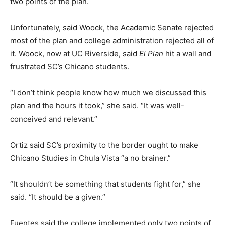
two points of the plan.
Unfortunately, said Woock, the Academic Senate rejected
most of the plan and college administration rejected all of
it. Woock, now at UC Riverside, said
El Plan
hit a wall and
frustrated SC’s Chicano students.
“I don’t think people know how much we discussed this
plan and the hours it took,” she said. “It was well-
conceived and relevant.”
Ortiz said SC’s proximity to the border ought to make
Chicano Studies in Chula Vista “a no brainer.”
“It shouldn’t be something that students fight for,” she
said. “It should be a given.”
Fuentes said the college implemented only two points of