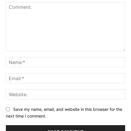
Comment:
Na
Ema
Web
Save my name, email, and website in this browser for the
next time I comment.