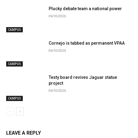
Plucky debate team a national power
06/10/2026
CAMPUS
Cornejo is tabbed as permanent VPAA
06/10/2026
CAMPUS
Testy board revives Jaguar statue
project
06/10/2026
CAMPUS
LEAVE A REPLY