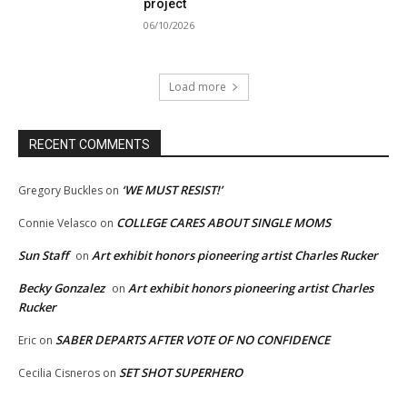
project
06/10/2026
Load more
RECENT COMMENTS
‘WE MUST RESIST!’
Gregory Buckles
on
COLLEGE CARES ABOUT SINGLE MOMS
Connie Velasco
on
Sun Staff
Art exhibit honors pioneering artist Charles Rucker
on
Becky Gonzalez
Art exhibit honors pioneering artist Charles
on
Rucker
SABER DEPARTS AFTER VOTE OF NO CONFIDENCE
Eric
on
SET SHOT SUPERHERO
Cecilia Cisneros
on