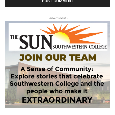
- Advertisment -