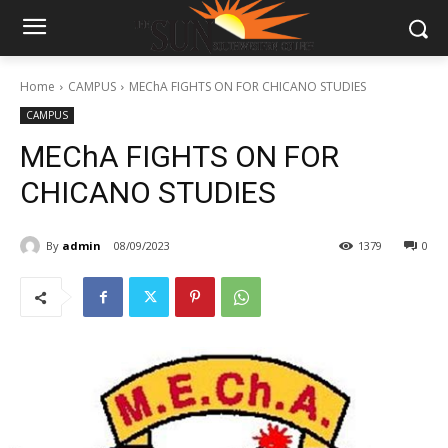
Home
CAMPUS
MEChA FIGHTS ON FOR CHICANO STUDIES
CAMPUS
MEChA FIGHTS ON FOR
CHICANO STUDIES
By
admin
08/09/2023
1379
0