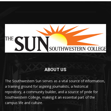
ABOUT US
The Southwestern Sun serves as a vital source of information,
a training ground for aspiring journalists, a historical
repository, a community builder, and a source of pride for
Southwestern College, making it an essential part of the
campus life and culture.