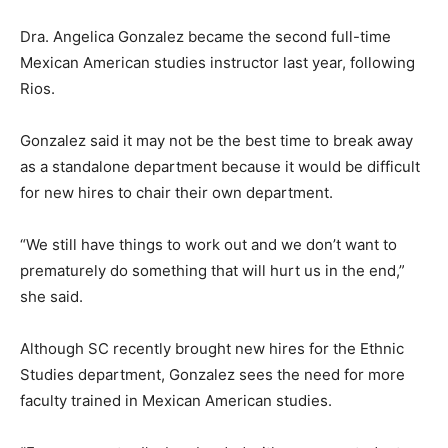
Dra. Angelica Gonzalez became the second full-time
Mexican American studies instructor last year, following
Rios.
Gonzalez said it may not be the best time to break away
as a standalone department because it would be difficult
for new hires to chair their own department.
“We still have things to work out and we don’t want to
prematurely do something that will hurt us in the end,”
she said.
Although SC recently brought new hires for the Ethnic
Studies department, Gonzalez sees the need for more
faculty trained in Mexican American studies.