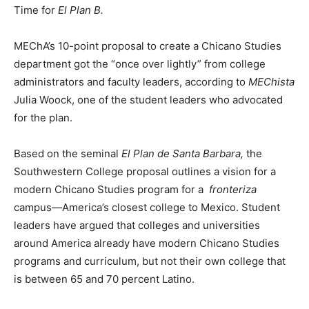
Time for
El Plan B.
MEChA’s 10-point proposal to create a Chicano Studies
department got the “once over lightly” from college
administrators and faculty leaders, according to
MEChista
Julia Woock, one of the student leaders who advocated
for the plan.
Based on the seminal
El Plan de Santa Barbara,
the
Southwestern College proposal outlines a vision for a
modern Chicano Studies program for a
fronteriza
campus—America’s closest college to Mexico. Student
leaders have argued that colleges and universities
around America already have modern Chicano Studies
programs and curriculum, but not their own college that
is between 65 and 70 percent Latino.