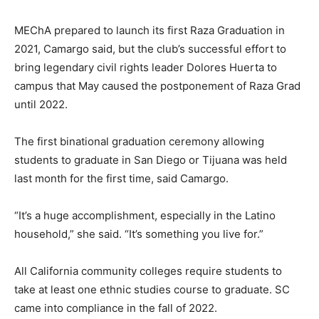
MEChA prepared to launch its first Raza Graduation in
2021, Camargo said, but the club’s successful effort to
bring legendary civil rights leader Dolores Huerta to
campus that May caused the postponement of Raza Grad
until 2022.
The first binational graduation ceremony allowing
students to graduate in San Diego or Tijuana was held
last month for the first time, said Camargo.
“It’s a huge accomplishment, especially in the Latino
household,” she said. “It’s something you live for.”
All California community colleges require students to
take at least one ethnic studies course to graduate. SC
came into compliance in the fall of 2022.