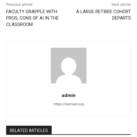
Previous article
Next article
FACULTY GRAPPLE WITH
A LARGE RETIREE COHORT
PROS, CONS OF AI IN THE
DEPARTS
CLASSROOM
admin
https://swcsun.org
RELATED ARTICLES