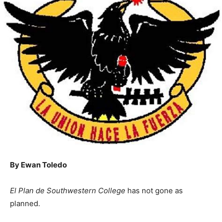
By Ewan Toledo
El Plan de Southwestern College
has not gone as
planned.