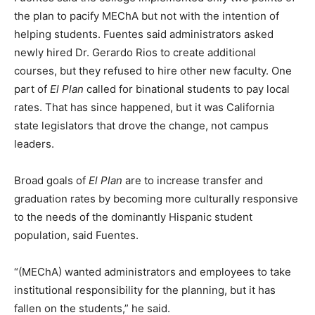
the plan to pacify MEChA but not with the intention of
helping students. Fuentes said administrators asked
newly hired Dr. Gerardo Rios to create additional
courses, but they refused to hire other new faculty. One
part of
El Plan
called for binational students to pay local
rates. That has since happened, but it was California
state legislators that drove the change, not campus
leaders.
Broad goals of
El Plan
are to increase transfer and
graduation rates by becoming more culturally responsive
to the needs of the dominantly Hispanic student
population, said Fuentes.
“(MEChA) wanted administrators and employees to take
institutional responsibility for the planning, but it has
fallen on the students,” he said.