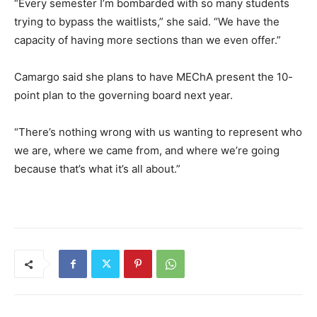
“Every semester I’m bombarded with so many students
trying to bypass the waitlists,” she said. “We have the
capacity of having more sections than we even offer.”
Camargo said she plans to have MEChA present the 10-
point plan to the governing board next year.
“There’s nothing wrong with us wanting to represent who
we are, where we came from, and where we’re going
because that’s what it’s all about.”