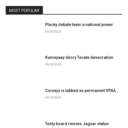
MOST POPULAR
Plucky debate team a national power
06/10/2026
Kumeyaay decry Tecate desecration
06/10/2026
Cornejo is tabbed as permanent VPAA
06/10/2026
Testy board revives Jaguar statue