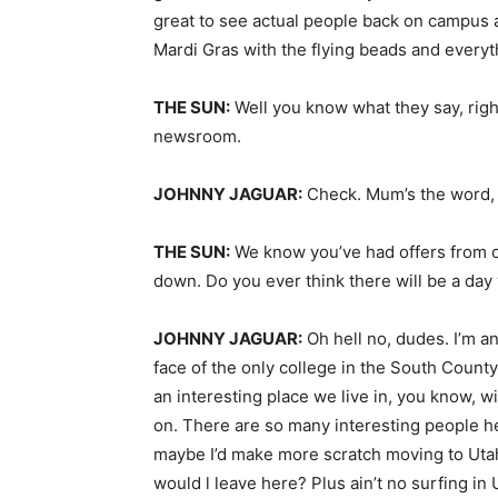
great to see actual people back on campus a
Mardi Gras with the flying beads and everyt
THE SUN:
Well you know what they say, righ
newsroom.
JOHNNY JAGUAR:
Check. Mum’s the word,
THE SUN:
We know you’ve had offers from o
down. Do you ever think there will be a da
JOHNNY JAGUAR:
Oh hell no, dudes. I’m an
face of the only college in the South Count
an interesting place we live in, you know, w
on. There are so many interesting people he
maybe I’d make more scratch moving to Utah 
would l leave here? Plus ain’t no surfing in U