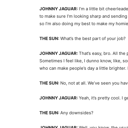
JOHNNY JAGUAR:
I’m a little bit cheerleade
to make sure I’m looking sharp and sending 
so I’m also doing my best to make my homie
THE SUN:
What’s the best part of your job?
JOHNNY JAGUAR:
That’s easy, bro. All the
Sometimes I feel like, I dunno know, like, s
who can make people’s day a little brighter
THE SUN:
No, not at all. We’ve seen you hav
JOHNNY JAGUAR:
Yeah, it’s pretty cool. I 
THE SUN:
Any downsides?
JOHNNY JAGUAR:
Well, you know, the usua