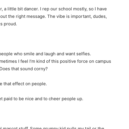
r, a little bit dancer. I rep our school mostly, so I have
out the right message. The vibe is important, dudes,
s proud.
 people who smile and laugh and want selfies.
ometimes I feel I’m kind of this positive force on campus
. Does that sound corny?
e that effect on people.
get paid to be nice and to cheer people up.
l mascot stuff. Some grumpy kid pulls my tail or the