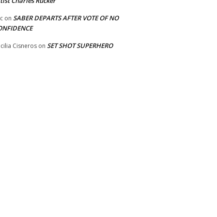
tist Charles Rucker
SABER DEPARTS AFTER VOTE OF NO
ic
on
ONFIDENCE
SET SHOT SUPERHERO
cilia Cisneros
on