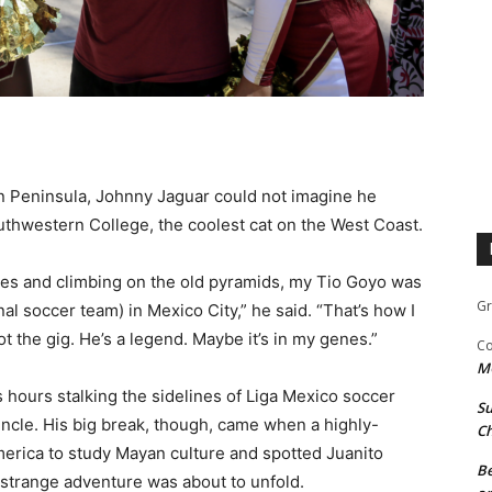
n Peninsula, Johnny Jaguar could not imagine he
thwestern College, the coolest cat on the West Coast.
les and climbing on the old pyramids, my Tio Goyo was
Gr
 soccer team) in Mexico City,” he said. “That’s how I
t the gig. He’s a legend. Maybe it’s in my genes.”
Co
M
 hours stalking the sidelines of Liga Mexico soccer
Su
uncle. His big break, though, came when a highly-
Ch
erica to study Mayan culture and spotted Juanito
Be
, strange adventure was about to unfold.