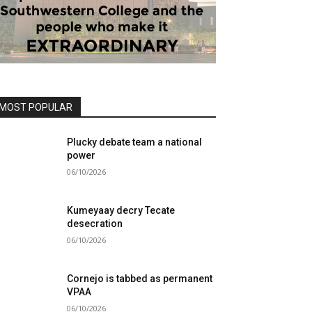
MOST POPULAR
Plucky debate team a national
power
06/10/2026
Kumeyaay decry Tecate
desecration
06/10/2026
Cornejo is tabbed as permanent
VPAA
06/10/2026