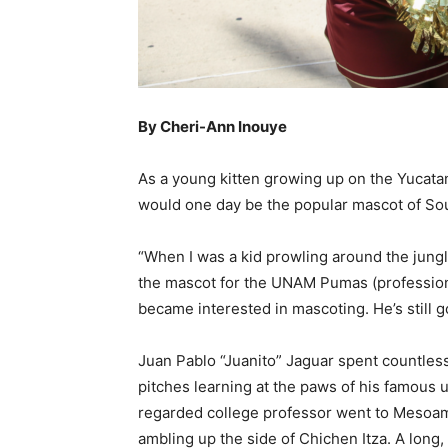
By Cheri-Ann Inouye
A
s a young kitten growing up on the Yucata
would one day be the popular mascot of Sou
“When I was a kid prowling around the jung
the mascot for the UNAM Pumas (professional
became interested in mascoting. He’s still go
Juan Pablo “Juanito” Jaguar spent countless
pitches learning at the paws of his famous 
regarded college professor went to Mesoam
ambling up the side of Chichen Itza. A long