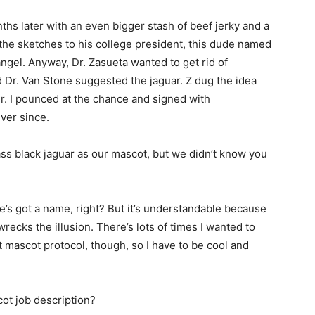
s later with an even bigger stash of beef jerky and a
 the sketches to his college president, this dude named
angel. Anyway, Dr. Zasueta wanted to get rid of
 Dr. Van Stone suggested the jaguar. Z dug the idea
r. I pounced at the chance and signed with
ver since.
s black jaguar as our mascot, but we didn’t know you
e’s got a name, right? But it’s understandable because
wrecks the illusion. There’s lots of times I wanted to
t mascot protocol, though, so I have to be cool and
ot job description?