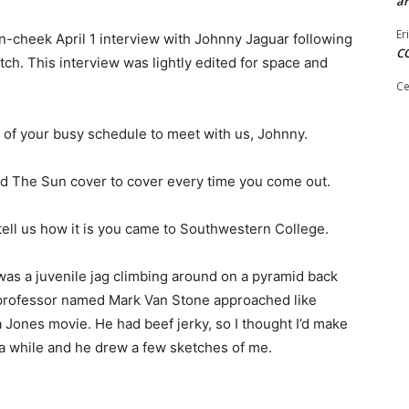
ar
Er
-cheek April 1 interview with Johnny Jaguar following
C
h. This interview was lightly edited for space and
Ce
 of your busy schedule to meet with us, Johnny.
ad The Sun cover to cover every time you come out.
ell us how it is you came to Southwestern College.
 was a juvenile jag climbing around on a pyramid back
professor named Mark Van Stone approached like
Jones movie. He had beef jerky, so I thought I’d make
 a while and he drew a few sketches of me.