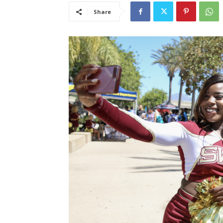
Share