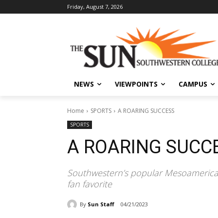
Friday, August 7, 2026
NEWS
VIEWPOINTS
CAMPUS
Home
SPORTS
A ROARING SUCCESS
SPORTS
A ROARING SUCC
Southwestern’s popular Mesoamerican m
fan favorite
By
Sun Staff
04/21/2023