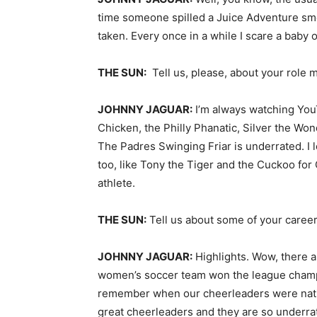
time someone spilled a Juice Adventure smo
taken. Every once in a while I scare a baby 
THE SUN:
Tell us, please, about your role 
JOHNNY JAGUAR:
I’m always watching YouT
Chicken, the Philly Phanatic, Silver the Won
The Padres Swinging Friar is underrated. I l
too, like Tony the Tiger and the Cuckoo for 
athlete.
THE SUN:
Tell us about some of your career
JOHNNY JAGUAR:
Highlights. Wow, there a
women’s soccer team won the league champio
remember when our cheerleaders were nati
great cheerleaders and they are so underr