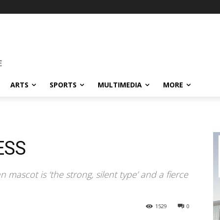
ARTS
SPORTS
MULTIMEDIA
MORE
ESS
ascot is ‘the strong, silent type’ and a fierce
1529
0