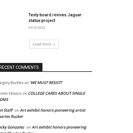
Testy board revives Jaguar
statue project
06/10/2026
Load more
RECENT COMMENTS
‘WE MUST RESIST!’
egory Buckles
on
COLLEGE CARES ABOUT SINGLE
nnie Velasco
on
OMS
n Staff
Art exhibit honors pioneering artist
on
arles Rucker
cky Gonzalez
Art exhibit honors pioneering
on