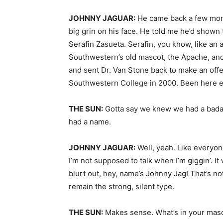
JOHNNY JAGUAR:
He came back a few month
big grin on his face. He told me he’d shown
Serafin Zasueta. Serafin, you know, like an 
Southwestern’s old mascot, the Apache, and
and sent Dr. Van Stone back to make an offe
Southwestern College in 2000. Been here e
THE SUN:
Gotta say we knew we had a badas
had a name.
JOHNNY JAGUAR:
Well, yeah. Like everyon
I’m not supposed to talk when I’m giggin’. It 
blurt out, hey, name’s Johnny Jag! That’s no
remain the strong, silent type.
THE SUN:
Makes sense. What’s in your masc