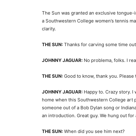
The Sun was granted an exclusive tongue-in
a Southwestern College women’s tennis matc
clarity.
THE SUN:
Thanks for carving some time out
JOHNNY JAGUAR:
No problema, folks. I re
THE SUN:
Good to know, thank you. Please t
JOHNNY JAGUAR:
Happy to. Crazy story. I
home when this Southwestern College art 
someone out of a Bob Dylan song or Indiana 
an introduction. Great guy. We hung out for
THE SUN:
When did you see him next?