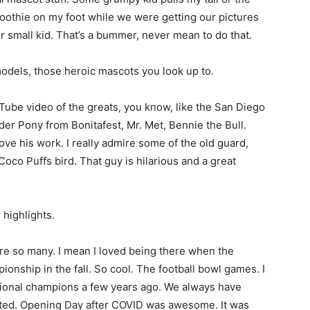
othie on my foot while we were getting our pictures
or small kid. That’s a bummer, never mean to do that.
models, those heroic mascots you look up to.
ube video of the greats, you know, like the San Diego
der Pony from Bonitafest, Mr. Met, Bennie the Bull.
ove his work. I really admire some of the old guard,
Coco Puffs bird. That guy is hilarious and a great
 highlights.
re so many. I mean I loved being there when the
nship in the fall. So cool. The football bowl games. I
onal champions a few years ago. We always have
ated. Opening Day after COVID was awesome. It was