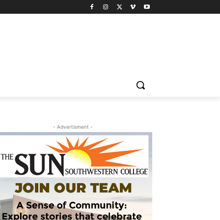
- Advertisment -