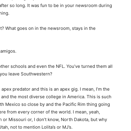
fter so long. It was fun to be in your newsroom during
hing.
t? What goes on in the newsroom, stays in the
 amigos.
ther schools and even the NFL. You’ve turned them all
y you leave Southwestern?
 apex predator and this is an apex gig. I mean, I’m the
y and the most diverse college in America. This is such
ith Mexico so close by and the Pacific Rim thing going
re from every corner of the world. I mean, yeah,
or Missouri or, I don’t know, North Dakota, but why
tah, not to mention Lolita’s or MJ’s.